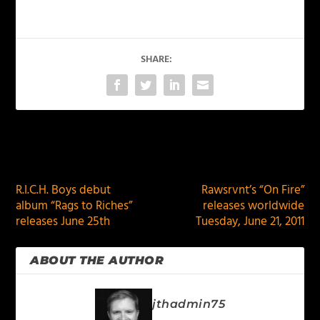
SHARE:
PREVIOUS
NEXT
R.I.C.H. Boys debut
Rawsrvnt’s “On Fire”
album “Rags to Riches”
releases worldwide
releases June 25th
Tuesday, June 21, 2011
ABOUT THE AUTHOR
jthadmin75