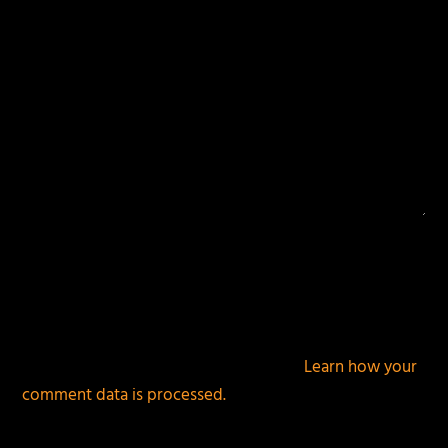
This site uses Akismet to reduce spam.
Learn how your
comment data is processed.