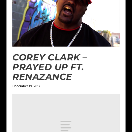
COREY CLARK –
PRAYED UP FT.
RENAZANCE
December 19, 2017