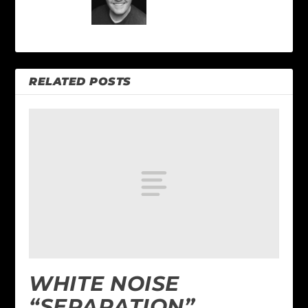
RELATED POSTS
WHITE NOISE
“SEPARATION”