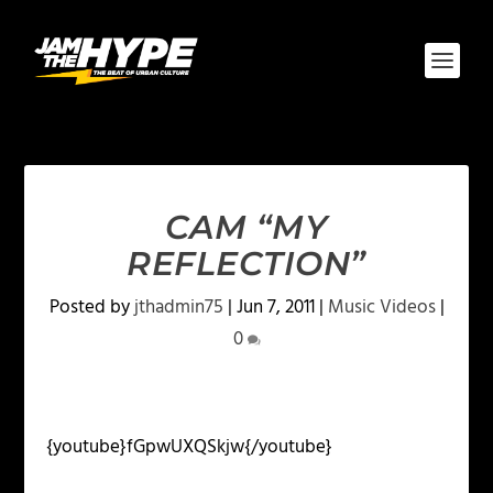
CAM “MY
REFLECTION”
Posted by
jthadmin75
|
Jun 7, 2011
|
Music Videos
|
0
{youtube}fGpwUXQSkjw{/youtube}