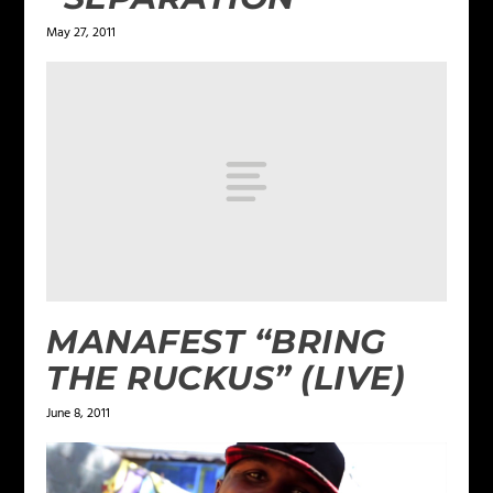
May 27, 2011
MANAFEST “BRING
THE RUCKUS” (LIVE)
June 8, 2011