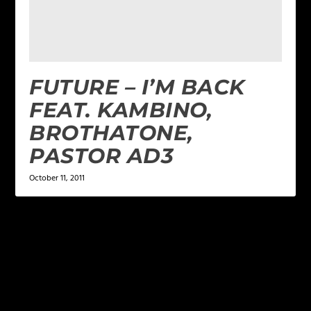
FUTURE – I’M BACK
FEAT. KAMBINO,
BROTHATONE,
PASTOR AD3
October 11, 2011
LEAVE A REPLY
Your email address will not be published.
Required
fields are marked
*