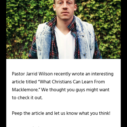
Pastor Jarrid Wilson recently wrote an interesting
article titled “What Christians Can Learn From
Macklemore.” We thought you guys might want
to check it out.
Peep the article and let us know what you think!