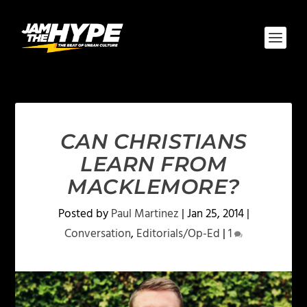
CAN CHRISTIANS
LEARN FROM
MACKLEMORE?
Posted by
Paul Martinez
|
Jan 25, 2014
|
Conversation
,
Editorials/Op-Ed
|
1