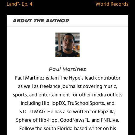
Land”- Ep. 4
World Records
ABOUT THE AUTHOR
Paul Martinez
Paul Martinez is Jam The Hype's lead contributor
as well as freelance journalist covering music,
sports, and entertainment for other media outlets
including HipHopDX, TruSchoolSports, and
S.O.U.LMAG. He has also written for Rapzilla,
Sphere of Hip-Hop, GoodNewsFL, and FNFLive.
Follow the south Florida-based writer on his