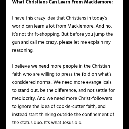
What Christians Can Learn From Macklemore:
I have this crazy idea that Christians in today’s
world can learn a lot from Macklemore. And no,
it’s not thrift-shopping. But before you jump the
gun and call me crazy, please let me explain my
reasoning.
I believe we need more people in the Christian
faith who are willing to press the fold on what’s
considered normal. We need more evangelicals
to stand out, be the difference, and not settle for
mediocrity. And we need more Christ-followers
to ignore the idea of cookie-cutter faith, and
instead start thinking outside the confinement of
the status quo. It’s what Jesus did.