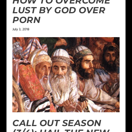
HOW TO OVERCOME
LUST BY GOD OVER
PORN
July 3, 2018
CALL OUT SEASON