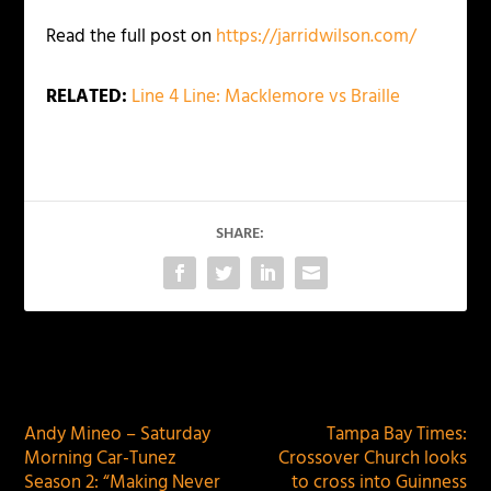
Read the full post on
https://jarridwilson.com/
RELATED:
Line 4 Line: Macklemore vs Braille
SHARE:
PREVIOUS
NEXT
Andy Mineo – Saturday
Tampa Bay Times:
Morning Car-Tunez
Crossover Church looks
Season 2: “Making Never
to cross into Guinness