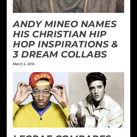
ANDY MINEO NAMES
HIS CHRISTIAN HIP
HOP INSPIRATIONS &
3 DREAM COLLABS
March 3, 2014