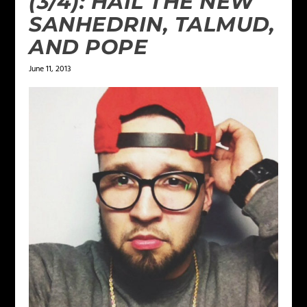
(3/4): HAIL THE NEW
SANHEDRIN, TALMUD,
AND POPE
June 11, 2013