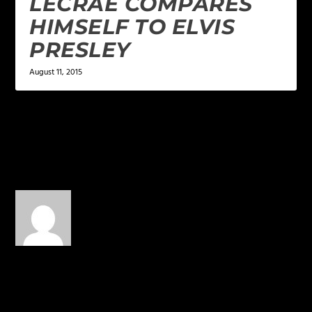
LECRAE COMPARES
HIMSELF TO ELVIS
PRESLEY
August 11, 2015
1 COMMENT
Philip Marinello
on January
26, 2014 at 8:23 am
Christians can learn from
literally anything…
REPLY