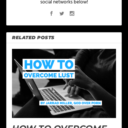
social networks below!
RELATED POSTS