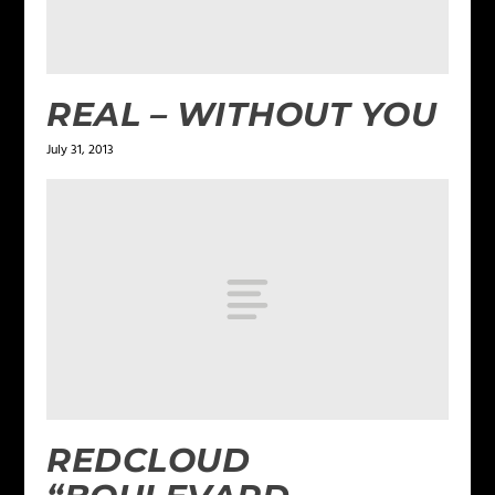
REAL – WITHOUT YOU
July 31, 2013
REDCLOUD