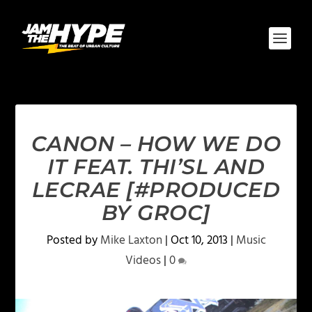
CANON – HOW WE DO
IT FEAT. THI’SL AND
LECRAE [#PRODUCED
BY GROC]
Posted by
Mike Laxton
|
Oct 10, 2013
|
Music
Videos
|
0