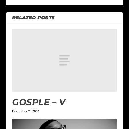
RELATED POSTS
GOSPLE – V
December 11, 2012