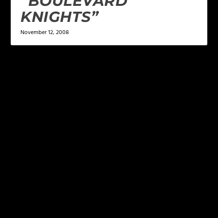
“BOULEVARD
KNIGHTS”
November 12, 2008
LEAVE A REPLY
Your email address will not be published.
Required
fields are marked
*