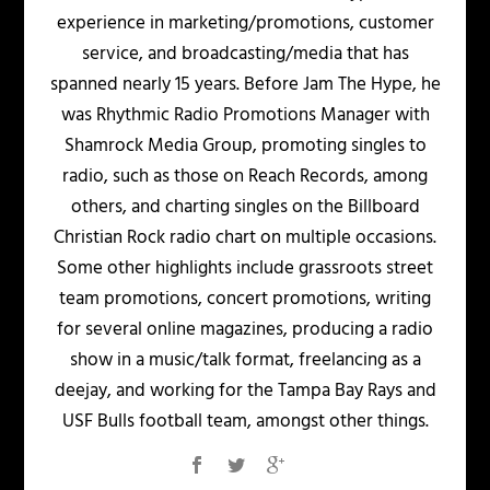
experience in marketing/promotions, customer
service, and broadcasting/media that has
spanned nearly 15 years. Before Jam The Hype, he
was Rhythmic Radio Promotions Manager with
Shamrock Media Group, promoting singles to
radio, such as those on Reach Records, among
others, and charting singles on the Billboard
Christian Rock radio chart on multiple occasions.
Some other highlights include grassroots street
team promotions, concert promotions, writing
for several online magazines, producing a radio
show in a music/talk format, freelancing as a
deejay, and working for the Tampa Bay Rays and
USF Bulls football team, amongst other things.