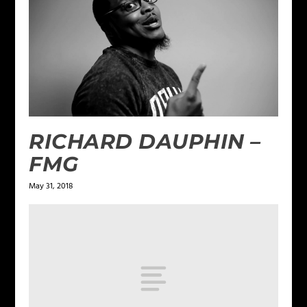
RICHARD DAUPHIN –
FMG
May 31, 2018