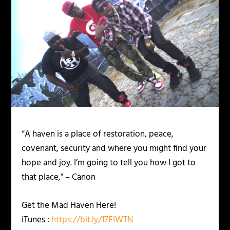
“A haven is a place of restoration, peace,
covenant, security and where you might find your
hope and joy. I’m going to tell you how I got to
that place,” – Canon
Get the Mad Haven Here!
iTunes :
https://bit.ly/17EIWTN