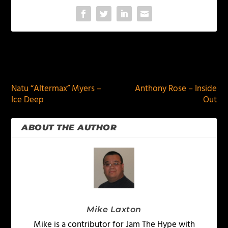
PREVIOUS
NEXT
Natu “Altermax” Myers –
Anthony Rose – Inside
Ice Deep
Out
ABOUT THE AUTHOR
Mike Laxton
Mike is a contributor for Jam The Hype with