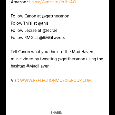
Amazon :
https://amzn.to/1bJHtAG
Follow Canon at @getthecanon
Folow Thi’sl at @thisl
Follow Lecrae at @lecrae
Follow RMG at @RMGtweets
Tell Canon what you think of the Mad Haven
music video by tweeting @getthecanon using the
hashtag #MadHaven!
Visit
WWW.REFLECTIONMUSICGROUP.COM
SHARE: