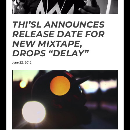
THI’SL ANNOUNCES
RELEASE DATE FOR
NEW MIXTAPE,
DROPS “DELAY”
June 22, 2015