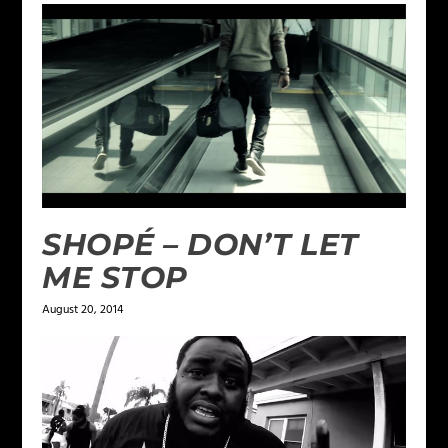
SHOPÉ – DON’T LET
ME STOP
August 20, 2014