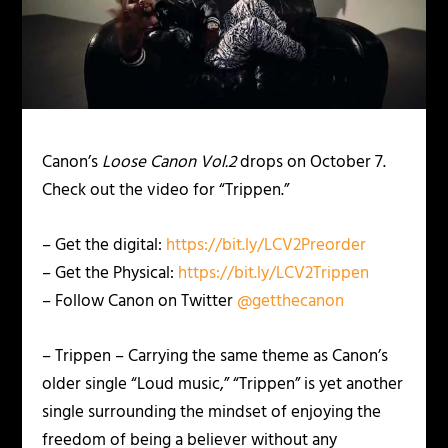
Canon’s
Loose Canon Vol.2
drops on October 7.
Check out the video for “Trippen.”
– Get the digital:
https://bit.ly/LCV2Preorder
– Get the Physical:
https://bit.ly/LCV2Trippen
– Follow Canon on Twitter
@getthecanon
– Trippen – Carrying the same theme as Canon’s
older single “Loud music,” “Trippen” is yet another
single surrounding the mindset of enjoying the
freedom of being a believer without any