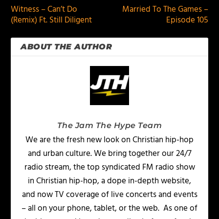
Witness – Can’t Do
Married To The Games –
(Remix) Ft. Still Diligent
Episode 105
ABOUT THE AUTHOR
The Jam The Hype Team
We are the fresh new look on Christian hip-hop
and urban culture. We bring together our 24/7
radio stream, the top syndicated FM radio show
in Christian hip-hop, a dope in-depth website,
and now TV coverage of live concerts and events
– all on your phone, tablet, or the web. As one of