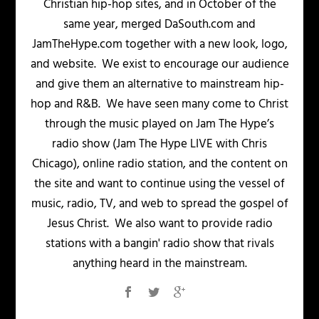
Christian hip-hop sites, and in October of the
same year, merged DaSouth.com and
JamTheHype.com together with a new look, logo,
and website. We exist to encourage our audience
and give them an alternative to mainstream hip-
hop and R&B. We have seen many come to Christ
through the music played on Jam The Hype’s
radio show (Jam The Hype LIVE with Chris
Chicago), online radio station, and the content on
the site and want to continue using the vessel of
music, radio, TV, and web to spread the gospel of
Jesus Christ. We also want to provide radio
stations with a bangin' radio show that rivals
anything heard in the mainstream.