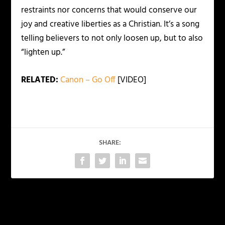
restraints nor concerns that would conserve our
joy and creative liberties as a Christian. It’s a song
telling believers to not only loosen up, but to also
“lighten up.”
RELATED:
Canon – Go Off
[VIDEO]
SHARE:
PREVIOUS
NEXT