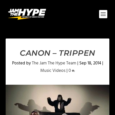
CANON – TRIPPEN
Posted by
The Jam The Hype Team
|
Sep 18, 2014
|
Music Videos
|
0