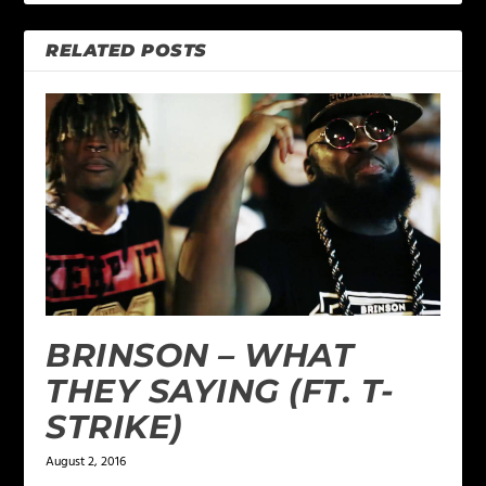
RELATED POSTS
BRINSON – WHAT
THEY SAYING (FT. T-
STRIKE)
August 2, 2016