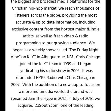
the biggest and broadest media platforms for the
Christian hip-hop market, we reach thousands of
listeners across the globe, providing the most
accurate & up to date information, including
exclusive content from the hottest major & indie
artists, as well as fresh video & radio
programming to our growing audience. We
began as a weekly show called “The Friday Night
Vibe” on KLYT in Albuquerque, NM. Chris Chicago
joined the KLYT team in 1999 and began
syndicating his radio show in 2003. It was
rebranded HYPE Radio with Chris Chicago in
2007. With the addition of a new app to focus on
a more multimedia world, the brand was
renamed Jam The Hype in 2012. In July of 2013, we
acquired DaSouth.com, one of the leading