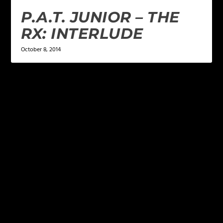
P.A.T. JUNIOR – THE
RX: INTERLUDE
October 8, 2014
LEAVE A REPLY
Your email address will not be published.
Required
fields are marked
*