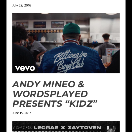
July 29, 2016
ANDY MINEO &
WORDSPLAYED
PRESENTS “KIDZ”
June 15, 2017