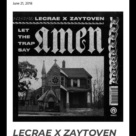
June 21, 2018
LECRAE X ZAYTOVEN