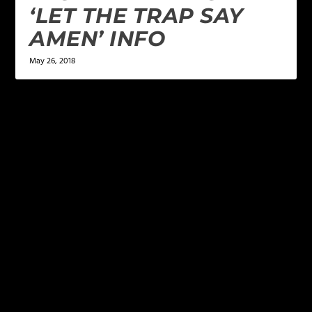
‘LET THE TRAP SAY
AMEN’ INFO
May 26, 2018
LEAVE A REPLY
Your email address will not be published.
Required
fields are marked
*