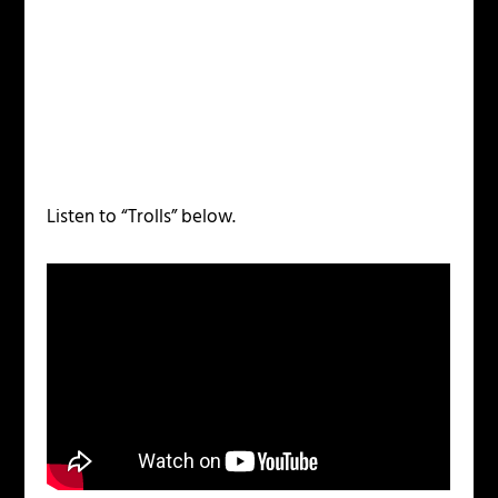
Listen to “Trolls” below.