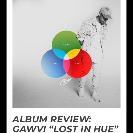
ALBUM REVIEW:
GAWVI “LOST IN HUE”