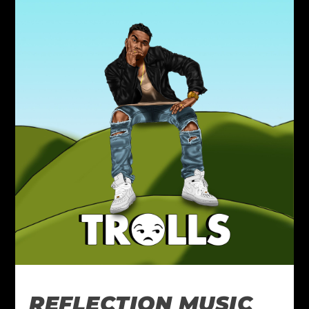
REFLECTION MUSIC