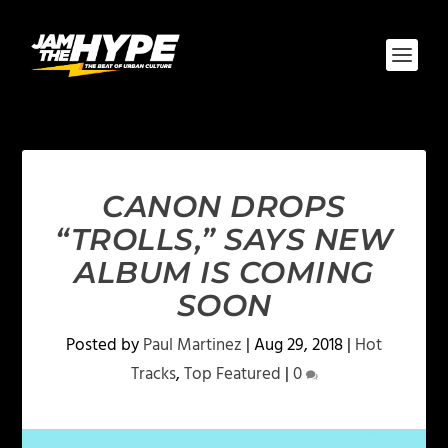
CANON DROPS
“TROLLS,” SAYS NEW
ALBUM IS COMING
SOON
Posted by
Paul Martinez
|
Aug 29, 2018
|
Hot
Tracks
,
Top Featured
|
0