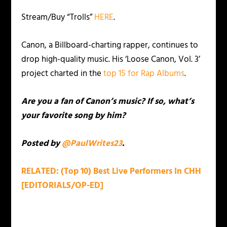
Stream/Buy “Trolls”
HERE
.
Canon, a Billboard-charting rapper, continues to
drop high-quality music. His ‘Loose Canon, Vol. 3’
project charted in the
top 15 for Rap Albums
.
Are you a fan of Canon’s music? If so, what’s
your favorite song by him?
Posted by
@PaulWrites23
.
RELATED: (Top 10) Best Live Performers In CHH
[EDITORIALS/OP-ED]