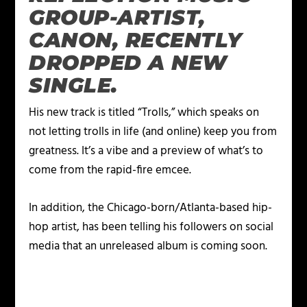
GROUP-ARTIST,
CANON, RECENTLY
DROPPED A NEW
SINGLE.
His new track is titled “Trolls,” which speaks on
not letting trolls in life (and online) keep you from
greatness. It’s a vibe and a preview of what’s to
come from the rapid-fire emcee.
In addition, the Chicago-born/Atlanta-based hip-
hop artist, has been telling his followers on social
media that an unreleased album is coming soon.