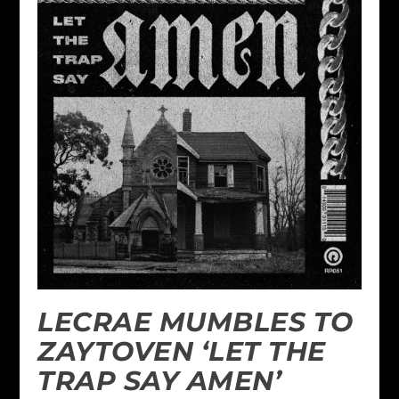
LECRAE MUMBLES TO
ZAYTOVEN ‘LET THE
TRAP SAY AMEN’