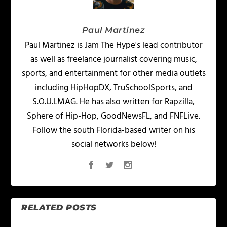
Paul Martinez
Paul Martinez is Jam The Hype's lead contributor
as well as freelance journalist covering music,
sports, and entertainment for other media outlets
including HipHopDX, TruSchoolSports, and
S.O.U.LMAG. He has also written for Rapzilla,
Sphere of Hip-Hop, GoodNewsFL, and FNFLive.
Follow the south Florida-based writer on his
social networks below!
RELATED POSTS