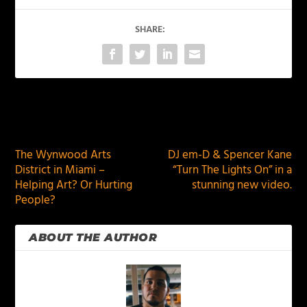
SHARE:
PREVIOUS
NEXT
The Wynwood Arts
DJ em-D & Spencer Kane
District in Miami –
“Turn The Lights On” in a
Helping Art? Or Hurting
stunning new video.
People?
ABOUT THE AUTHOR