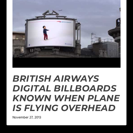
BRITISH AIRWAYS
DIGITAL BILLBOARDS
KNOWN WHEN PLANE
IS FLYING OVERHEAD
November 27, 2013