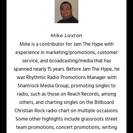
Mike Laxton
Mike is a contributor for Jam The Hype with
experience in marketing/promotions, customer
service, and broadcasting/media that has
spanned nearly 15 years. Before Jam The Hype, he
was Rhythmic Radio Promotions Manager with
Shamrock Media Group, promoting singles to
radio, such as those on Reach Records, among
others, and charting singles on the Billboard
Christian Rock radio chart on multiple occasions.
Some other highlights include grassroots street
team promotions, concert promotions, writing