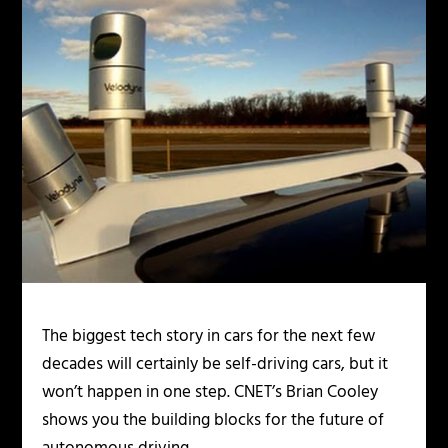
The biggest tech story in cars for the next few
decades will certainly be self-driving cars, but it
won’t happen in one step. CNET’s Brian Cooley
shows you the building blocks for the future of