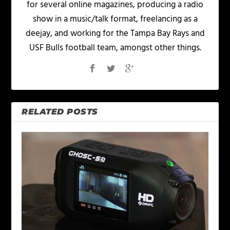
for several online magazines, producing a radio
show in a music/talk format, freelancing as a
deejay, and working for the Tampa Bay Rays and
USF Bulls football team, amongst other things.
RELATED POSTS