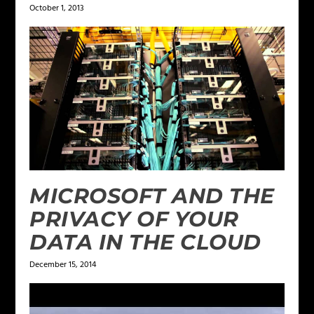
October 1, 2013
MICROSOFT AND THE
PRIVACY OF YOUR
DATA IN THE CLOUD
December 15, 2014