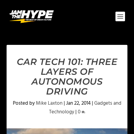
CAR TECH 101: THREE
LAYERS OF
AUTONOMOUS
DRIVING
Posted by
Mike Laxton
|
Jan 22, 2014
|
Gadgets and
Technology
|
0