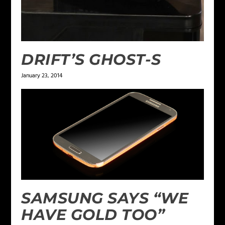
DRIFT’S GHOST-S
January 23, 2014
SAMSUNG SAYS “WE
HAVE GOLD TOO”