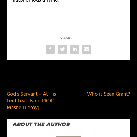
autonomous driving.
SHARE:
PREVIOUS
NEXT
God’s Servant – At His
Who is Sean Grant?
Feet Feat. Json [PROD.
Mashell Leroy]
ABOUT THE AUTHOR