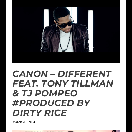
CANON – DIFFERENT
FEAT. TONY TILLMAN
& TJ POMPEO
#PRODUCED BY
DIRTY RICE
March 20, 2014