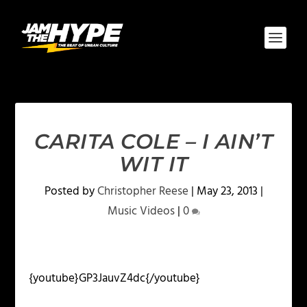
CARITA COLE – I AIN’T
WIT IT
Posted by
Christopher Reese
|
May 23, 2013
|
Music Videos
|
0
{youtube}GP3JauvZ4dc{/youtube}