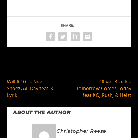
SHARE:
PREVIOUS
NEXT
Will R.O.C – New
Oliver Brock –
Shoez/All Day feat. K-
Tomorrow Comes Today
Lyrik
feat KO, Rush, & Heist
ABOUT THE AUTHOR
Christopher Reese