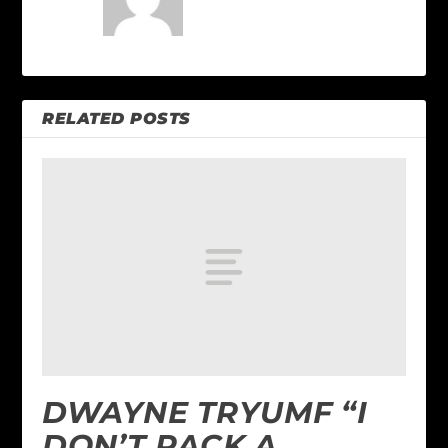
RELATED POSTS
DWAYNE TRYUMF “I
DON’T PACK A