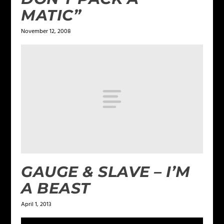
MATIC”
November 12, 2008
GAUGE & SLAVE – I’M
A BEAST
April 1, 2013