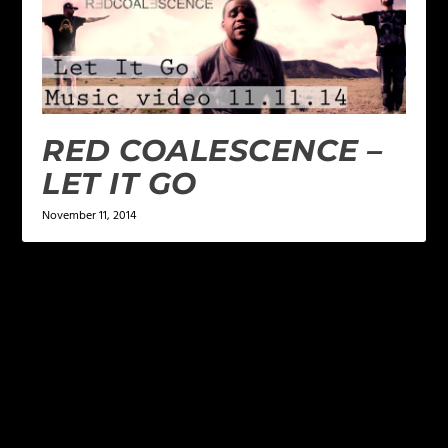
RED COALESCENCE –
LET IT GO
November 11, 2014
LEAVE A REPLY
Your email address will not be published.
Required
fields are marked
*