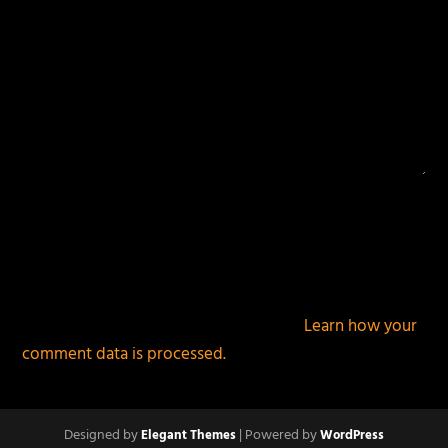
This site uses Akismet to reduce spam.
Learn how your
comment data is processed.
Designed by
| Powered by
Elegant Themes
WordPress