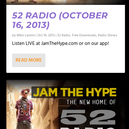
52 RADIO (OCTOBER
16, 2013)
by
Mike Laxton
|
Oct 16, 2013
|
52 Radio
,
Free Downloads
,
Radio Shows
Listen LIVE at JamTheHype.com or on our app!
READ MORE