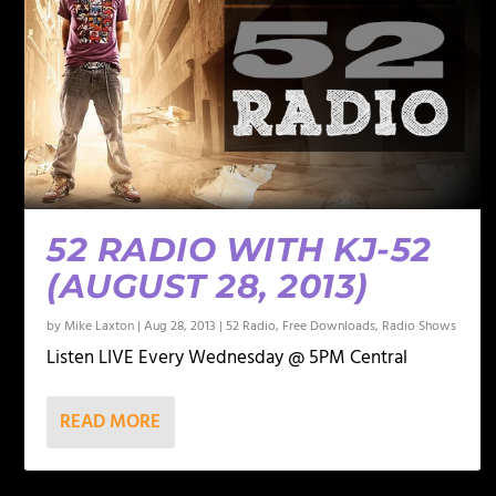
52 RADIO WITH KJ-52
(AUGUST 28, 2013)
by
Mike Laxton
|
Aug 28, 2013
|
52 Radio
,
Free Downloads
,
Radio Shows
Listen LIVE Every Wednesday @ 5PM Central
READ MORE