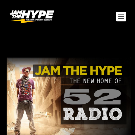
CATEGORY:
52 RADIO