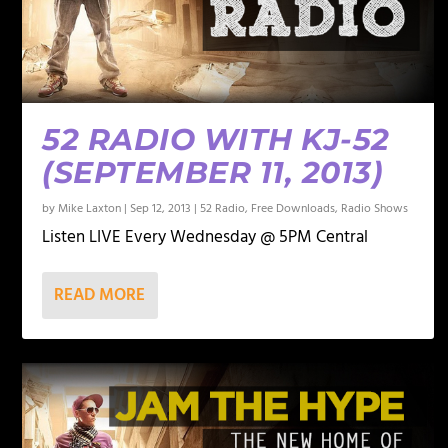
52 RADIO WITH KJ-52
(SEPTEMBER 11, 2013)
by
Mike Laxton
|
Sep 12, 2013
|
52 Radio
,
Free Downloads
,
Radio Shows
Listen LIVE Every Wednesday @ 5PM Central
READ MORE