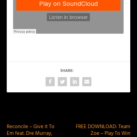
SHARE:
PREVIOUS
NEXT
Reconcile – Give it To
FREE DOWNLOAD: Team
Em feat. Dre Murray,
Zoe – Play To Win