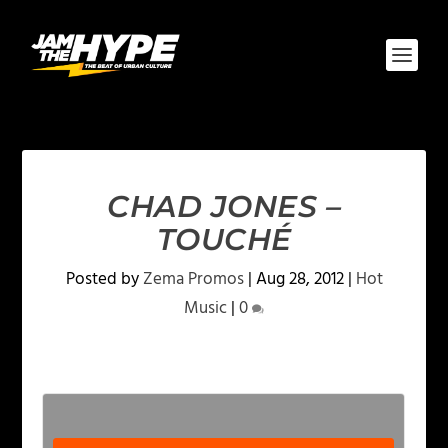
CHAD JONES –
TOUCHÉ
Posted by
Zema Promos
|
Aug 28, 2012
|
Hot
Music
|
0