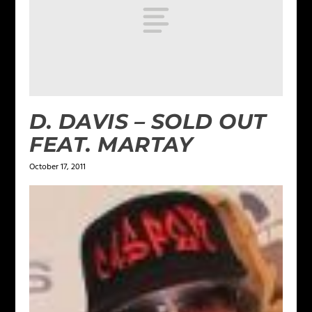
D. DAVIS – SOLD OUT
FEAT. MARTAY
October 17, 2011