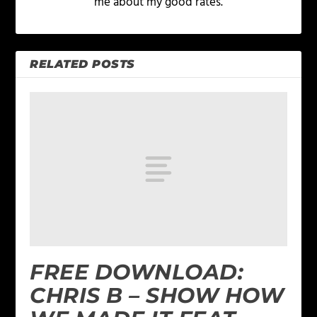
me about my good rates.
RELATED POSTS
FREE DOWNLOAD:
CHRIS B – SHOW HOW