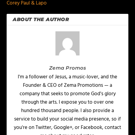
Corey Paul & Lapo
ABOUT THE AUTHOR
Zema Promos
I'm a follower of Jesus, a music-lover, and the
Founder & CEO of Zema Promotions — a
company that seeks to promote God's glory
through the arts. I expose you to over one
hundred thousand people. I also provide a
service to build your social media presence, so if
you're on Twitter, Google+, or Facebook, contact