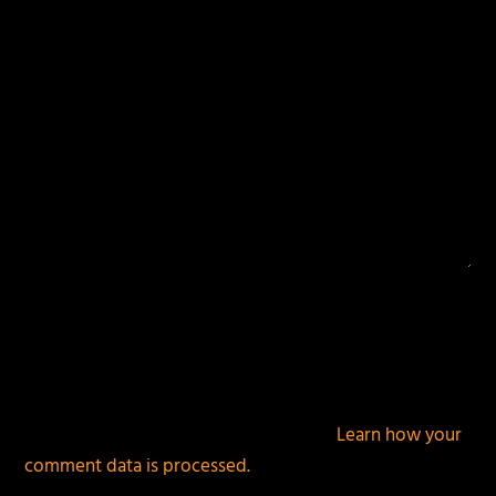
This site uses Akismet to reduce spam.
Learn how your
comment data is processed.