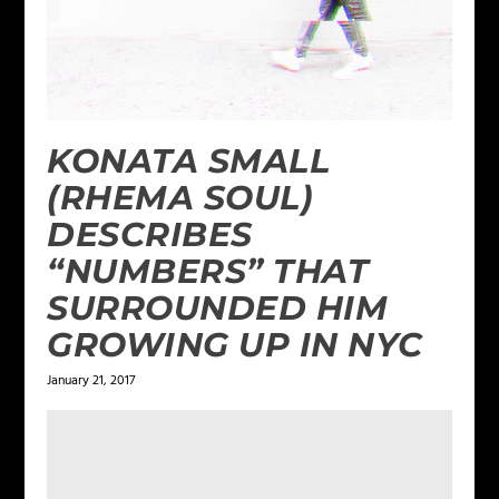
KONATA SMALL
(RHEMA SOUL)
DESCRIBES
“NUMBERS” THAT
SURROUNDED HIM
GROWING UP IN NYC
January 21, 2017