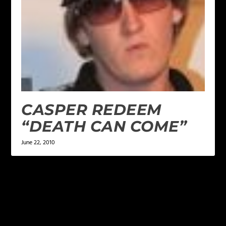
CASPER REDEEM
“DEATH CAN COME”
June 22, 2010
LEAVE A REPLY
Your email address will not be published.
Required
fields are marked
*