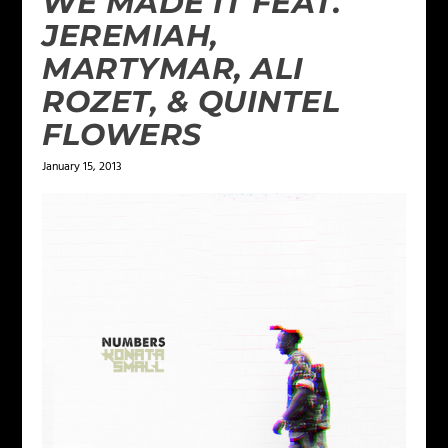
WE MADE IT FEAT.
JEREMIAH,
MARTYMAR, ALI
ROZET, & QUINTEL
FLOWERS
January 15, 2013