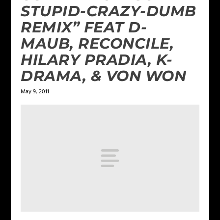
STUPID-CRAZY-DUMB
REMIX” FEAT D-
MAUB, RECONCILE,
HILARY PRADIA, K-
DRAMA, & VON WON
May 9, 2011