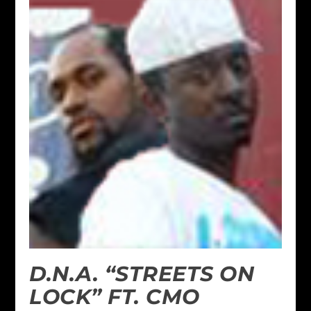
D.N.A. “STREETS ON
LOCK” FT. CMO