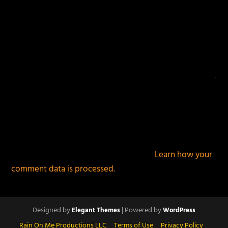
This site uses Akismet to reduce spam.
Learn how your
comment data is processed.
Designed by
| Powered by
Elegant Themes
WordPress
Rain On Me Productions LLC
Terms of Use
Privacy Policy