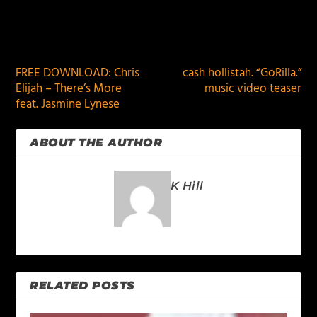
PREVIOUS
NEXT
FREE DOWNLOAD: Chris
cash hollistah. “GoRilla.”
Elijah – There’s More
music video teaser
feat. Jasmine Lynese
ABOUT THE AUTHOR
K Hill
RELATED POSTS