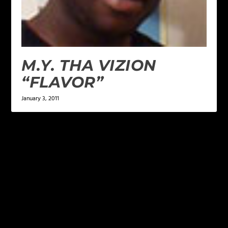
M.Y. THA VIZION
“FLAVOR”
January 3, 2011
LEAVE A REPLY
Your email address will not be published.
Required
fields are marked
*