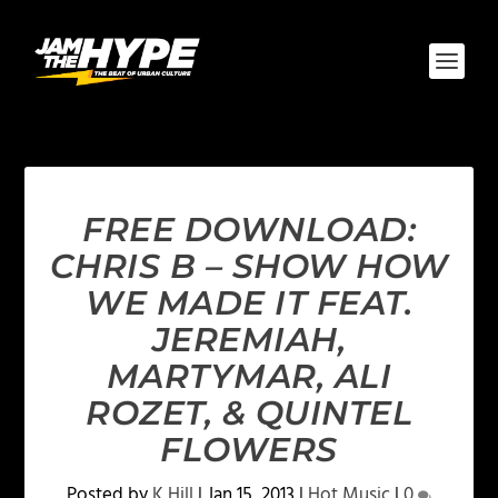
FREE DOWNLOAD:
CHRIS B – SHOW HOW
WE MADE IT FEAT.
JEREMIAH,
MARTYMAR, ALI
ROZET, & QUINTEL
FLOWERS
Posted by
K Hill
|
Jan 15, 2013
|
Hot Music
|
0