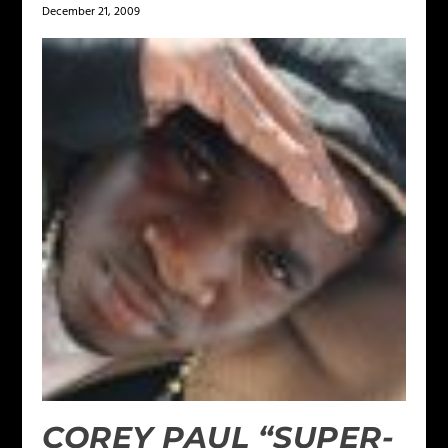
December 21, 2009
COREY PAUL “SUPER-