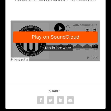
SHARE: