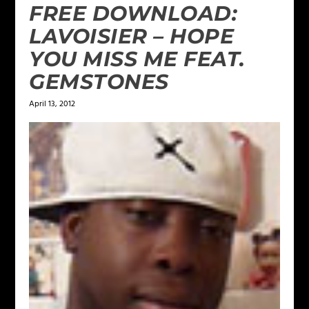
FREE DOWNLOAD:
LAVOISIER – HOPE
YOU MISS ME FEAT.
GEMSTONES
April 13, 2012