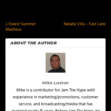
PREVIOUS
NEXT
J. Kwest Summer
Natalie Villa – Fast Lane
Madness
ABOUT THE AUTHOR
Mike Laxton
Mike is a contributor for Jam The Hype with
experience in marketing/promotions, customer
service, and broadcasting/media that has