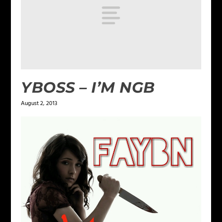
YBOSS – I’M NGB
August 2, 2013