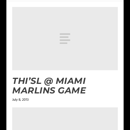
THI’SL @ MIAMI
MARLINS GAME
July 8, 2013