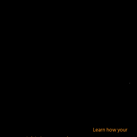
Your email address will not be published.
Required
fields are marked
*
This site uses Akismet to reduce spam.
Learn how your