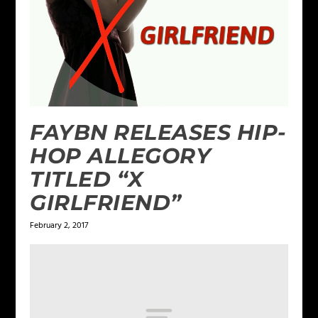
FAYBN RELEASES HIP-
HOP ALLEGORY
TITLED “X
GIRLFRIEND”
February 2, 2017