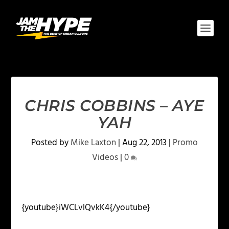
CHRIS COBBINS – AYE
YAH
Posted by
Mike Laxton
|
Aug 22, 2013
|
Promo
Videos
|
0
{youtube}iWCLvlQvkK4{/youtube}