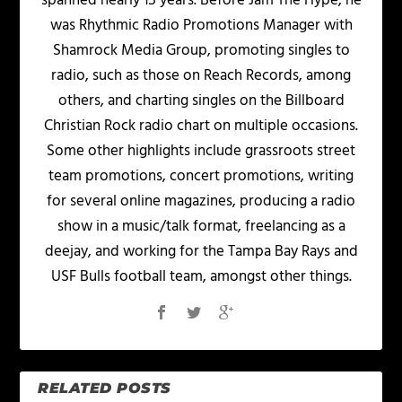
spanned nearly 15 years. Before Jam The Hype, he
was Rhythmic Radio Promotions Manager with
Shamrock Media Group, promoting singles to
radio, such as those on Reach Records, among
others, and charting singles on the Billboard
Christian Rock radio chart on multiple occasions.
Some other highlights include grassroots street
team promotions, concert promotions, writing
for several online magazines, producing a radio
show in a music/talk format, freelancing as a
deejay, and working for the Tampa Bay Rays and
USF Bulls football team, amongst other things.
RELATED POSTS