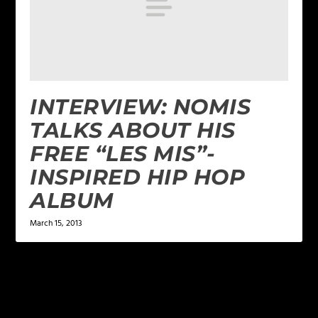
INTERVIEW: NOMIS
TALKS ABOUT HIS
FREE “LES MIS”-
INSPIRED HIP HOP
ALBUM
March 15, 2013
LEAVE A REPLY