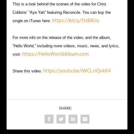
This is a look behind the scenes of the video for Chris
Cobbins’ “Aye Yah” featuring Reconcile. You can buy the
https://bit.ly/13sB8Uu
single on iTunes here:
For more info on the release of the video, and the album,
“Hello World,” including more videos, music, news, and lyrics,
https://HelloWorldAlbum.com
visit:
https://youtu.be/iWCLvlQvkK4
Share this video:
SHARE: