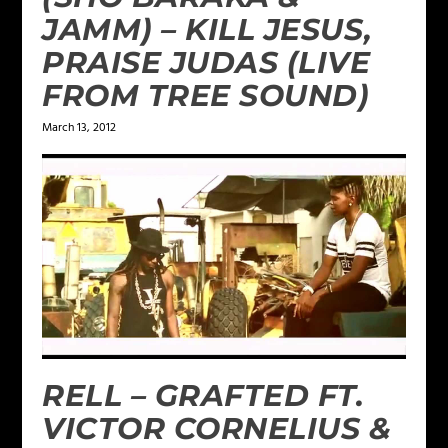
JAMM) – KILL JESUS,
PRAISE JUDAS (LIVE
FROM TREE SOUND)
March 13, 2012
RELL – GRAFTED FT.
VICTOR CORNELIUS &