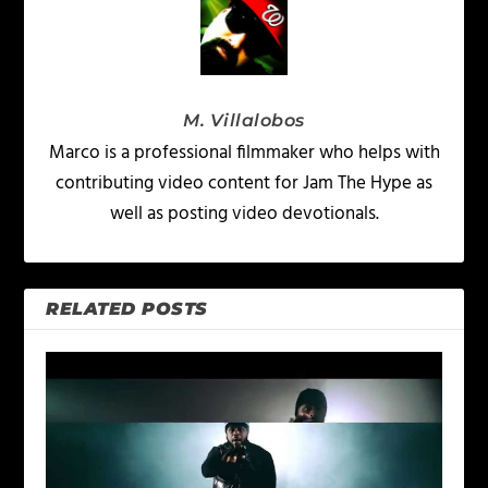
M. Villalobos
Marco is a professional filmmaker who helps with
contributing video content for Jam The Hype as
well as posting video devotionals.
RELATED POSTS