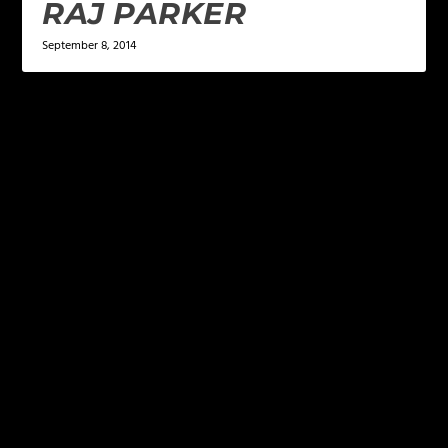
RAJ PARKER
September 8, 2014
LEAVE A REPLY
Your email address will not be published.
Required
fields are marked
*