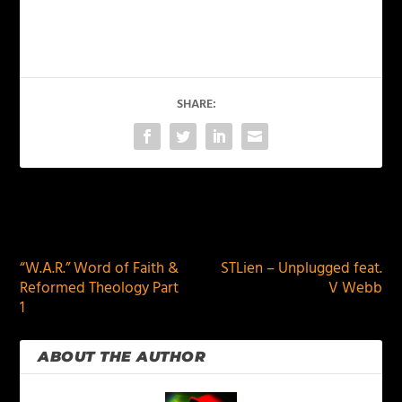
SHARE:
PREVIOUS
NEXT
“W.A.R.” Word of Faith &
STLien – Unplugged feat.
Reformed Theology Part
V Webb
1
ABOUT THE AUTHOR