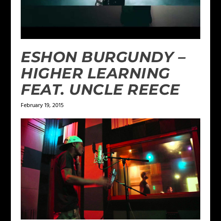
ESHON BURGUNDY –
HIGHER LEARNING
FEAT. UNCLE REECE
February 19, 2015