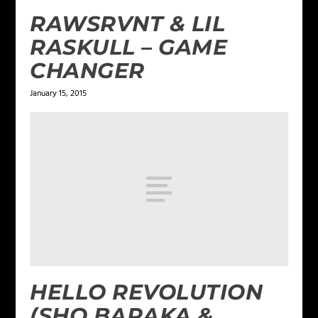
RAWSRVNT & LIL
RASKULL – GAME
CHANGER
January 15, 2015
HELLO REVOLUTION
(SHO BARAKA &