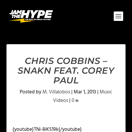
CHRIS COBBINS –
SNAKN FEAT. COREY
PAUL
Posted by
M. Villalobos
|
Mar 1, 2013
|
Music
Videos
|
0
{youtube}TNi-8iKS19k{/youtube}