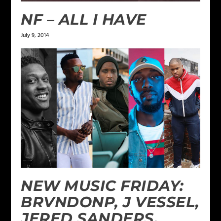
NF – ALL I HAVE
July 9, 2014
NEW MUSIC FRIDAY:
BRVNDONP, J VESSEL,
JERED SANDERS,