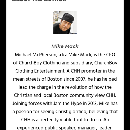
Mike Mack
Michael McPherson, a.k.a Mike Mack, is the CEO
of ChurchBoy Clothing and subsidiary, ChurchBoy
Clothing Entertainment. A CHH promoter in the
mean streets of Boston since 2007, he has helped
lead the charge in the revolution of how the
Christian and local Boston community view CHH.
Joining forces with Jam the Hype in 2013, Mike has
a passion for seeing Christ glorified, believing that
CHH is a perfectly viable tool to do so. An
experienced public speaker, manager, leader,