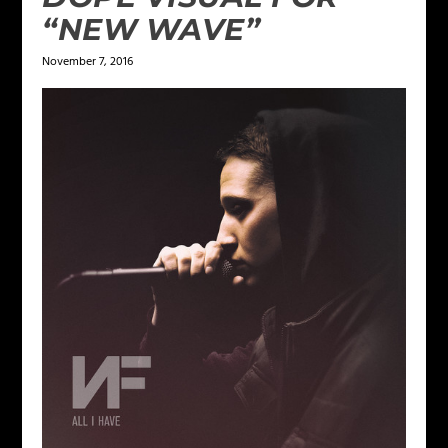
“NEW WAVE”
November 7, 2016