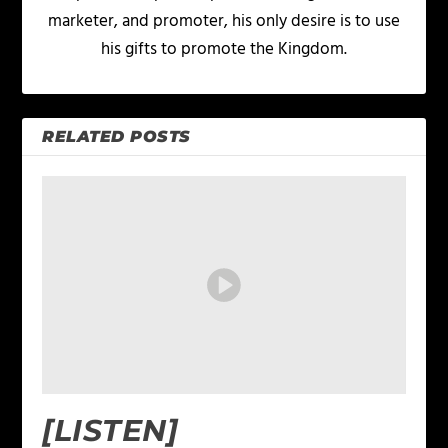
marketer, and promoter, his only desire is to use
his gifts to promote the Kingdom.
RELATED POSTS
[LISTEN]