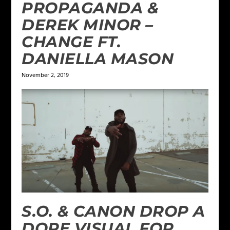
PROPAGANDA &
DEREK MINOR –
CHANGE FT.
DANIELLA MASON
November 2, 2019
S.O. & CANON DROP A
DOPE VISUAL FOR