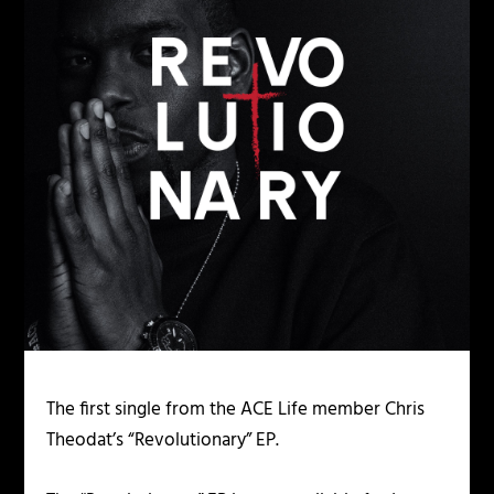
The first single from the ACE Life member Chris
Theodat’s “Revolutionary” EP.