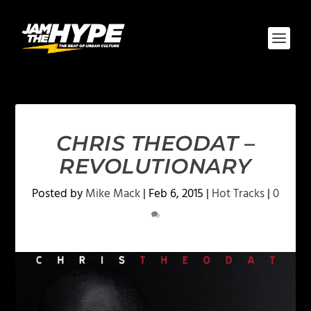
CHRIS THEODAT –
REVOLUTIONARY
Posted by
Mike Mack
|
Feb 6, 2015
|
Hot Tracks
|
0