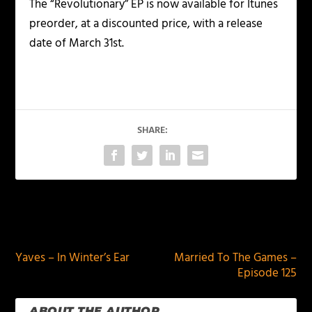
The “Revolutionary” EP is now available for Itunes
preorder, at a discounted price, with a release
date of March 31st.
SHARE:
PREVIOUS
NEXT
Yaves – In Winter’s Ear
Married To The Games –
Episode 125
ABOUT THE AUTHOR