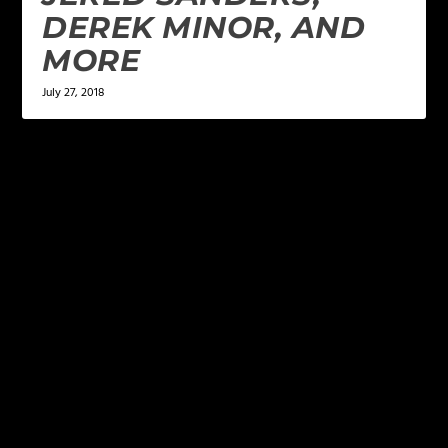
DEREK MINOR, AND
MORE
July 27, 2018
LEAVE A REPLY
Your email address will not be published.
Required
fields are marked
*