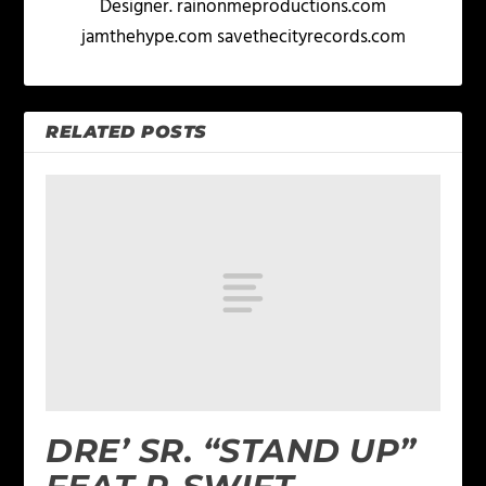
Designer. rainonmeproductions.com
jamthehype.com savethecityrecords.com
RELATED POSTS
DRE’ SR. “STAND UP”