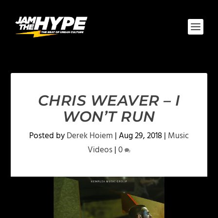
CHRIS WEAVER – I
WON’T RUN
Posted by
Derek Hoiem
|
Aug 29, 2018
|
Music
Videos
|
0