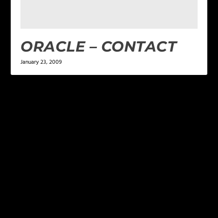
ORACLE – CONTACT
January 23, 2009
LEAVE A REPLY
Your email address will not be published.
Required
fields are marked
*