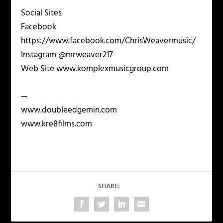
Social Sites
Facebook
https://www.facebook.com/ChrisWeavermusic/
Instagram @mrweaver217
Web Site www.komplexmusicgroup.com
—
www.doubleedgemin.com
www.kre8films.com
SHARE: