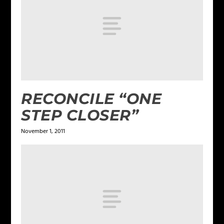
RECONCILE “ONE
STEP CLOSER”
November 1, 2011