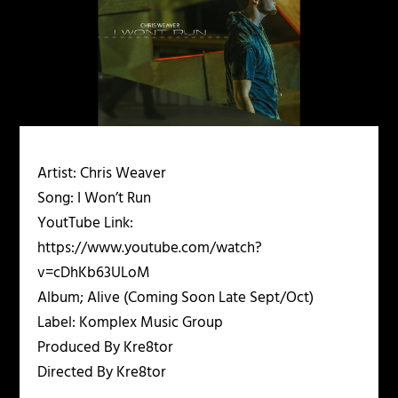
Artist: Chris Weaver
Song: I Won’t Run
YoutTube Link:
https://www.youtube.com/watch?
v=cDhKb63ULoM
Album; Alive (Coming Soon Late Sept/Oct)
Label: Komplex Music Group
Produced By Kre8tor
Directed By Kre8tor