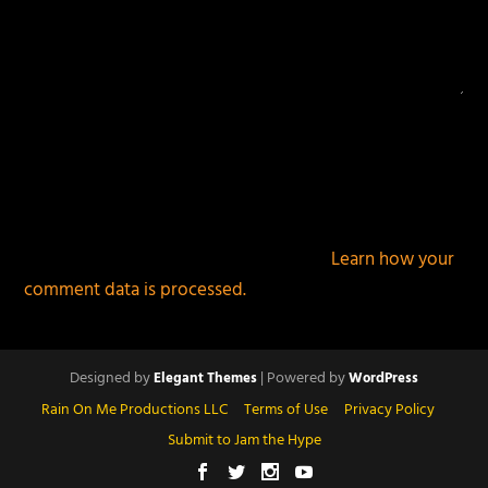
This site uses Akismet to reduce spam.
Learn how your
comment data is processed.
Designed by
| Powered by
Elegant Themes
WordPress
Rain On Me Productions LLC
Terms of Use
Privacy Policy
Submit to Jam the Hype