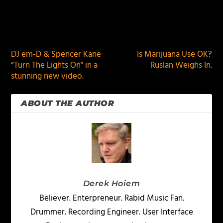
PREVIOUS
NEXT
DJ em-D & Spencer Kane
Is Marijuana Use OK?
“Turn The Lights On” in a
Ruslan Weighs In.
stunning new video.
ABOUT THE AUTHOR
Derek Hoiem
Believer. Enterpreneur. Rabid Music Fan.
Drummer. Recording Engineer. User Interface