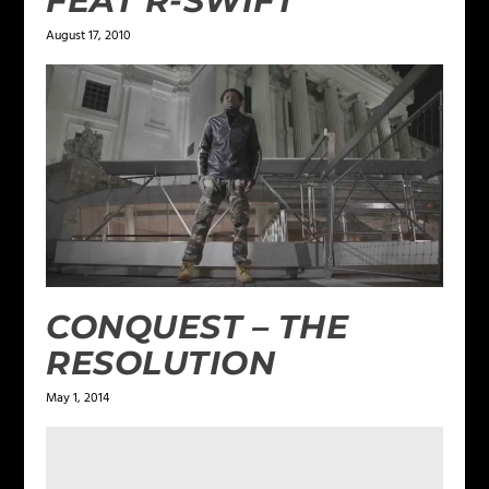
FEAT R-SWIFT
August 17, 2010
CONQUEST – THE
RESOLUTION
May 1, 2014