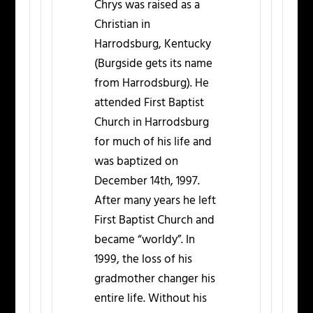
Chrys was raised as a
Christian in
Harrodsburg, Kentucky
(Burgside gets its name
from Harrodsburg). He
attended First Baptist
Church in Harrodsburg
for much of his life and
was baptized on
December 14th, 1997.
After many years he left
First Baptist Church and
became “worldy”. In
1999, the loss of his
gradmother changer his
entire life. Without his