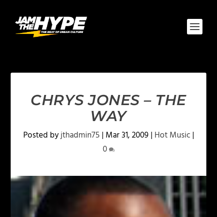
CHRYS JONES – THE
WAY
Posted by
jthadmin75
|
Mar 31, 2009
|
Hot Music
|
0