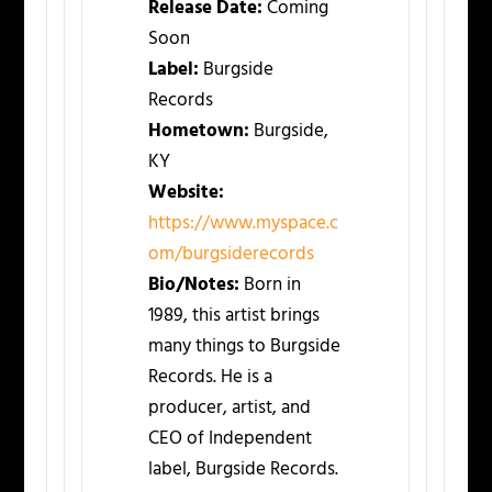
Release Date:
Coming
Soon
Label:
Burgside
Records
Hometown:
Burgside,
KY
Website:
https://www.myspace.c
om/burgsiderecords
Bio/Notes:
Born in
1989, this artist brings
many things to Burgside
Records. He is a
producer, artist, and
CEO of Independent
label, Burgside Records.