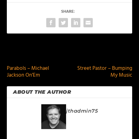
SHARE:
PREVIOUS
NEXT
Parabols – Michael
Street Pastor – Bumping
Jackson On’Em
My Music
ABOUT THE AUTHOR
jthadmin75