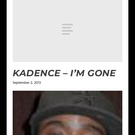
KADENCE – I’M GONE
September 2, 2013