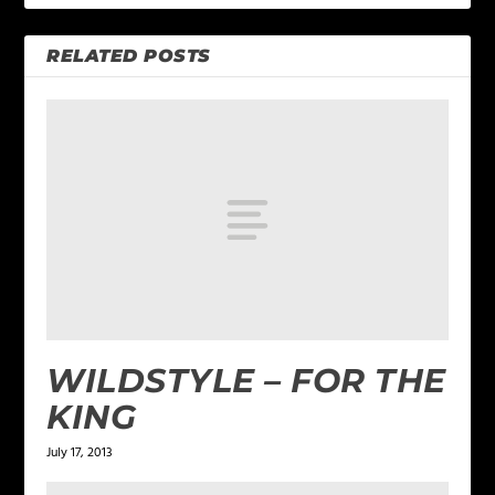
RELATED POSTS
WILDSTYLE – FOR THE
KING
July 17, 2013