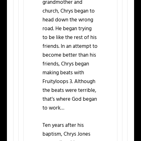
grandmother and
church, Chrys began to
head down the wrong
road. He began trying
to be like the rest of his
friends. In an attempt to
become better than his
friends, Chrys began
making beats with
Fruityloops 3. Although
the beats were terrible,
that’s where God began
to work…
Ten years after his
baptism, Chrys Jones