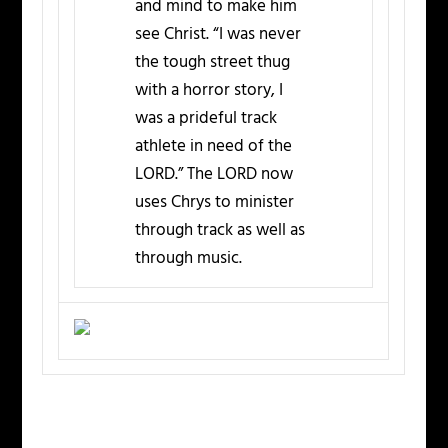
and mind to make him
see Christ. “I was never
the tough street thug
with a horror story, I
was a prideful track
athlete in need of the
LORD.” The LORD now
uses Chrys to minister
through track as well as
through music.