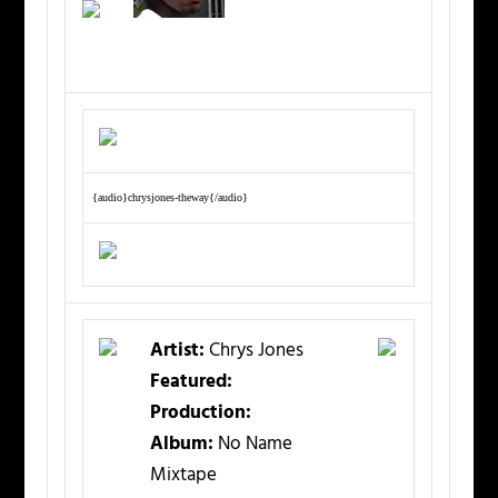
{audio}chrysjones-theway{/audio}
Artist:
Chrys Jones
Featured:
Production:
Album:
No Name
Mixtape