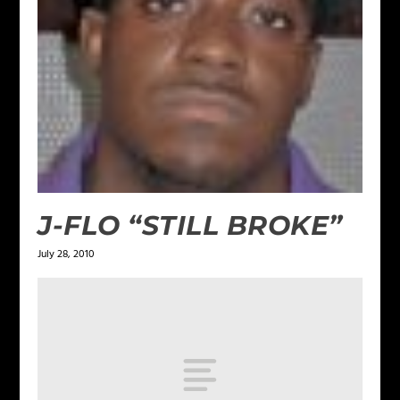
J-FLO “STILL BROKE”
July 28, 2010