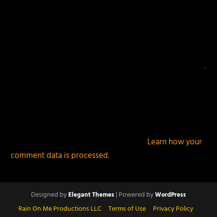
This site uses Akismet to reduce spam.
Learn how your
comment data is processed.
Designed by
| Powered by
Elegant Themes
WordPress
Rain On Me Productions LLC
Terms of Use
Privacy Policy