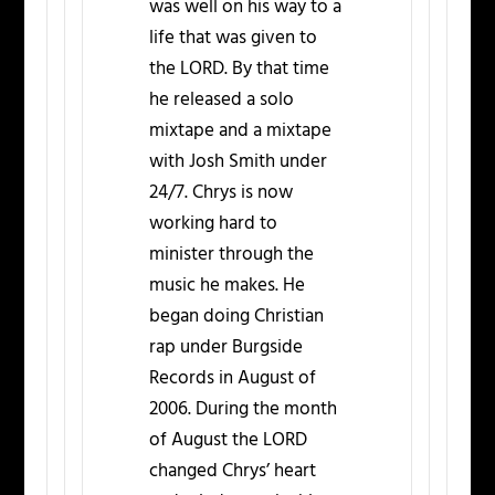
was well on his way to a
life that was given to
the LORD. By that time
he released a solo
mixtape and a mixtape
with Josh Smith under
24/7. Chrys is now
working hard to
minister through the
music he makes. He
began doing Christian
rap under Burgside
Records in August of
2006. During the month
of August the LORD
changed Chrys’ heart