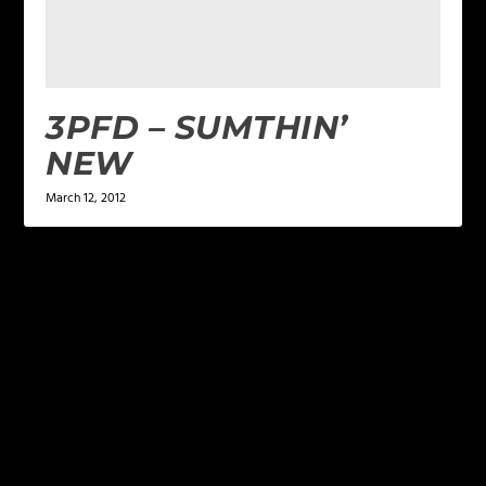
3PFD – SUMTHIN’
NEW
March 12, 2012
LEAVE A REPLY
Your email address will not be published.
Required
fields are marked
*