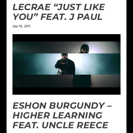
LECRAE “JUST LIKE
YOU” FEAT. J PAUL
July 10, 2011
ESHON BURGUNDY –
HIGHER LEARNING
FEAT. UNCLE REECE