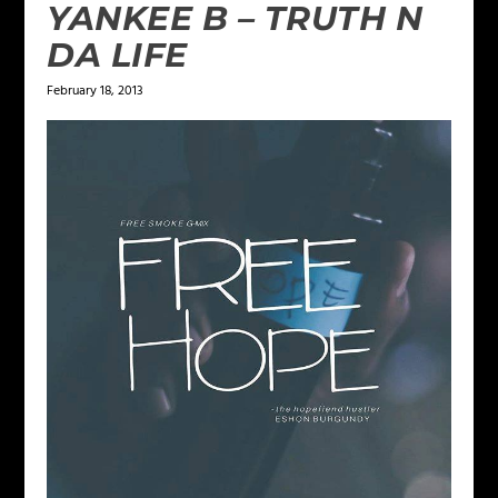
YANKEE B – TRUTH N
DA LIFE
February 18, 2013