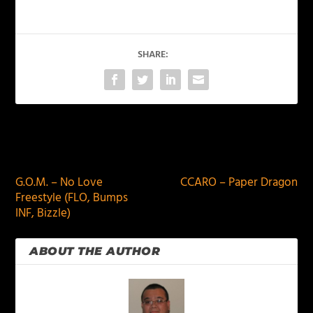
SHARE:
PREVIOUS
NEXT
G.O.M. – No Love
CCARO – Paper Dragon
Freestyle (FLO, Bumps
INF, Bizzle)
ABOUT THE AUTHOR