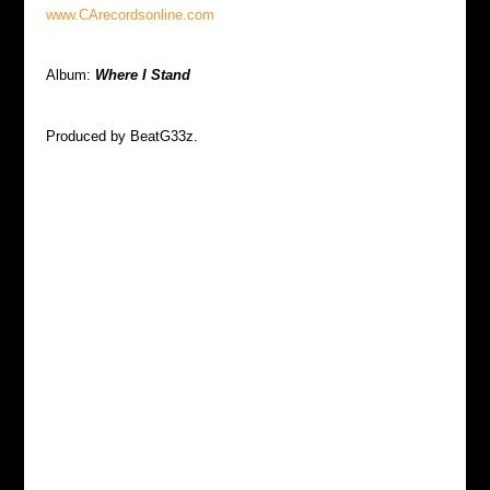
www.CArecordsonline.com
Album:
Where I Stand
Produced by BeatG33z.