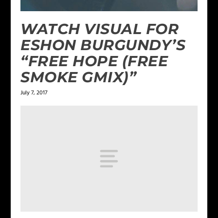
WATCH VISUAL FOR
ESHON BURGUNDY’S
“FREE HOPE (FREE
SMOKE GMIX)”
July 7, 2017