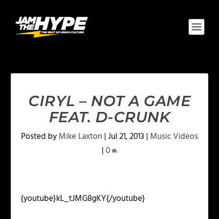
CIRYL – NOT A GAME
FEAT. D-CRUNK
Posted by
Mike Laxton
|
Jul 21, 2013
|
Music Videos
|
0
{youtube}kL_tJMG8gKY{/youtube}