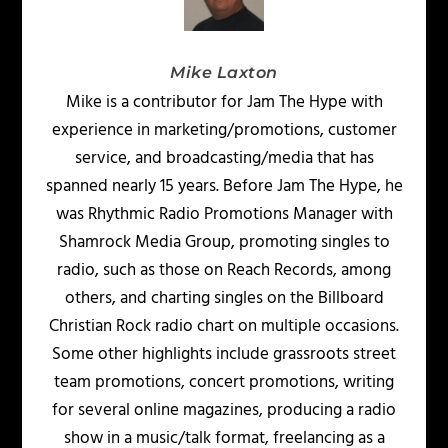
Mike Laxton
Mike is a contributor for Jam The Hype with
experience in marketing/promotions, customer
service, and broadcasting/media that has
spanned nearly 15 years. Before Jam The Hype, he
was Rhythmic Radio Promotions Manager with
Shamrock Media Group, promoting singles to
radio, such as those on Reach Records, among
others, and charting singles on the Billboard
Christian Rock radio chart on multiple occasions.
Some other highlights include grassroots street
team promotions, concert promotions, writing
for several online magazines, producing a radio
show in a music/talk format, freelancing as a