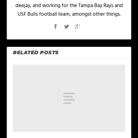
deejay, and working for the Tampa Bay Rays and
USF Bulls football team, amongst other things.
RELATED POSTS