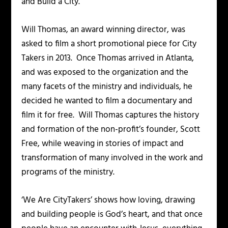
and Build a City.
Will Thomas, an award winning director, was
asked to film a short promotional piece for City
Takers in 2013. Once Thomas arrived in Atlanta,
and was exposed to the organization and the
many facets of the ministry and individuals, he
decided he wanted to film a documentary and
film it for free. Will Thomas captures the history
and formation of the non-profit’s founder, Scott
Free, while weaving in stories of impact and
transformation of many involved in the work and
programs of the ministry.
‘We Are CityTakers’ shows how loving, drawing
and building people is God’s heart, and that once