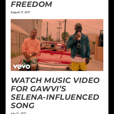
FREEDOM
August 17, 2017
WATCH MUSIC VIDEO
FOR GAWVI’S
SELENA-INFLUENCED
SONG
July 12, 2017