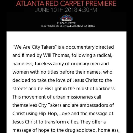
“We Are City Takers” is a documentary directed
and filmed by Will Thomas, following a radical,
nameless, faceless army of ordinary men and
women with no titles before their names, who
decided to take the love of Jesus Christ to the
streets and be His light in the midst of darkness.
This movement of urban missionaries call
themselves City Takers and are ambassadors of
Christ using Hip-Hop, Love and the message of
Jesus Christ to transform cities. They offer a
message of hope to the drug addicted, homeless,