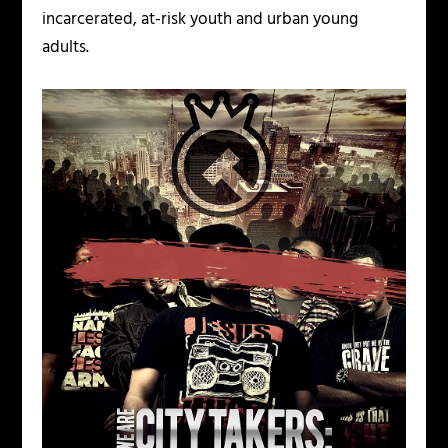
incarcerated, at-risk youth and urban young
adults.