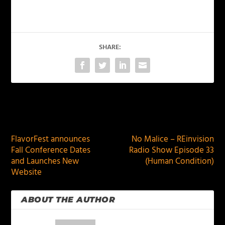
SHARE:
PREVIOUS
NEXT
FlavorFest announces
No Malice – REinvision
Fall Conference Dates
Radio Show Episode 33
and Launches New
(Human Condition)
Website
ABOUT THE AUTHOR