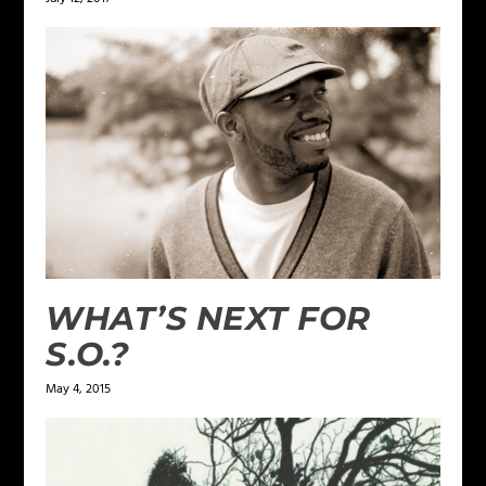
WHAT’S NEXT FOR
S.O.?
May 4, 2015