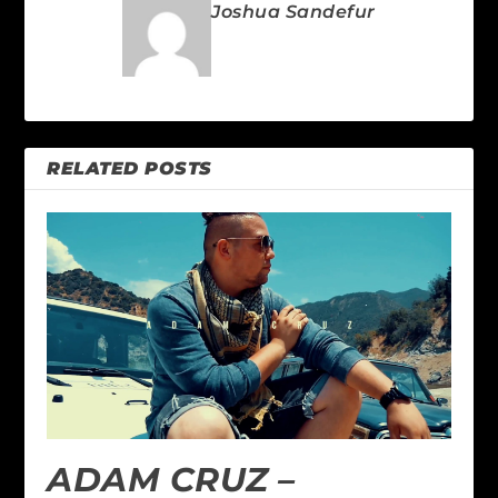
Joshua Sandefur
RELATED POSTS
ADAM CRUZ –