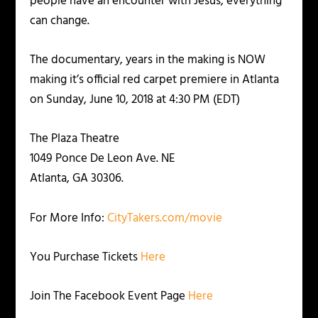
people have an encounter with Jesus, everything
can change.
The documentary, years in the making is NOW
making it’s official red carpet premiere in Atlanta
on Sunday, June 10, 2018 at 4:30 PM (EDT)
The Plaza Theatre
1049 Ponce De Leon Ave. NE
Atlanta, GA 30306.
For More Info:
CityTakers.com/movie
You Purchase Tickets
Here
Join The Facebook Event Page
Here