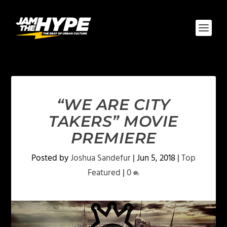
“WE ARE CITY
TAKERS” MOVIE
PREMIERE
Posted by
Joshua Sandefur
|
Jun 5, 2018
|
Top
Featured
|
0