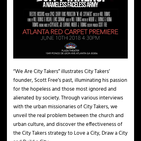
“We Are City Takers” illustrates City Takers’
founder, Scott Free’s past, illuminating his passion
for the hopeless and those most ignored and
alienated by society. Through various interviews
with the urban missionaries of City Takers, we
unveil the real problem between the church and
urban culture, and discover the effectiveness of
the City Takers strategy to Love a City, Draw a City