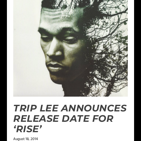
TRIP LEE ANNOUNCES
RELEASE DATE FOR
‘RISE’
August 18, 2014