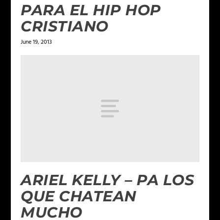
PARA EL HIP HOP
CRISTIANO
June 19, 2013
ARIEL KELLY – PA LOS
QUE CHATEAN
MUCHO