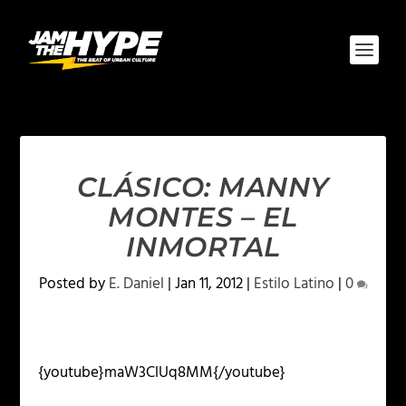
CLÁSICO: MANNY
MONTES – EL
INMORTAL
Posted by
E. Daniel
|
Jan 11, 2012
|
Estilo Latino
|
0
{youtube}maW3ClUq8MM{/youtube}