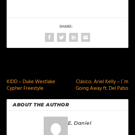
SHARE:
PREVIOUS
NEXT
KIDD – Duke Westlake
Clásico: Ariel Kelly – I`m
Cypher Freestyle
Going Away ft. Del Patio
ABOUT THE AUTHOR
E. Daniel