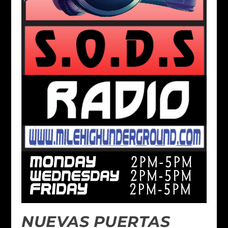
NUEVAS PUERTAS