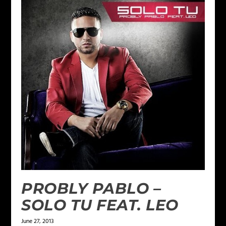
PROBLY PABLO –
SOLO TU FEAT. LEO
June 27, 2013