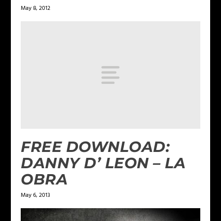
May 8, 2012
FREE DOWNLOAD:
DANNY D’ LEON – LA
OBRA
May 6, 2013