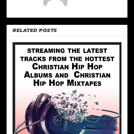
RELATED POSTS