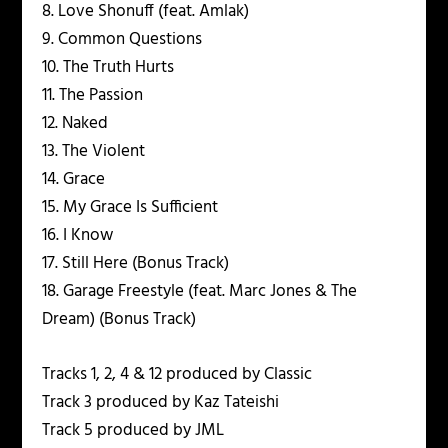
8. Love Shonuff (feat. Amlak)
9. Common Questions
10. The Truth Hurts
11. The Passion
12. Naked
13. The Violent
14. Grace
15. My Grace Is Sufficient
16. I Know
17. Still Here (Bonus Track)
18. Garage Freestyle (feat. Marc Jones & The
Dream) (Bonus Track)
Tracks 1, 2, 4 & 12 produced by Classic
Track 3 produced by Kaz Tateishi
Track 5 produced by JML