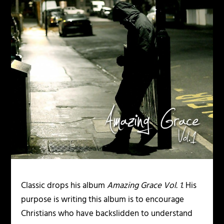
Classic drops his album
Amazing Grace Vol. 1
. His
purpose is writing this album is to encourage
Christians who have backslidden to understand