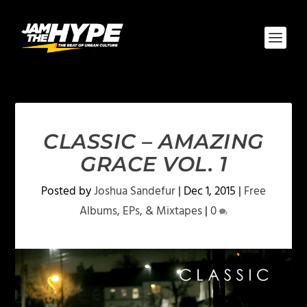
CLASSIC – AMAZING
GRACE VOL. 1‎
Posted by
Joshua Sandefur
|
Dec 1, 2015
|
Free
Albums, EPs, & Mixtapes
|
0