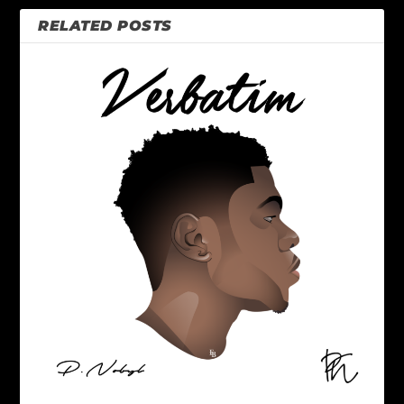
RELATED POSTS