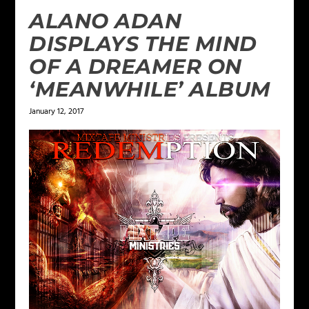
ALANO ADAN
DISPLAYS THE MIND
OF A DREAMER ON
‘MEANWHILE’ ALBUM
January 12, 2017