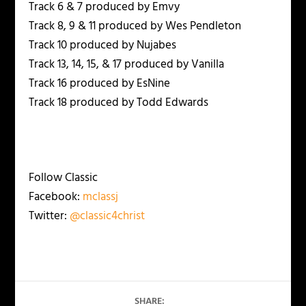
Track 6 & 7 produced by Emvy
Track 8, 9 & 11 produced by Wes Pendleton
Track 10 produced by Nujabes
Track 13, 14, 15, & 17 produced by Vanilla
Track 16 produced by EsNine
Track 18 produced by Todd Edwards
Follow Classic
Facebook:
mclassj
Twitter:
@classic4christ
SHARE: