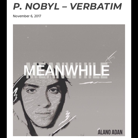
P. NOBYL – VERBATIM
November 6, 2017