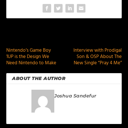
PREVIOUS
NEXT
Nintendo’s Game Boy
Interview with Prodigal
1UP is the Design We
Son & OSP About The
Need Nintendo to Make
New Single “Pray 4 Me”
ABOUT THE AUTHOR
Joshua Sandefur