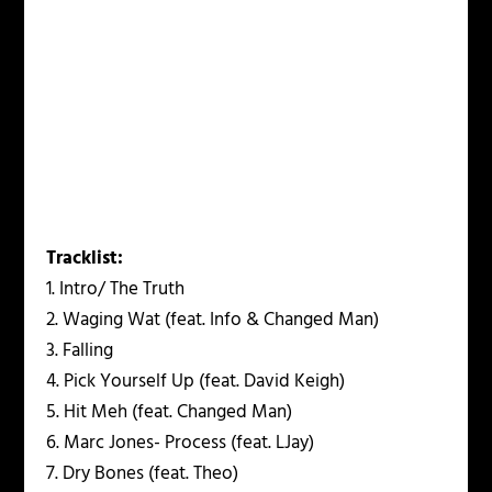
Tracklist:
1. Intro/ The Truth
2. Waging Wat (feat. Info & Changed Man)
3. Falling
4. Pick Yourself Up (feat. David Keigh)
5. Hit Meh (feat. Changed Man)
6. Marc Jones- Process (feat. LJay)
7. Dry Bones (feat. Theo)