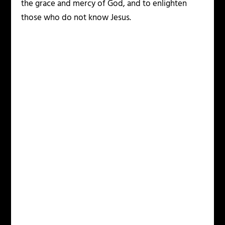
the grace and mercy of God, and to enlighten
those who do not know Jesus.