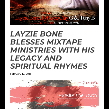
LAYZIE BONE
BLESSES MIXTAPE
MINISTRIES WITH HIS
LEGACY AND
SPIRITUAL RHYMES
February 12, 2015