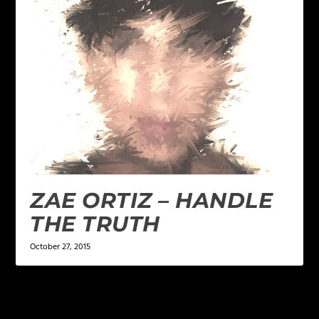
ZAE ORTIZ – HANDLE
THE TRUTH
October 27, 2015