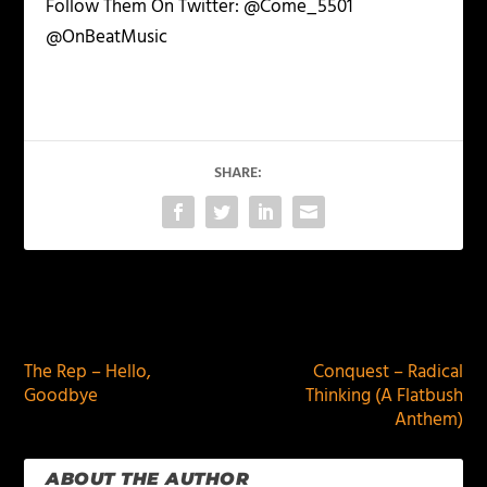
Follow Them On Twitter: @Come_5501
@OnBeatMusic
SHARE:
PREVIOUS
NEXT
The Rep – Hello,
Conquest – Radical
Goodbye
Thinking (A Flatbush
Anthem)
ABOUT THE AUTHOR