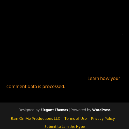
This site uses Akismet to reduce spam.
Learn how your
comment data is processed.
Designed by
| Powered by
Elegant Themes
WordPress
Rain On Me Productions LLC
Terms of Use
Privacy Policy
Submit to Jam the Hype