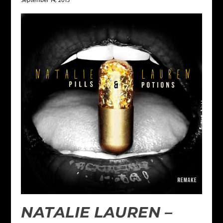
September 14, 2015
NATALIE LAUREN –