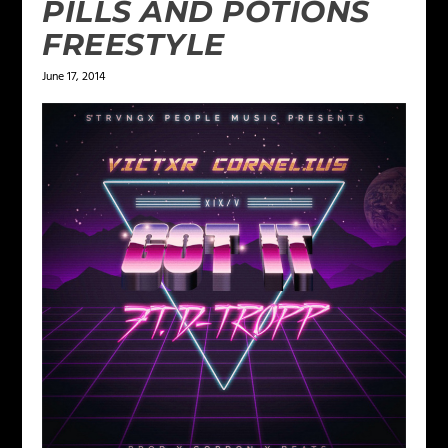
PILLS AND POTIONS
FREESTYLE
June 17, 2014