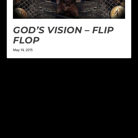
GOD’S VISION – FLIP
FLOP
May 14, 2015
LEAVE A REPLY
Your email address will not be published.
Required
fields are marked
*