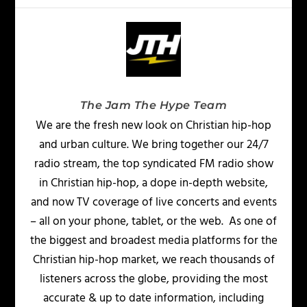
The Jam The Hype Team
We are the fresh new look on Christian hip-hop
and urban culture. We bring together our 24/7
radio stream, the top syndicated FM radio show
in Christian hip-hop, a dope in-depth website,
and now TV coverage of live concerts and events
– all on your phone, tablet, or the web. As one of
the biggest and broadest media platforms for the
Christian hip-hop market, we reach thousands of
listeners across the globe, providing the most
accurate & up to date information, including