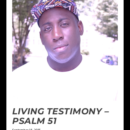
LIVING TESTIMONY –
PSALM 51