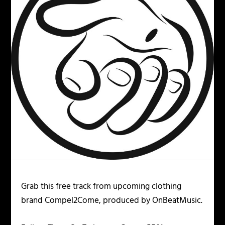
Grab this free track from upcoming clothing
brand Compel2Come, produced by OnBeatMusic.