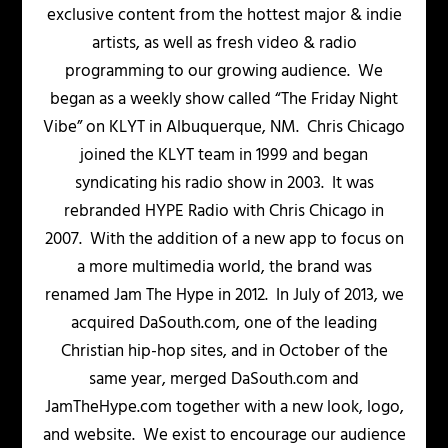
exclusive content from the hottest major & indie
artists, as well as fresh video & radio
programming to our growing audience. We
began as a weekly show called “The Friday Night
Vibe” on KLYT in Albuquerque, NM. Chris Chicago
joined the KLYT team in 1999 and began
syndicating his radio show in 2003. It was
rebranded HYPE Radio with Chris Chicago in
2007. With the addition of a new app to focus on
a more multimedia world, the brand was
renamed Jam The Hype in 2012. In July of 2013, we
acquired DaSouth.com, one of the leading
Christian hip-hop sites, and in October of the
same year, merged DaSouth.com and
JamTheHype.com together with a new look, logo,
and website. We exist to encourage our audience