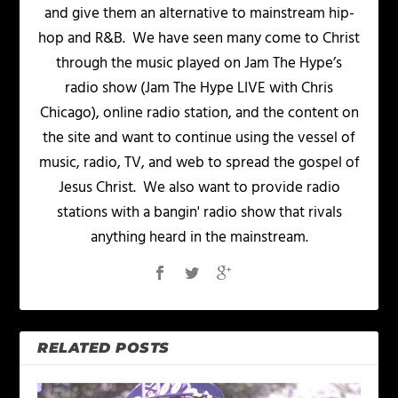
and give them an alternative to mainstream hip-
hop and R&B. We have seen many come to Christ
through the music played on Jam The Hype’s
radio show (Jam The Hype LIVE with Chris
Chicago), online radio station, and the content on
the site and want to continue using the vessel of
music, radio, TV, and web to spread the gospel of
Jesus Christ. We also want to provide radio
stations with a bangin' radio show that rivals
anything heard in the mainstream.
RELATED POSTS