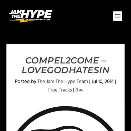
COMPEL2COME –
LOVEGODHATESIN
Posted by
The Jam The Hype Team
|
Jul 10, 2014
|
Free Tracks
|
0