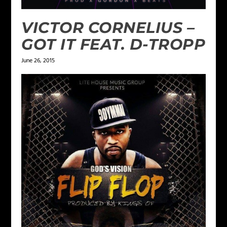
VICTOR CORNELIUS –
GOT IT FEAT. D-TROPP
June 26, 2015