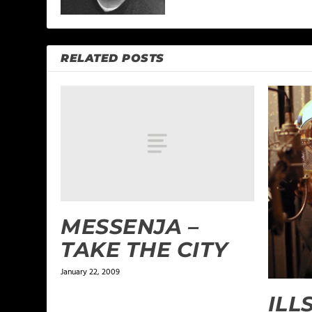
RELATED POSTS
MESSENJA –
TAKE THE CITY
January 22, 2009
ILL