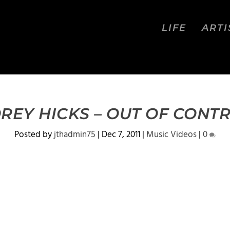
LIFE
ARTI
REY HICKS – OUT OF CONT
Posted by
jthadmin75
|
Dec 7, 2011
|
Music Videos
|
0