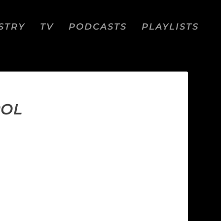
STRY
TV
PODCASTS
PLAYLISTS
ROL