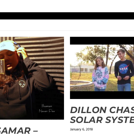
DILLON CHAS
SOLAR SYST
SAMAR –
January 6, 2018