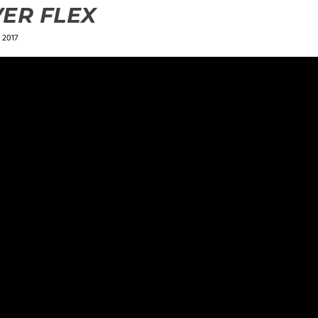
ER FLEX
 2017
ields are marked
*