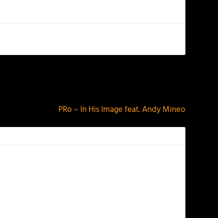
NEXT
PRo – In His Image feat. Andy Mineo