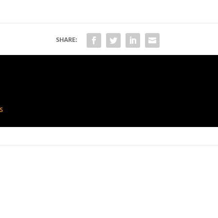
SHARE:
s