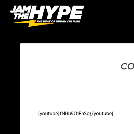
CO
{youtube}fNHu9O1EnSo{/youtube}