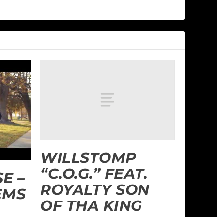
WILLSTOMP
“C.O.G.” FEAT.
E –
ROYALTY SON
EMS
OF THA KING