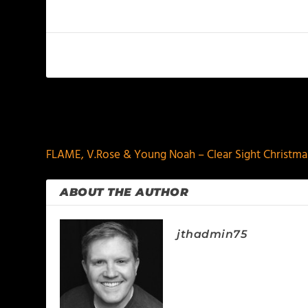
PREVIOUS
FLAME, V.Rose & Young Noah – Clear Sight Christma
ABOUT THE AUTHOR
jthadmin75