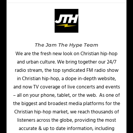
The Jam The Hype Team
We are the fresh new look on Christian hip-hop
and urban culture. We bring together our 24/7
radio stream, the top syndicated FM radio show
in Christian hip-hop, a dope in-depth website,
and now TV coverage of live concerts and events
– all on your phone, tablet, or the web. As one of
the biggest and broadest media platforms for the
Christian hip-hop market, we reach thousands of
listeners across the globe, providing the most
accurate & up to date information, including