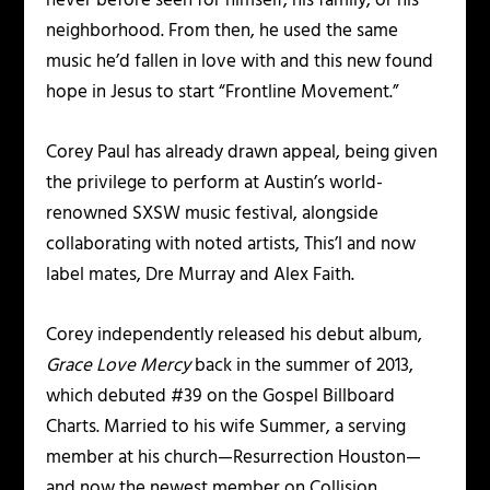
never before seen for himself, his family, or his
neighborhood. From then, he used the same
music he’d fallen in love with and this new found
hope in Jesus to start “Frontline Movement.”
Corey Paul has already drawn appeal, being given
the privilege to perform at Austin’s world-
renowned SXSW music festival, alongside
collaborating with noted artists, This’l and now
label mates, Dre Murray and Alex Faith.
Corey independently released his debut album,
Grace Love Mercy
back in the summer of 2013,
which debuted #39 on the Gospel Billboard
Charts. Married to his wife Summer, a serving
member at his church—Resurrection Houston—
and now the newest member on Collision