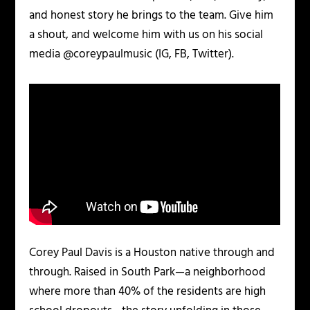
and honest story he brings to the team. Give him
a shout, and welcome him with us on his social
media @coreypaulmusic (IG, FB, Twitter).
Corey Paul Davis is a Houston native through and
through. Raised in South Park—a neighborhood
where more than 40% of the residents are high