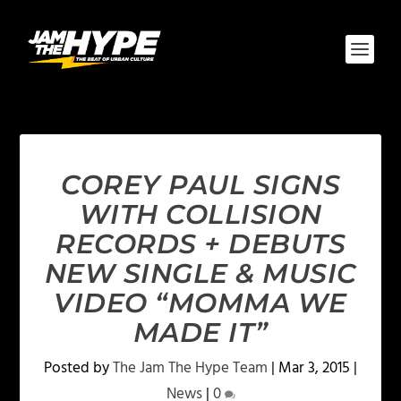
COREY PAUL SIGNS
WITH COLLISION
RECORDS + DEBUTS
NEW SINGLE & MUSIC
VIDEO “MOMMA WE
MADE IT”
Posted by
The Jam The Hype Team
|
Mar 3, 2015
|
News
|
0