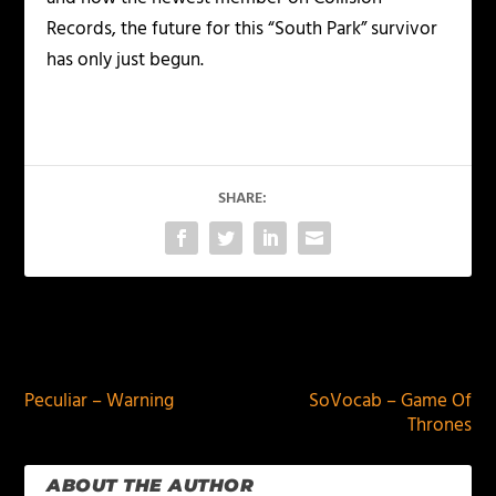
Records, the future for this “South Park” survivor
has only just begun.
SHARE:
PREVIOUS
NEXT
Peculiar – Warning
SoVocab – Game Of
Thrones
ABOUT THE AUTHOR