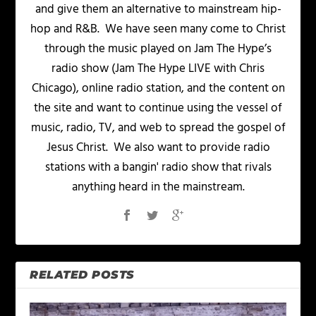
and give them an alternative to mainstream hip-
hop and R&B. We have seen many come to Christ
through the music played on Jam The Hype’s
radio show (Jam The Hype LIVE with Chris
Chicago), online radio station, and the content on
the site and want to continue using the vessel of
music, radio, TV, and web to spread the gospel of
Jesus Christ. We also want to provide radio
stations with a bangin' radio show that rivals
anything heard in the mainstream.
RELATED POSTS