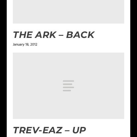
THE ARK – BACK
January 18, 2012
TREV-EAZ – UP