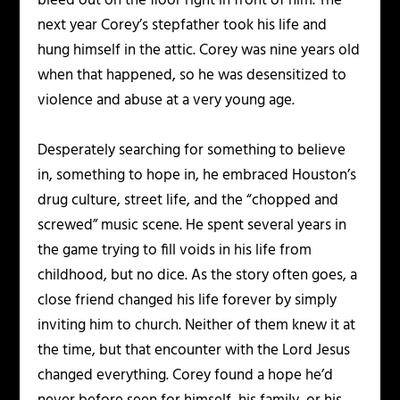
bleed out on the floor right in front of him. The
next year Corey’s stepfather took his life and
hung himself in the attic. Corey was nine years old
when that happened, so he was desensitized to
violence and abuse at a very young age.
Desperately searching for something to believe
in, something to hope in, he embraced Houston’s
drug culture, street life, and the “chopped and
screwed” music scene. He spent several years in
the game trying to fill voids in his life from
childhood, but no dice. As the story often goes, a
close friend changed his life forever by simply
inviting him to church. Neither of them knew it at
the time, but that encounter with the Lord Jesus
changed everything. Corey found a hope he’d