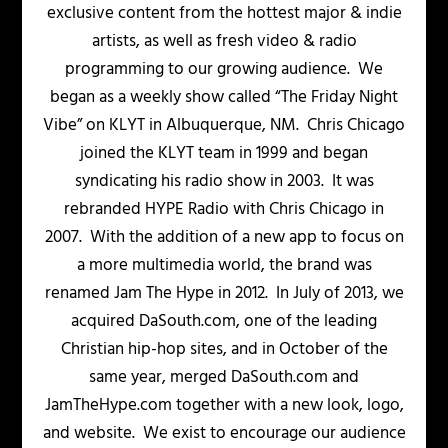
exclusive content from the hottest major & indie
artists, as well as fresh video & radio
programming to our growing audience. We
began as a weekly show called “The Friday Night
Vibe” on KLYT in Albuquerque, NM. Chris Chicago
joined the KLYT team in 1999 and began
syndicating his radio show in 2003. It was
rebranded HYPE Radio with Chris Chicago in
2007. With the addition of a new app to focus on
a more multimedia world, the brand was
renamed Jam The Hype in 2012. In July of 2013, we
acquired DaSouth.com, one of the leading
Christian hip-hop sites, and in October of the
same year, merged DaSouth.com and
JamTheHype.com together with a new look, logo,
and website. We exist to encourage our audience