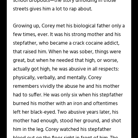
school dropouts—the story unfolding in those
streets gives him a lot to rap about.
Growing up, Corey met his biological father only a
few times, ever. It was his strong mother and his
stepfather, who became a crack cocaine addict,
that raised him. When he was sober, things were
great, but when he needed that high, or worse,
actually got high, he was abusive in all respects:
physically, verbally, and mentally. Corey
remembers vividly the abuse he and his mother
had to suffer. He was only six when his stepfather
burned his mother with an iron and oftentimes
left her black-eyed. Two abusive years later, his
mother had enough, stood her ground, and shot
him in the leg. Corey watched his stepfather