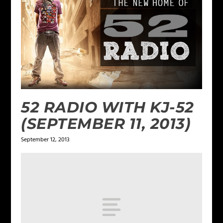
52 RADIO WITH KJ-52
(SEPTEMBER 11, 2013)
September 12, 2013