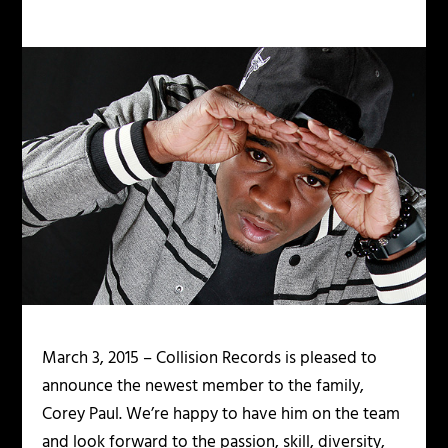
March 3, 2015 – Collision Records is pleased to
announce the newest member to the family,
Corey Paul. We’re happy to have him on the team
and look forward to the passion, skill, diversity,