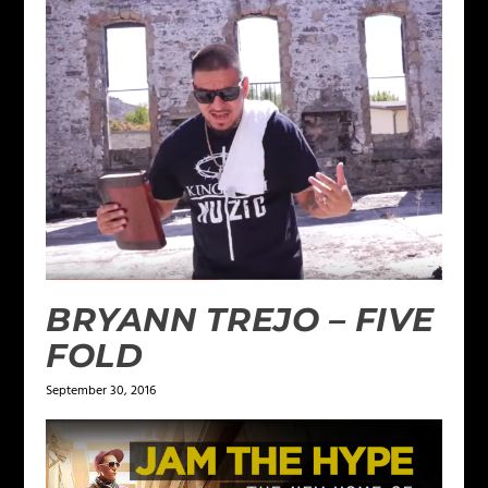
BRYANN TREJO – FIVE
FOLD
September 30, 2016