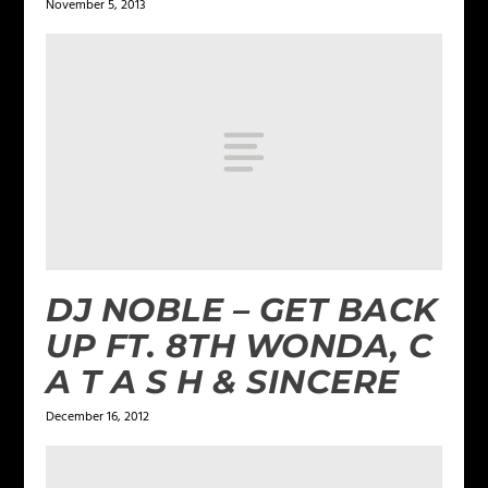
November 5, 2013
DJ NOBLE – GET BACK
UP FT. 8TH WONDA, C
A T A S H & SINCERE
December 16, 2012