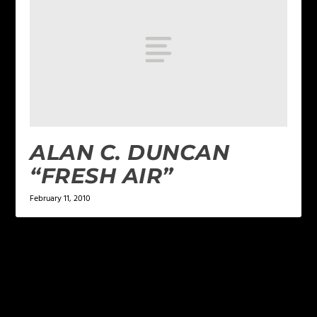
ALAN C. DUNCAN
“FRESH AIR”
February 11, 2010
LEAVE A REPLY
Your email address will not be published.
Required
fields are marked
*