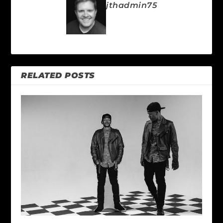
jthadmin75
RELATED POSTS