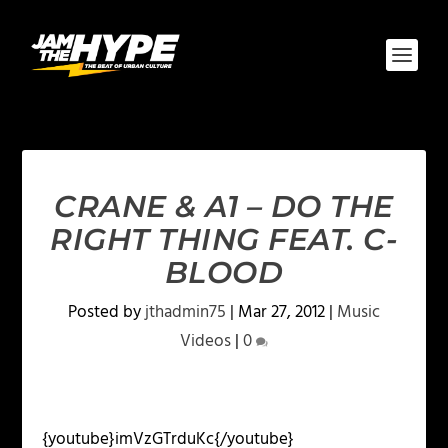
CRANE & A1 – DO THE
RIGHT THING FEAT. C-
BLOOD
Posted by
jthadmin75
|
Mar 27, 2012
|
Music
Videos
|
0
{youtube}imVzGTrduKc{/youtube}