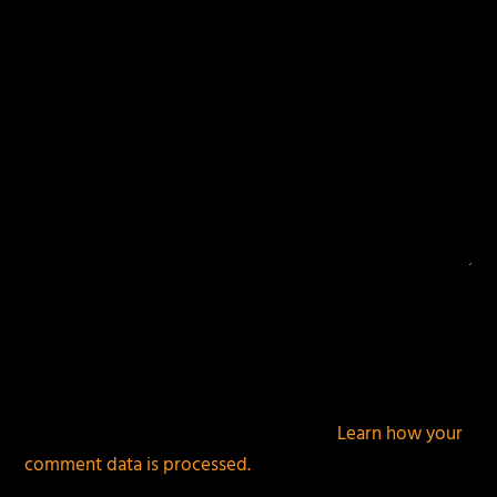
This site uses Akismet to reduce spam.
Learn how your
comment data is processed.