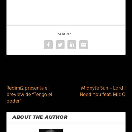
SHARE:
PREVIOUS
NEXT
Redimi2 presenta el
Midnyte Sun – Lord I
preview de “Tengo el
Need You feat. Mic O
poder”
ABOUT THE AUTHOR