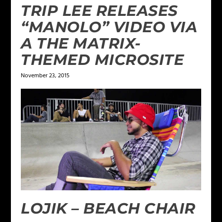
TRIP LEE RELEASES
“MANOLO” VIDEO VIA
A THE MATRIX-
THEMED MICROSITE
November 23, 2015
LOJIK – BEACH CHAIR