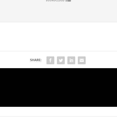
SHARE: