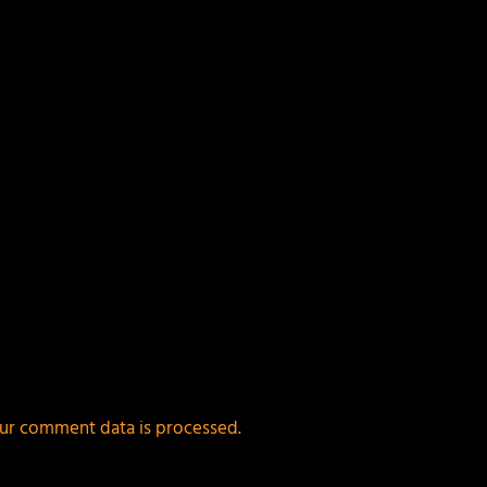
ur comment data is processed.