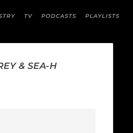
STRY
TV
PODCASTS
PLAYLISTS
EY & SEA-H