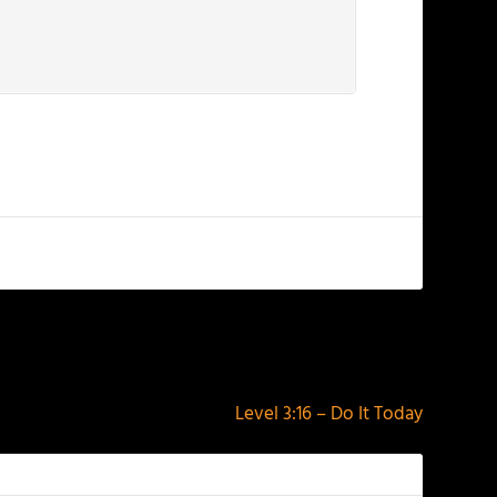
NEXT
Level 3:16 – Do It Today