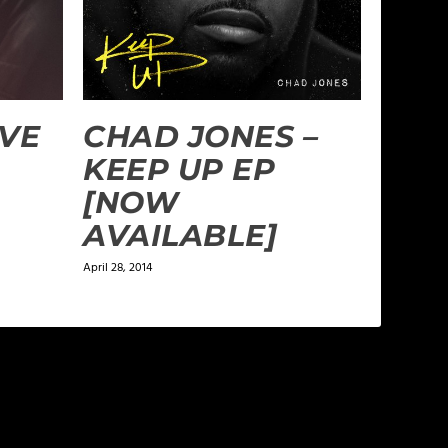
AVE
CHAD JONES –
KEEP UP EP
[NOW
AVAILABLE]
April 28, 2014