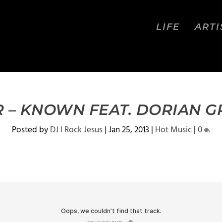
LIFE
ARTI
 – KNOWN FEAT. DORIAN GR
Posted by
DJ I Rock Jesus
|
Jan 25, 2013
|
Hot Music
|
0