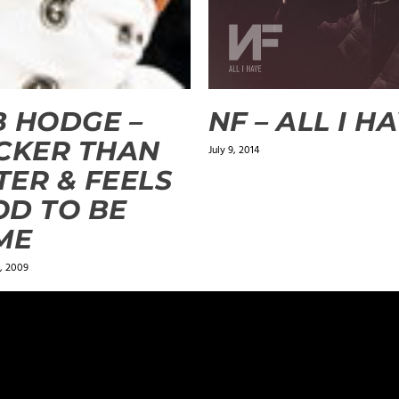
 HODGE –
NF – ALL I H
CKER THAN
July 9, 2014
ER & FEELS
D TO BE
ME
, 2009
ields are marked
*