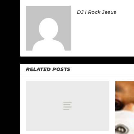
DJ I Rock Jesus
RELATED POSTS