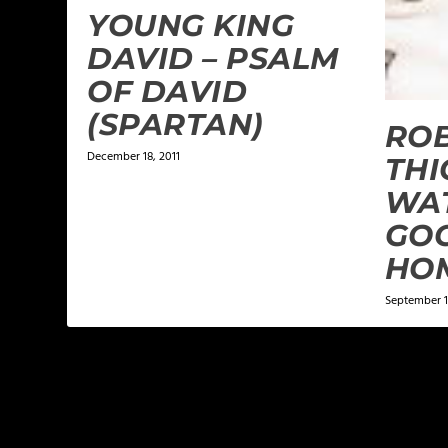
YOUNG KING
DAVID – PSALM
OF DAVID
(SPARTAN)
ROB
December 18, 2011
THI
WAT
GOO
HO
September 1
LEAVE A REPLY
Your email address will not be published.
Required f