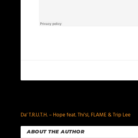
PREVIOUS
Da’ T.R.U.T.H. – Hope feat. Thi’sl, FLAME & Trip Lee
ABOUT THE AUTHOR