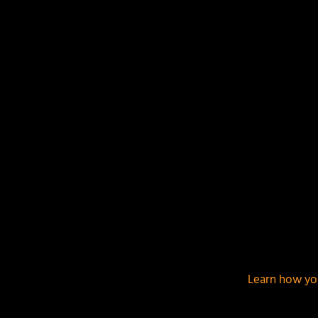
This site uses Akismet to reduce spam.
Learn how yo