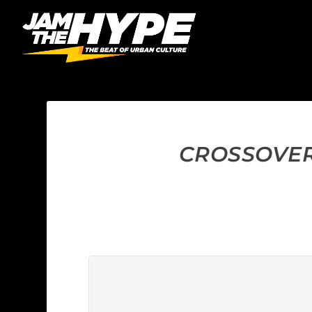
CROSSOVER