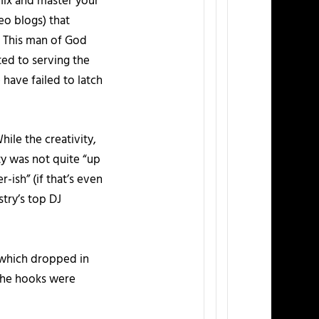
 mix and master your
eo blogs) that
 This man of God
ted to serving the
have failed to latch
hile the creativity,
ty was not quite “up
-ish” (if that’s even
try’s top DJ
 which dropped in
, the hooks were