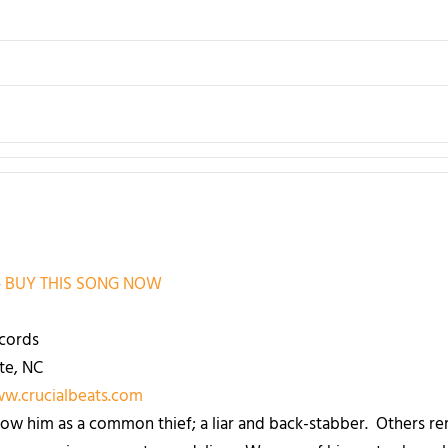
–
BUY THIS SONG NOW
cords
te, NC
ww.crucialbeats.com
w him as a common thief; a liar and back-stabber. Others r