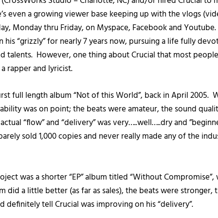
o (CrossWorks Studio – Charlotte, NC) and/or hired Crucial to
s even a growing viewer base keeping up with the vlogs (vid
 day, Monday thru Friday, on Myspace, Facebook and Youtube.
his “grizzly” for nearly 7 years now, pursuing a life fully devo
and talents. However, one thing about Crucial that most people 
s a rapper and lyricist.
first full length album “Not of this World”, back in April 2005. W
 ability was on point; the beats were amateur, the sound quali
s actual “flow” and “delivery” was very…..well…..dry and ”beginner
arely sold 1,000 copies and never really made any of the indus
project was a shorter “EP” album titled “Without Compromise”,
m did a little better (as far as sales), the beats were stronger
 definitely tell Crucial was improving on his “delivery”.