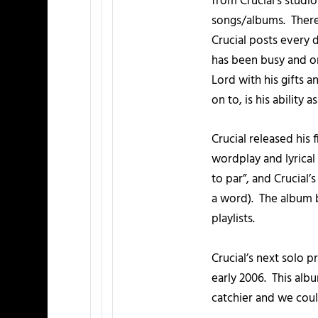
from Crucial’s studi
songs/albums. There’
Crucial posts every
has been busy and on 
Lord with his gifts 
on to, is his ability a
Crucial released his 
wordplay and lyrical
to par”, and Crucial’
a word). The album b
playlists.
Crucial’s next solo 
early 2006. This albu
catchier and we could