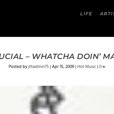
LIFE
ARTI
UCIAL – WHATCHA DOIN’ M
Posted by
jthadmin75
|
Apr 15, 2009
|
Hot Music
|
0