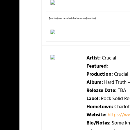
{audio}crucial-whatchadoinman{/audio}
Artist:
Crucial
Featured:
Production:
Crucial
Album:
Hard Truth 
Release Date:
TBA
Label:
Rock Solid Re
Hometown:
Charlot
Website:
https://w
Bio/Notes:
Some kno