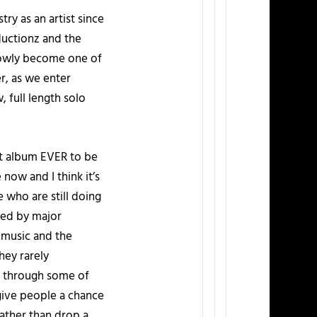
try as an artist since
ductionz and the
slowly become one of
, as we enter
, full length solo
rst album EVER to be
 now and I think it’s
 who are still doing
ked by major
 music and the
hey rarely
se through some of
 give people a chance
rather than drop a