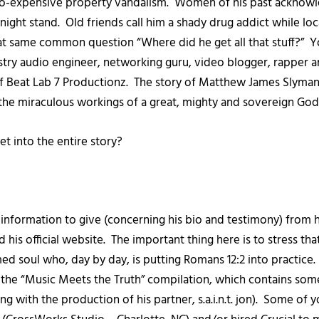
o-expensive property vandalism. Women of his past acknowle
night stand. Old friends call him a shady drug addict while l
that same common question “Where did he get all that stuff?”
try audio engineer, networking guru, video blogger, rapper 
 Beat Lab 7 Productionz. The story of Matthew James Slyman a
e the miraculous workings of a great, mighty and sovereign Go
et into the entire story?
f information to give (concerning his bio and testimony) from
 his official website. The important thing here is to stress tha
med soul who, day by day, is putting Romans 12:2 into practice
h the “Music Meets the Truth” compilation, which contains some 
ng with the production of his partner, s.a.i.n.t. jon). Some of