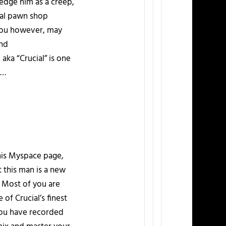
dge him as a creep,
ocal pawn shop
 You however, may
and
ka “Crucial” is one
d…
 his Myspace page,
t this man is a new
. Most of you are
of Crucial’s finest
 you have recorded