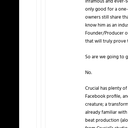
infamous and ever-s
only good for a one-
owners still share 
know him as an indus
Founder/Producer of
that will truly prov
So are we going to g
No.
Crucial has plenty o
Facebook profile, and
creature; a transfor
already familiar wit
beat production (alo