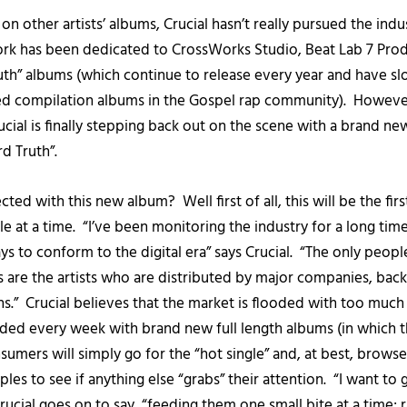
on other artists’ albums, Crucial hasn’t really pursued the indus
ork has been dedicated to CrossWorks Studio, Beat Lab 7 Pro
uth” albums (which continue to release every year and have 
 compilation albums in the Gospel rap community). However
ucial is finally stepping back out on the scene with a brand new
d Truth”.
ted with this new album? Well first of all, this will be the fi
le at a time. “I’ve been monitoring the industry for a long time
s to conform to the digital era” says Crucial. “The only people
s are the artists who are distributed by major companies, bac
s.” Crucial believes that the market is flooded with too much
ed every week with brand new full length albums (in which t
umers will simply go for the “hot single” and, at best, brow
les to see if anything else “grabs” their attention. “I want to
rucial goes on to say, “feeding them one small bite at a time; 