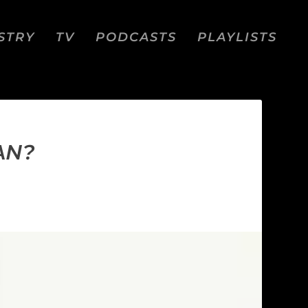
STRY
TV
PODCASTS
PLAYLISTS
AN?