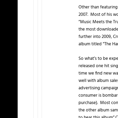
Other than featuring 
2007. Most of his w
“Music Meets the Tr
the most downloaded
further into 2009, Cr
album titled “The Har
So what’s to be expec
released one hit sing
time we find new way
well with album sale
advertising campaign
consumer is bombard
purchase). Most cons
the other album samp
to hear this album” C