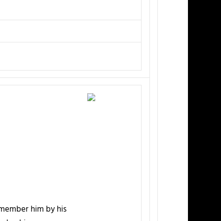
emember him by his