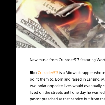
New music from Cruzader517 featuring Wort
Bio:
Cruzader517
is a Midwest rapper whose 
point them to. Born and raised in Lansing, 
two polar opposite lives would eventually co
lived on the streets until one day he was l
pastor preached at that service but from t