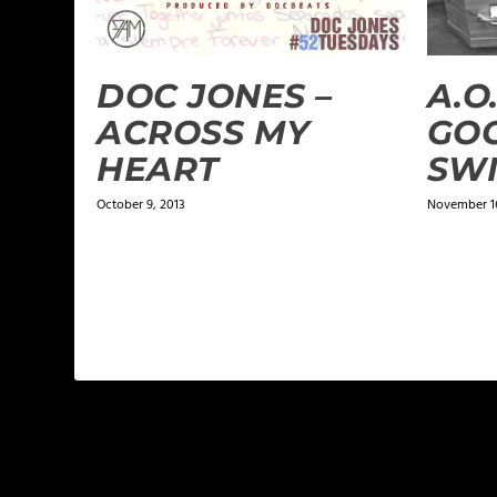
DOC JONES –
A.O.
ACROSS MY
GOO
HEART
SWI
October 9, 2013
November 16
1 COMMENT