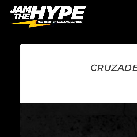
CRUZADER