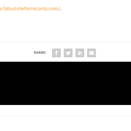
.falloutshelterrecords.com/
.
SHARE: