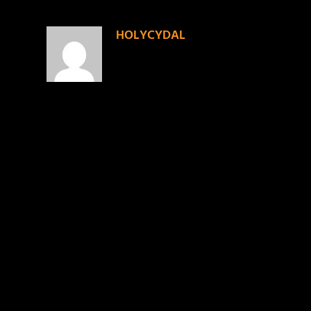
HOLYCYDAL
on November 14, 2013 at 6:13 pm
I see u CRUZ, goin thru that door tha
LEAVE A REPLY
Your email address will not be published.
Required f