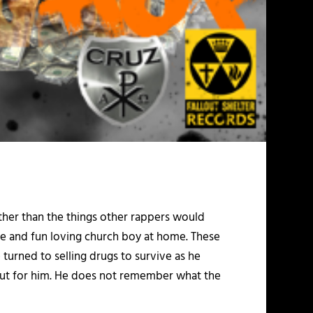
ther than the things other rappers would
ome and fun loving church boy at home. These
turned to selling drugs to survive as he
 out for him. He does not remember what the