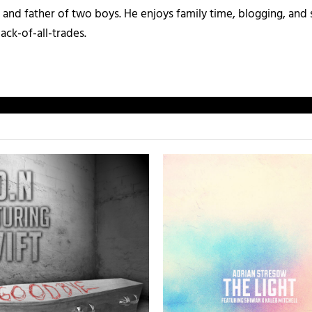
and father of two boys. He enjoys family time, blogging, and s
ack-of-all-trades.