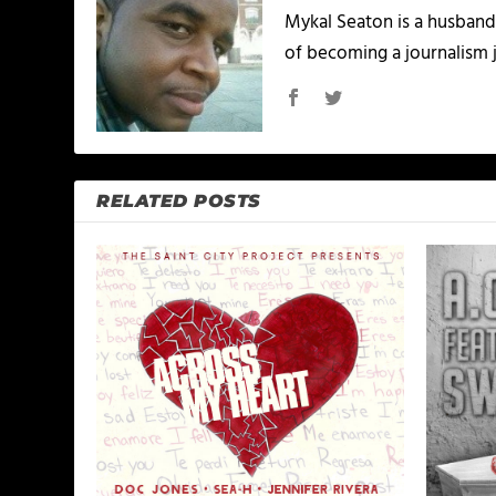
Mykal Seaton is a husband 
of becoming a journalism j
RELATED POSTS