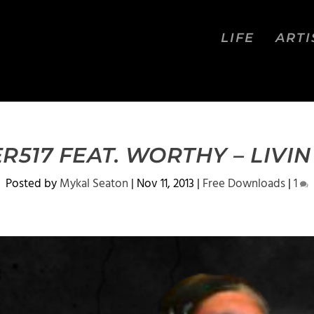
LIFE
ARTI
517 FEAT. WORTHY – LIVIN
Posted by
Mykal Seaton
|
Nov 11, 2013
|
Free Downloads
|
1