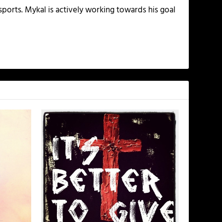
ports. Mykal is actively working towards his goal