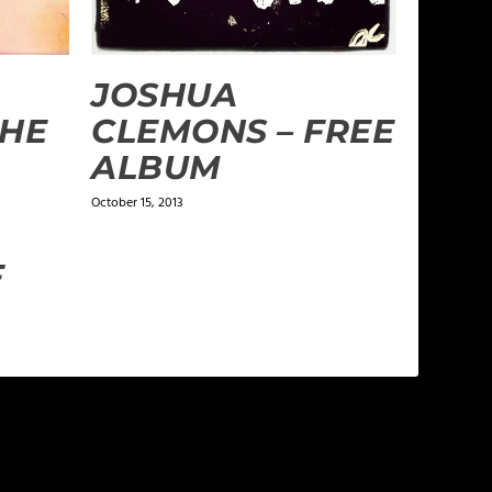
JOSHUA
THE
CLEMONS – FREE
ALBUM
October 15, 2013
F