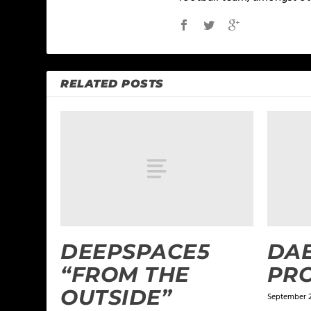
RELATED POSTS
DEEPSPACE5
DAE
“FROM THE
PR
OUTSIDE”
September 2