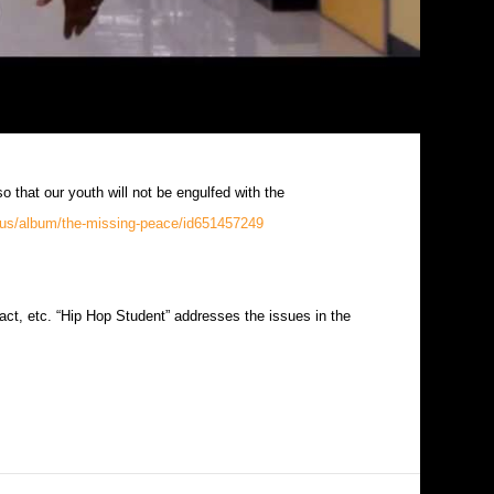
so that our youth will not be engulfed with the
m/us/album/the-missing-peace/id651457249
act, etc. “Hip Hop Student” addresses the issues in the