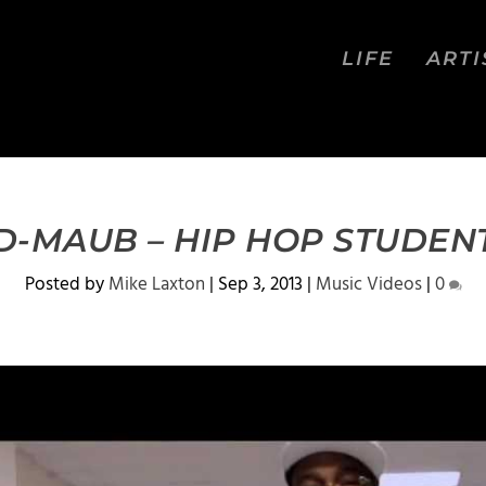
LIFE
ARTI
D-MAUB – HIP HOP STUDEN
Posted by
Mike Laxton
|
Sep 3, 2013
|
Music Videos
|
0