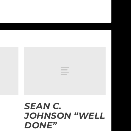
SEAN C.
JOHNSON “WELL
DONE”