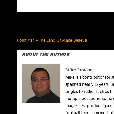
PREVIOUS
Point Ash – The Land Of Make Believe
ABOUT THE AUTHOR
Mike Laxton
Mike is a contributor for
spanned nearly 15 years.
singles to radio, such as 
multiple occasions. Some o
magazines, producing a rad
football team, amongst ot