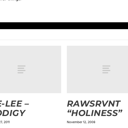
-LEE –
RAWSRVNT
ODIGY
“HOLINESS”
7, 2011
November 12, 2008