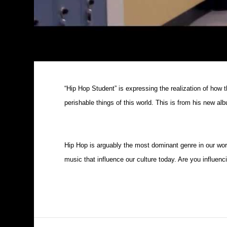
“Hip Hop Student” is expressing the realization of how th
perishable things of this world. This is from his new a
Hip Hop is arguably the most dominant genre in our worl
music that influence our culture today. Are you influenc