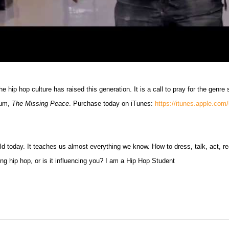
e hip hop culture has raised this generation. It is a call to pray for the genre 
lbum,
The Missing Peace
. Purchase today on iTunes:
https://itunes.apple.co
d today. It teaches us almost everything we know. How to dress, talk, act, re
ing hip hop, or is it influencing you? I am a Hip Hop Student