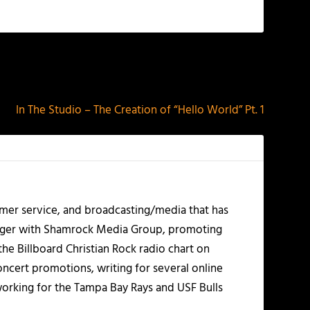
NEXT
In The Studio – The Creation of “Hello World” Pt. 1
mer service, and broadcasting/media that has
nager with Shamrock Media Group, promoting
the Billboard Christian Rock radio chart on
ncert promotions, writing for several online
working for the Tampa Bay Rays and USF Bulls