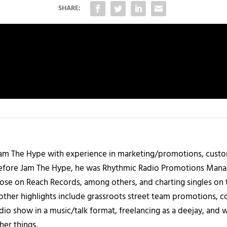
SHARE:
 Jam The Hype with experience in marketing/promotions, custo
 Before Jam The Hype, he was Rhythmic Radio Promotions Ma
those on Reach Records, among others, and charting singles on 
ther highlights include grassroots street team promotions, co
io show in a music/talk format, freelancing as a deejay, and 
her things.