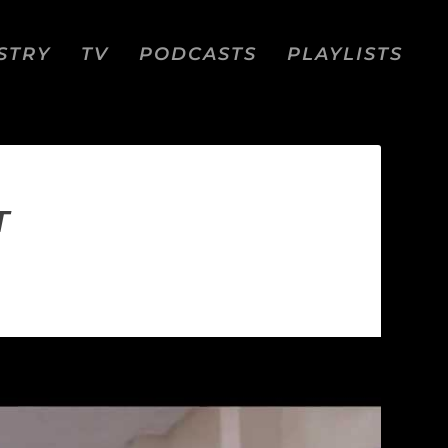
STRY
TV
PODCASTS
PLAYLISTS
T