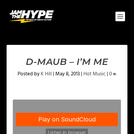
D-MAUB – I’M ME
Posted by
K Hill
|
May 8, 2013
|
Hot Music
|
0