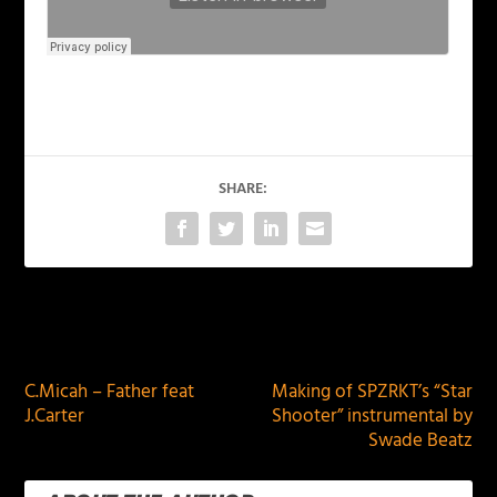
SHARE:
PREVIOUS
NEXT
C.Micah – Father feat
Making of SPZRKT’s “Star
J.Carter
Shooter” instrumental by
Swade Beatz