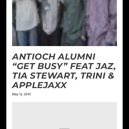
ANTIOCH ALUMNI
“GET BUSY” FEAT JAZ,
TIA STEWART, TRINI &
APPLEJAXX
May 12, 2010