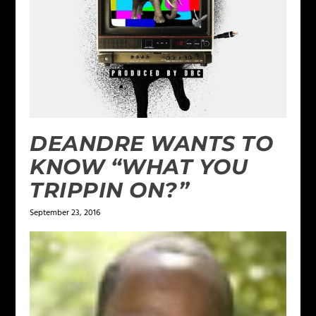
DEANDRE WANTS TO
KNOW “WHAT YOU
TRIPPIN ON?”
September 23, 2016