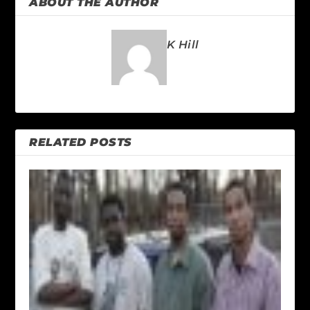
ABOUT THE AUTHOR
K Hill
RELATED POSTS