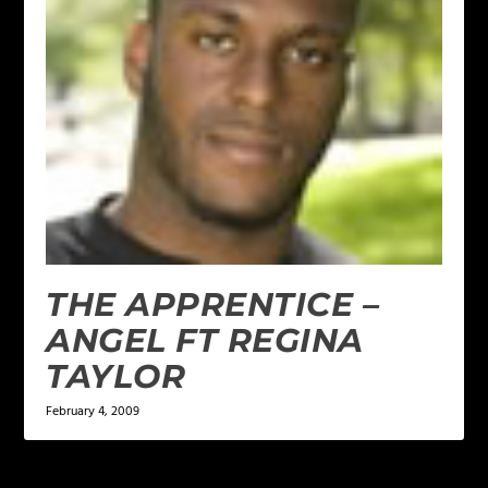
THE APPRENTICE –
ANGEL FT REGINA
TAYLOR
February 4, 2009