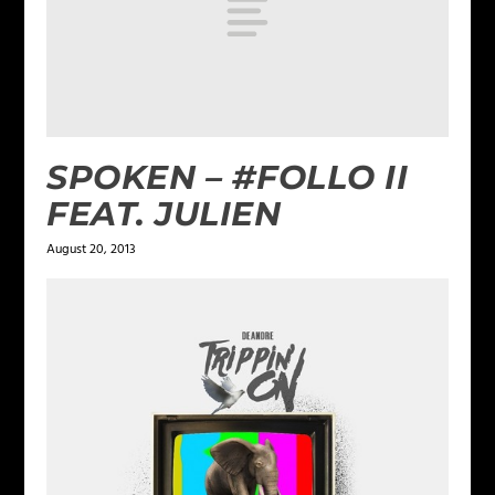
SPOKEN – #FOLLO II
FEAT. JULIEN
August 20, 2013