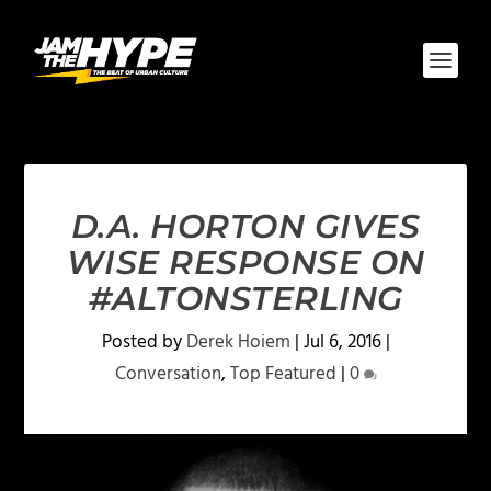
D.A. HORTON GIVES
WISE RESPONSE ON
#ALTONSTERLING
Posted by
Derek Hoiem
|
Jul 6, 2016
|
Conversation
,
Top Featured
|
0