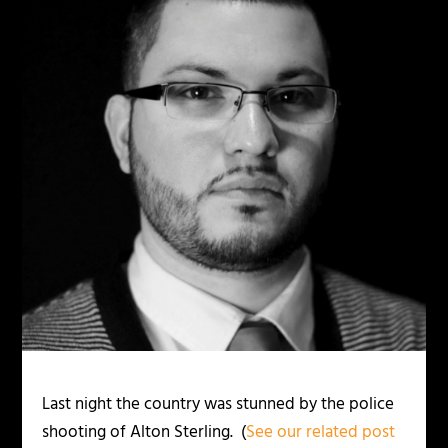
Last night the country was stunned by the police
shooting of Alton Sterling. (
See our related post