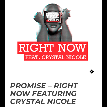
PROMISE – RIGHT
NOW FEATURING
CRYSTAL NICOLE