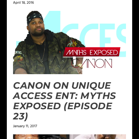
April 18, 2016
CANON ON UNIQUE
ACCESS ENT: MYTHS
EXPOSED (EPISODE
23)
January 11, 2017