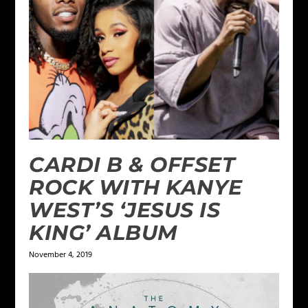
CARDI B & OFFSET
ROCK WITH KANYE
WEST’S ‘JESUS IS
KING’ ALBUM
November 4, 2019