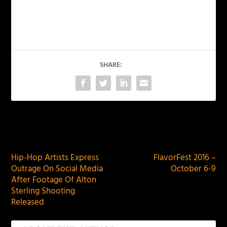
SHARE:
PREVIOUS
NEXT
Hip-Hop Artists Express
FlavorFest 2016 –
Outrage On Social Media
October 6-9
After Footage Of Alton
Sterling Shooting
Released