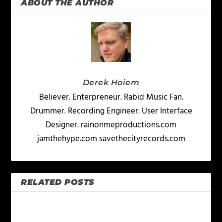
ABOUT THE AUTHOR
Derek Hoiem
Believer. Enterpreneur. Rabid Music Fan.
Drummer. Recording Engineer. User Interface
Designer. rainonmeproductions.com
jamthehype.com savethecityrecords.com
RELATED POSTS