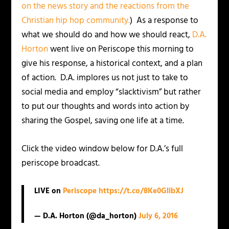
on the news story and the reactions from the
Christian hip hop community.
) As a response to
what we should do and how we should react,
D.A.
Horton
went live on Periscope this morning to
give his response, a historical context, and a plan
of action. D.A. implores us not just to take to
social media and employ “slacktivism” but rather
to put our thoughts and words into action by
sharing the Gospel, saving one life at a time.
Click the video window below for D.A.’s full
periscope broadcast.
LIVE on
Periscope
https://t.co/8Ke0GlibXJ
— D.A. Horton (@da_horton)
July 6, 2016