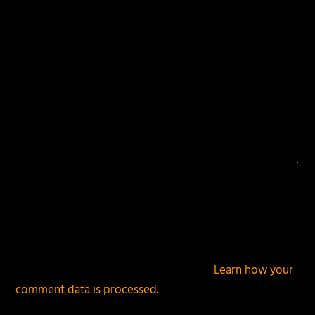
This site uses Akismet to reduce spam.
Learn how your
comment data is processed.