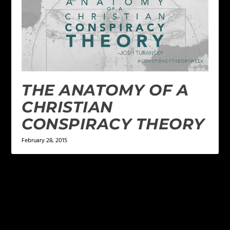
THE ANATOMY OF A
CHRISTIAN
CONSPIRACY THEORY
February 28, 2015
LEAVE A REPLY
Your email address will not be published.
Required
fields are marked
*