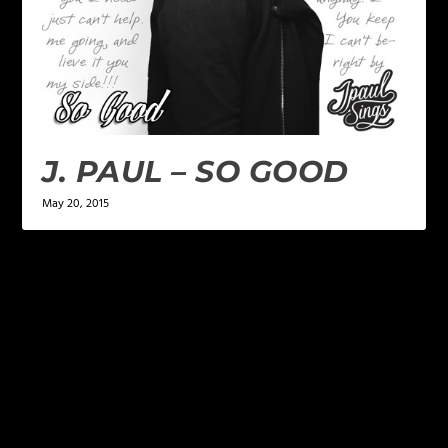
J. PAUL – SO GOOD
May 20, 2015
LEAVE A REPLY
Your email address will not be published.
Required
fields are marked
*