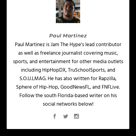
Paul Martinez
Paul Martinez is Jam The Hype's lead contributor
as well as freelance journalist covering music,
sports, and entertainment for other media outlets
including HipHopDX, TruSchoolSports, and
S.O.U.LMAG. He has also written for Rapzilla,
Sphere of Hip-Hop, GoodNewsFL, and FNFLive.
Follow the south Florida-based writer on his
social networks below!