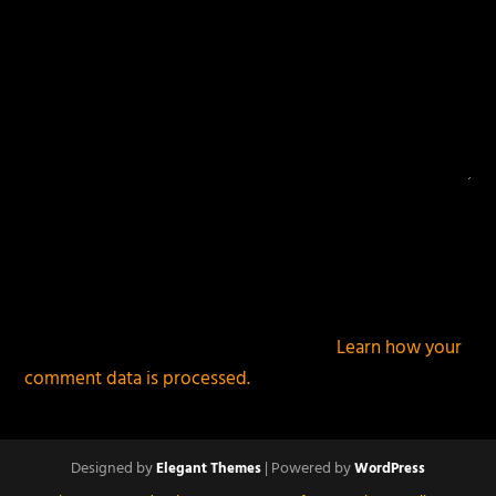
This site uses Akismet to reduce spam.
Learn how your
comment data is processed.
Designed by
| Powered by
Elegant Themes
WordPress