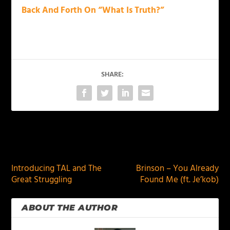
Back And Forth On “What Is Truth?”
SHARE:
PREVIOUS
NEXT
Introducing TAL and The
Brinson – You Already
Great Struggling
Found Me (ft. Je’kob)
ABOUT THE AUTHOR