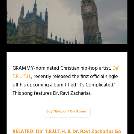
GRAMMY-nominated Christian hip-hop artist,
Da’
T.R.U.T.H.
, recently released the first official single
off his upcoming album titled ‘It’s Complicated.’
This song features Dr. Ravi Zacharias.
Buy “Religion” On iTunes
RELATED: Da’ T.R.U.T.H. & Dr. Ravi Zacharias Go