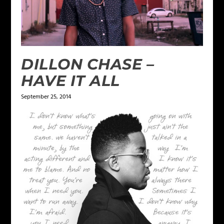
DILLON CHASE –
HAVE IT ALL
September 25, 2014