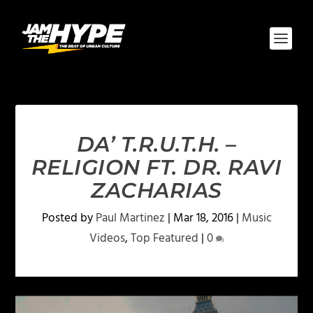
DA’ T.R.U.T.H. –
RELIGION FT. DR. RAVI
ZACHARIAS
Posted by
Paul Martinez
|
Mar 18, 2016
|
Music
Videos
,
Top Featured
|
0