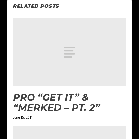
RELATED POSTS
PRO “GET IT” &
“MERKED – PT. 2”
June 15, 2011