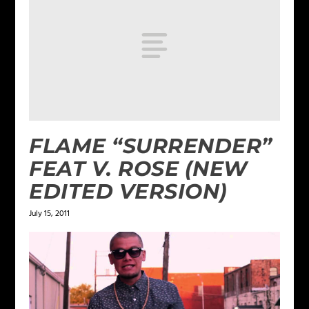
FLAME “SURRENDER”
FEAT V. ROSE (NEW
EDITED VERSION)
July 15, 2011