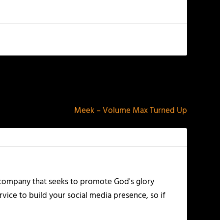
NEXT
Meek – Volume Max Turned Up
 company that seeks to promote God's glory
vice to build your social media presence, so if