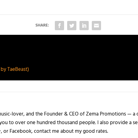
SHARE:
by TaeBeast)
a music-lover, and the Founder & CEO of Zema Promotions — a
 you to over one hundred thousand people. I also provide a ser
+, or Facebook, contact me about my good rates.