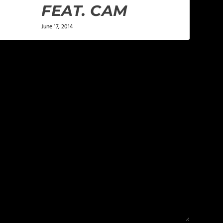
FEAT. CAM
June 17, 2014