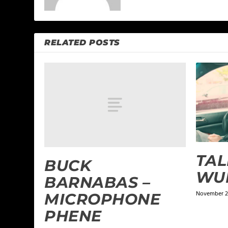
RELATED POSTS
TAL
BUCK
WU
BARNABAS –
November 21
MICROPHONE
PHENE