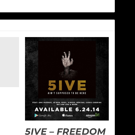
5IVE – FREEDOM