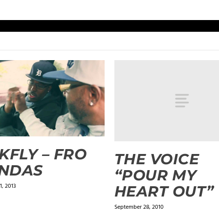
KFLY – FRO
THE VOICE
NDAS
“POUR MY
, 2013
HEART OUT”
September 28, 2010