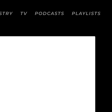
STRY
TV
PODCASTS
PLAYLISTS