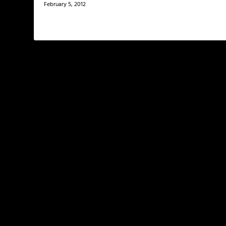
February 5, 2012
LEAVE A REPLY
Your email address will not be published.
Required f