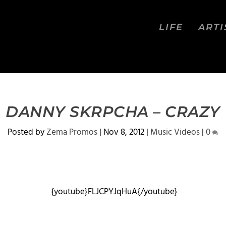
LIFE
ARTI
DANNY SKRPCHA – CRAZY
Posted by
Zema Promos
|
Nov 8, 2012
|
Music Videos
|
0
{youtube}FLJCPYJqHuA{/youtube}