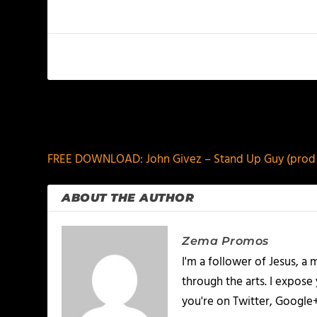
PREVIOUS
FREE DOWNLOAD: John Givez – Stand Up Guy (prod 
ABOUT THE AUTHOR
Zema Promos
I'm a follower of Jesus, 
through the arts. I expose
you're on Twitter, Google