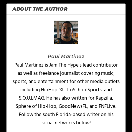
ABOUT THE AUTHOR
Paul Martinez
Paul Martinez is Jam The Hype's lead contributor
as well as freelance journalist covering music,
sports, and entertainment for other media outlets
including HipHopDX, TruSchoolSports, and
S.O.U.LMAG. He has also written for Rapzilla,
Sphere of Hip-Hop, GoodNewsFL, and FNFLive.
Follow the south Florida-based writer on his
social networks below!