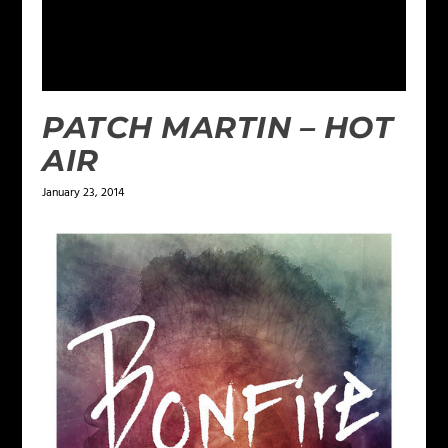
PATCH MARTIN – HOT
AIR
January 23, 2014