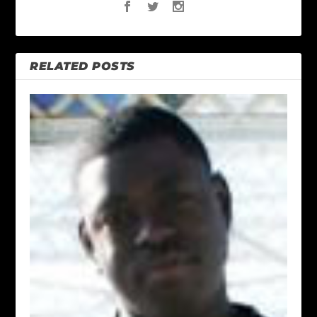
RELATED POSTS