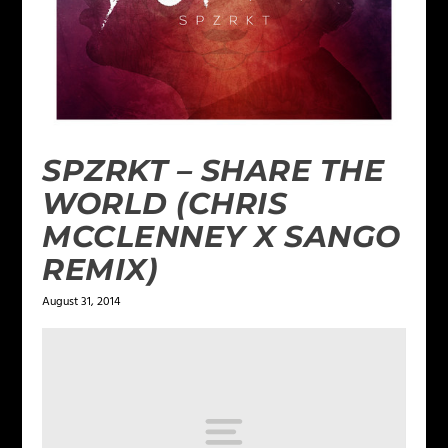
SPZRKT – SHARE THE
WORLD (CHRIS
MCCLENNEY X SANGO
REMIX)
August 31, 2014