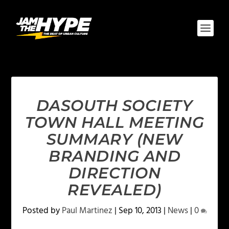
DASOUTH SOCIETY
TOWN HALL MEETING
SUMMARY (NEW
BRANDING AND
DIRECTION
REVEALED)
Posted by
Paul Martinez
|
Sep 10, 2013
|
News
|
0