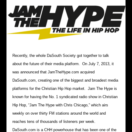
Recently, the whole DaSouth Society got together to talk
about the future of their media platform. On July 7, 2013, it
was announced that JamTheHype.com acquired
DaSouth.com, creating one of the biggest and broadest media
platforms for the Christian Hip Hop market. Jam The Hype is
known for having the No. 1 syndicated radio show in Christian
Hip Hop, “Jam The Hype with Chris Chicago,” which airs
weekly on over thirty FM stations around the world and
reaches tens of thousands of listeners per week.
DaSouth.com is a CHH powerhouse that has been one of the