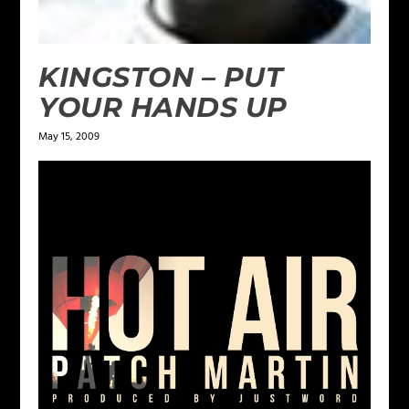
KINGSTON – PUT
YOUR HANDS UP
May 15, 2009