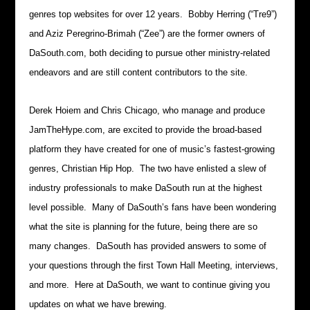
genres top websites for over 12 years. Bobby Herring (“Tre9”)
and Aziz Peregrino-Brimah (“Zee”) are the former owners of
DaSouth.com, both deciding to pursue other ministry-related
endeavors and are still content contributors to the site.
Derek Hoiem and Chris Chicago, who manage and produce
JamTheHype.com, are excited to provide the broad-based
platform they have created for one of music’s fastest-growing
genres, Christian Hip Hop. The two have enlisted a slew of
industry professionals to make DaSouth run at the highest
level possible. Many of DaSouth’s fans have been wondering
what the site is planning for the future, being there are so
many changes. DaSouth has provided answers to some of
your questions through the first Town Hall Meeting, interviews,
and more. Here at DaSouth, we want to continue giving you
updates on what we have brewing.