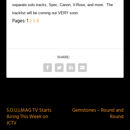
separate solo tracks, Spec, Canon, V-Rose, and more. The
tracklist will be coming out VERY soon.
Pages:
1
2
3
4
SHARE:
PREVIOUS
NEXT
S.O.U.LMAG TV Starts
Gemstones – Round and
Airing This Week on
Round
JCTV