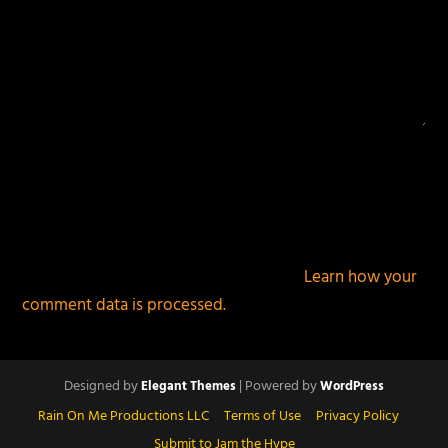
This site uses Akismet to reduce spam.
Learn how your
comment data is processed.
Designed by
| Powered by
Elegant Themes
WordPress
Rain On Me Productions LLC
Terms of Use
Privacy Policy
Submit to Jam the Hype