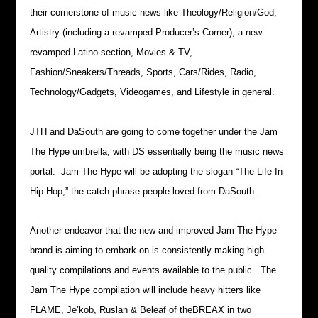
their cornerstone of music news like Theology/Religion/God,
Artistry (including a revamped Producer’s Corner), a new
revamped Latino section, Movies & TV,
Fashion/Sneakers/Threads, Sports, Cars/Rides, Radio,
Technology/Gadgets, Videogames, and Lifestyle in general.
JTH and DaSouth are going to come together under the Jam
The Hype umbrella, with DS essentially being the music news
portal. Jam The Hype will be adopting the slogan “The Life In
Hip Hop,” the catch phrase people loved from DaSouth.
Another endeavor that the new and improved Jam The Hype
brand is aiming to embark on is consistently making high
quality compilations and events available to the public. The
Jam The Hype compilation will include heavy hitters like
FLAME, Je’kob, Ruslan & Beleaf of theBREAX in two