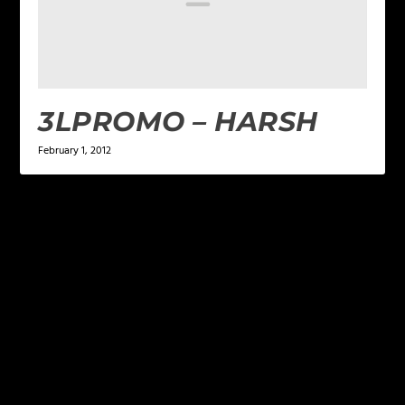
3LPROMO – HARSH
February 1, 2012
LEAVE A REPLY
Your email address will not be published.
Required
fields are marked
*