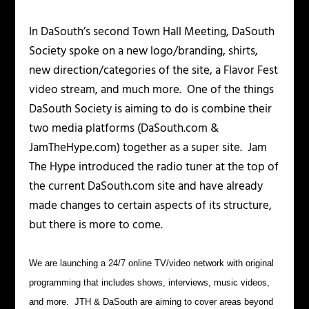
In DaSouth’s second Town Hall Meeting, DaSouth
Society spoke on a new logo/branding, shirts,
new direction/categories of the site, a Flavor Fest
video stream, and much more. One of the things
DaSouth Society is aiming to do is combine their
two media platforms (DaSouth.com &
JamTheHype.com) together as a super site. Jam
The Hype introduced the radio tuner at the top of
the current DaSouth.com site and have already
made changes to certain aspects of its structure,
but there is more to come.
We are launching a 24/7 online TV/video network with original
programming that includes shows, interviews, music videos,
and more. JTH & DaSouth are aiming to cover areas beyond