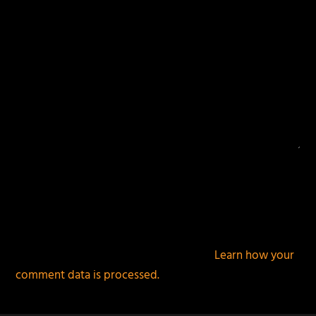
This site uses Akismet to reduce spam.
Learn how your
comment data is processed.