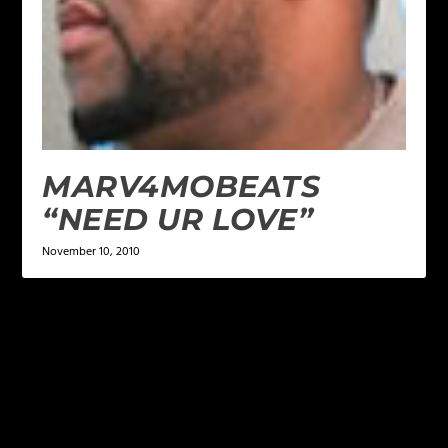
MARV4MOBEATS
“NEED UR LOVE”
November 10, 2010
LEAVE A REPLY
Your email address will not be published.
Required
fields are marked
*