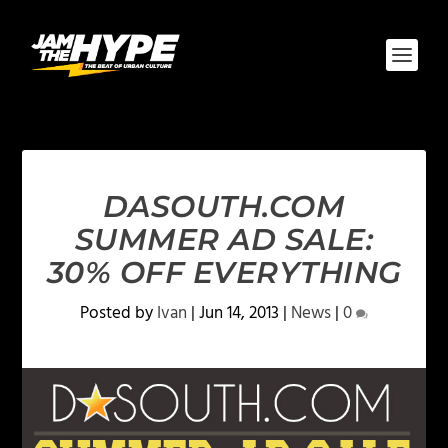
DASOUTH.COM
SUMMER AD SALE:
30% OFF EVERYTHING
Posted by
Ivan
|
Jun 14, 2013
|
News
|
0