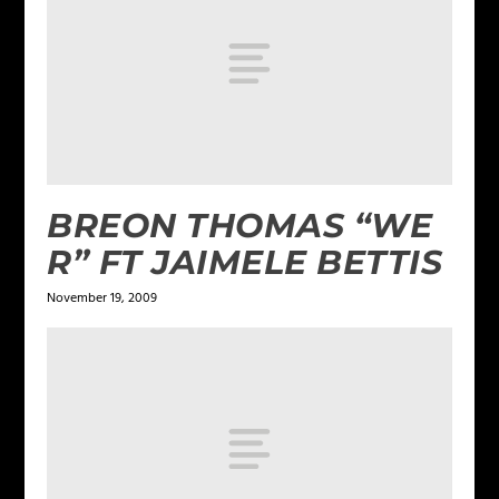
BREON THOMAS “WE
R” FT JAIMELE BETTIS
November 19, 2009