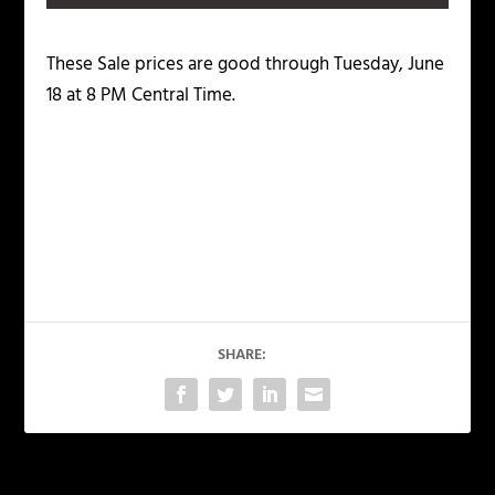
These Sale prices are good through Tuesday, June
18 at 8 PM Central Time.
SHARE: