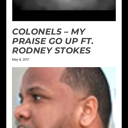
COLONEL5 – MY
PRAISE GO UP FT.
RODNEY STOKES
May 8, 2017