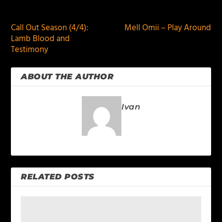
PREVIOUS
NEXT
Call Out Season (4/4):
Mell Omii – Play Around
Lamb Blood and
Testimony
ABOUT THE AUTHOR
Ivan
RELATED POSTS