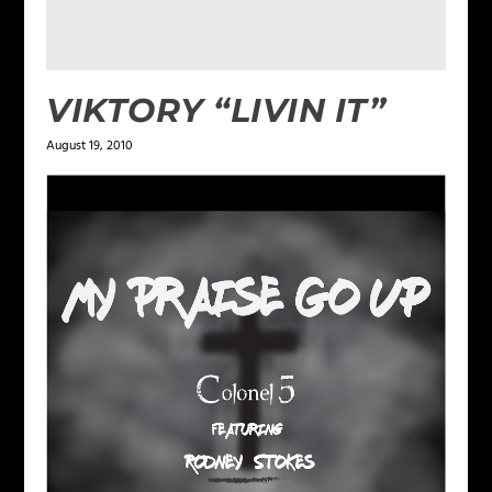
VIKTORY “LIVIN IT”
August 19, 2010