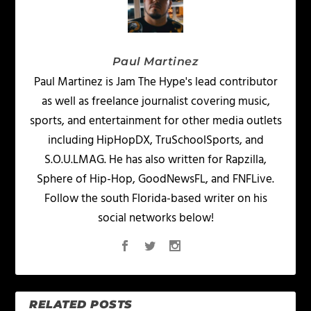
Paul Martinez
Paul Martinez is Jam The Hype's lead contributor
as well as freelance journalist covering music,
sports, and entertainment for other media outlets
including HipHopDX, TruSchoolSports, and
S.O.U.LMAG. He has also written for Rapzilla,
Sphere of Hip-Hop, GoodNewsFL, and FNFLive.
Follow the south Florida-based writer on his
social networks below!
RELATED POSTS