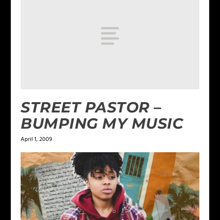
STREET PASTOR –
BUMPING MY MUSIC
April 1, 2009