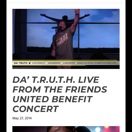
DA’ T.R.U.T.H. LIVE
FROM THE FRIENDS
UNITED BENEFIT
CONCERT
May 27, 2014