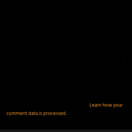
This site uses Akismet to reduce spam.
Learn how your
comment data is processed.