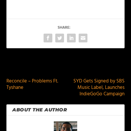
SHARE:
PREVIOUS
NEXT
Reconcile – Problems Ft.
SYD Gets Signed by SBS
Tyshane
Music Label, Launches
IndieGoGo Campaign
ABOUT THE AUTHOR