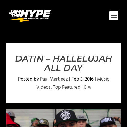
DATIN – HALLELUJAH
ALL DAY
Posted by
Paul Martinez
|
Feb 3, 2016
|
Music
Videos
,
Top Featured
|
0