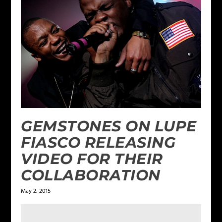
GEMSTONES ON LUPE
FIASCO RELEASING
VIDEO FOR THEIR
COLLABORATION
May 2, 2015