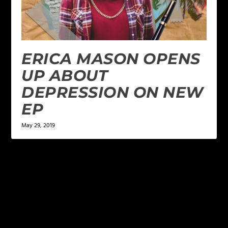
ERICA MASON OPENS
UP ABOUT
DEPRESSION ON NEW
EP
May 29, 2019
LEAVE A REPLY
Your email address will not be published.
Required
fields are marked
*