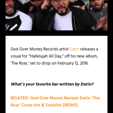
God Over Money Records artist
Datin
releases a
visual for “Hallelujah All Day,” off his new album,
‘The Roar,’ set to drop on February 12, 2016.
What’s your favorite bar written by Datin?
RELATED: God Over Money Reveals Datin ‘The
Roar’ Cover Art & Tracklist [NEWS]