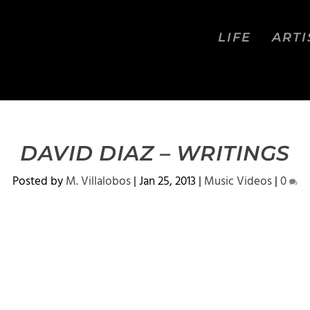
LIFE
ARTI
DAVID DIAZ – WRITINGS
Posted by
M. Villalobos
|
Jan 25, 2013
|
Music Videos
|
0