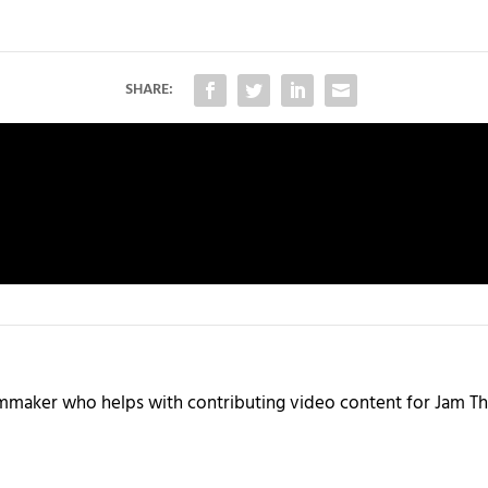
SHARE:
ilmmaker who helps with contributing video content for Jam Th