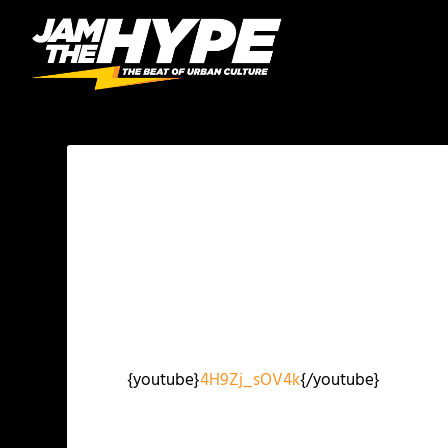
{youtube}
4H9Zj_sOV4k
{/youtube}