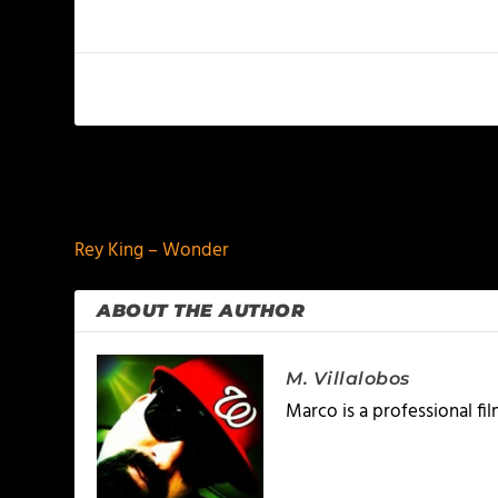
PREVIOUS
Rey King – Wonder
ABOUT THE AUTHOR
M. Villalobos
Marco is a professional f