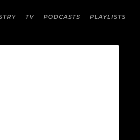
STRY
TV
PODCASTS
PLAYLISTS