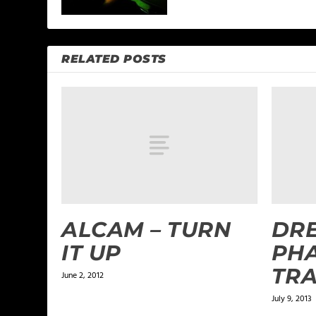
RELATED POSTS
ALCAM – TURN
DRE
IT UP
PHA
TRA
June 2, 2012
July 9, 2013