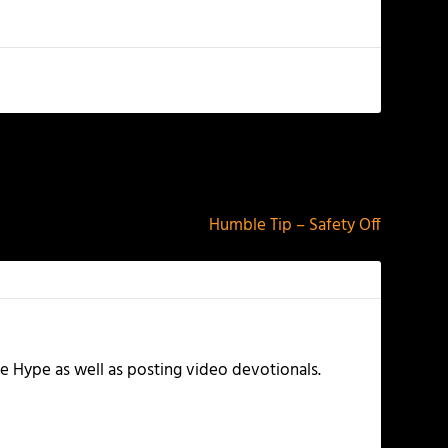
NEXT
Humble Tip – Safety Off
e Hype as well as posting video devotionals.