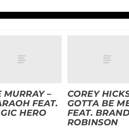
 MURRAY –
COREY HICKS
RAOH FEAT.
GOTTA BE M
GIC HERO
FEAT. BRAN
ROBINSON