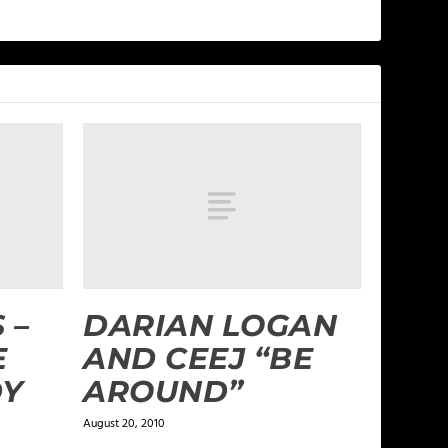
 –
DARIAN LOGAN
E
AND CEEJ “BE
DY
AROUND”
August 20, 2010