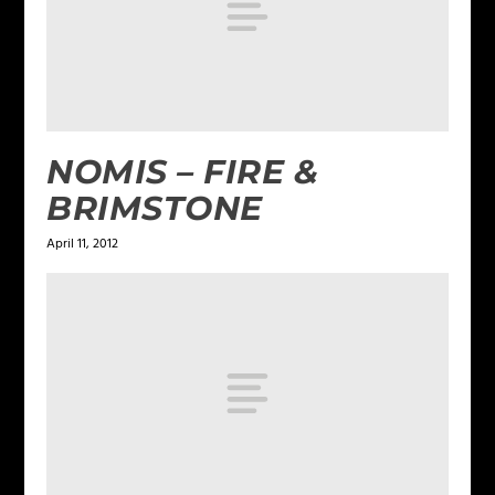
NOMIS – FIRE &
BRIMSTONE
April 11, 2012