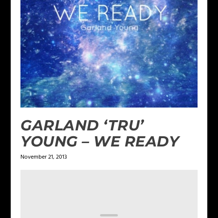
GARLAND ‘TRU’
YOUNG – WE READY
November 21, 2013