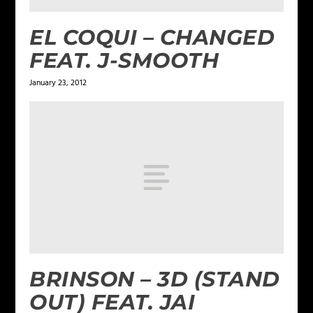
EL COQUI – CHANGED
FEAT. J-SMOOTH
January 23, 2012
BRINSON – 3D (STAND
OUT) FEAT. JAI