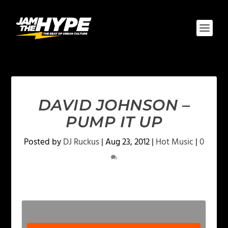
DAVID JOHNSON –
PUMP IT UP
Posted by
DJ Ruckus
|
Aug 23, 2012
|
Hot Music
|
0