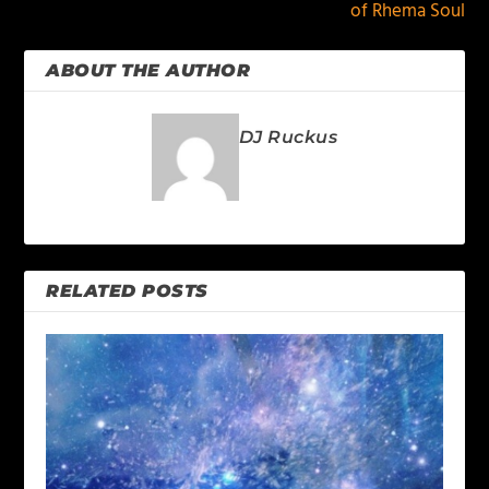
of Rhema Soul
ABOUT THE AUTHOR
DJ Ruckus
RELATED POSTS