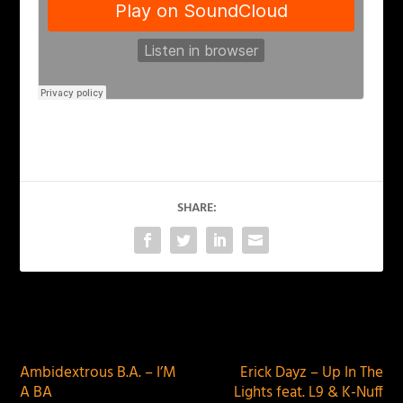
SHARE:
PREVIOUS
NEXT
Ambidextrous B.A. – I’M
Erick Dayz – Up In The
A BA
Lights feat. L9 & K-Nuff