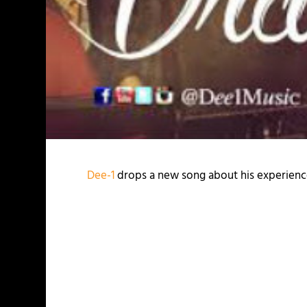
Dee-1
drops a new song about his experience 