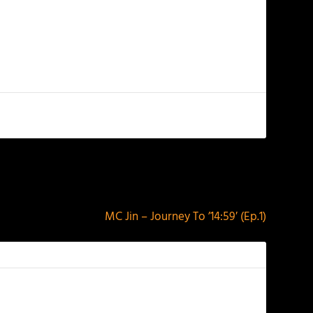
NEXT
MC Jin – Journey To ’14:59′ (Ep.1)