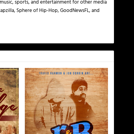
g music, sports, and entertainment for other media
 Rapzilla, Sphere of Hip-Hop, GoodNewsFL, and