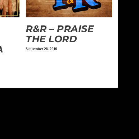
R&R – PRAISE
THE LORD
A
September 28, 2016