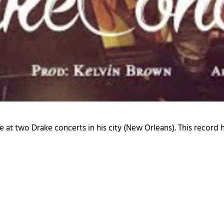
at two Drake concerts in his city (New Orleans). This record 