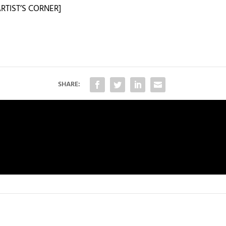
RTIST’S CORNER]
SHARE: