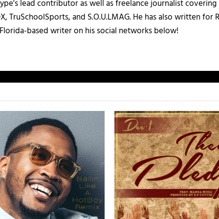
ype's lead contributor as well as freelance journalist coverin
X, TruSchoolSports, and S.O.U.LMAG. He has also written for
Florida-based writer on his social networks below!