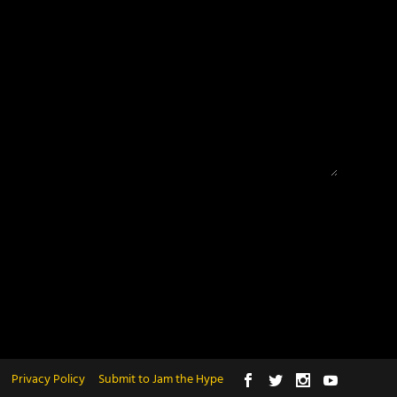
Privacy Policy
Submit to Jam the Hype