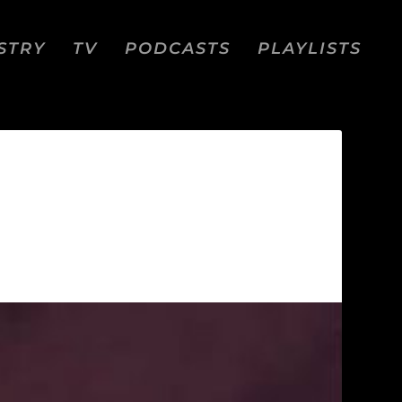
STRY
TV
PODCASTS
PLAYLISTS