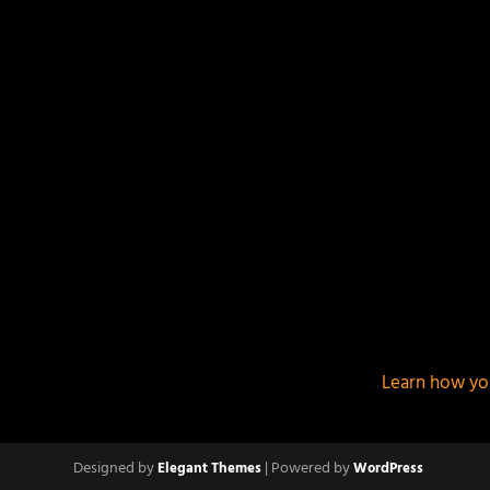
This site uses Akismet to reduce spam.
Learn how yo
Designed by
| Powered by
Elegant Themes
WordPress