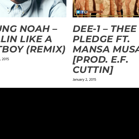
NG NOAH –
DEE-1 – THEE
LIN LIKE A
PLEDGE FT.
BOY (REMIX)
MANSA MUS
[PROD. E.F.
 2015
CUTTIN]
January 2, 2015
ields are marked
*