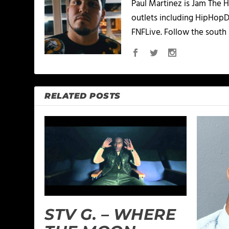
Paul Martinez is Jam The H
outlets including HipHopD
FNFLive. Follow the south 
RELATED POSTS
STV G. – WHERE