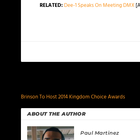
RELATED:
Dee-1 Speaks On Meeting DMX
[A
PREVIOUS
Brinson To Host 2014 Kingdom Choice Awards
ABOUT THE AUTHOR
Paul Martinez