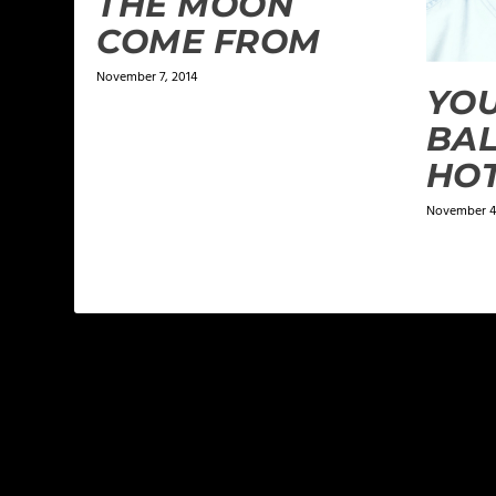
THE MOON
COME FROM
November 7, 2014
YOU
BAL
HOT
November 4,
LEAVE A REPLY
Your email address will not be published.
Required f