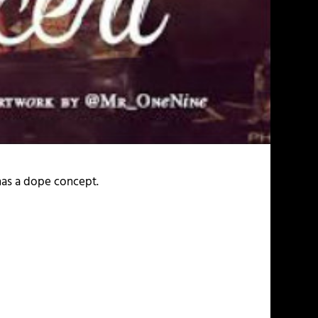
has a dope concept.