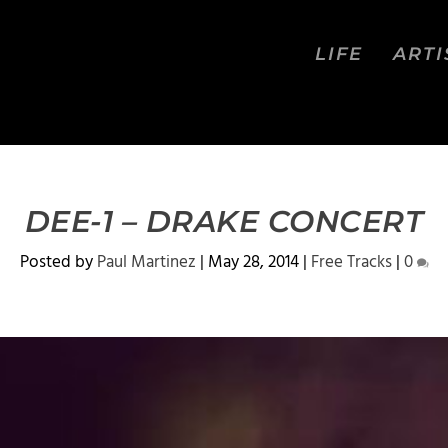
LIFE
ARTI
DEE-1 – DRAKE CONCERT
Posted by
Paul Martinez
|
May 28, 2014
|
Free Tracks
|
0