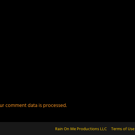
ur comment data is processed.
Rain On Me Productions LLC
Terms of Use