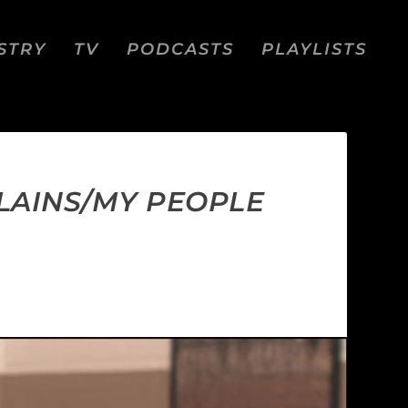
STRY
TV
PODCASTS
PLAYLISTS
LLAINS/MY PEOPLE