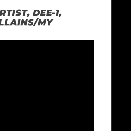
TIST, DEE-1,
LLAINS/MY