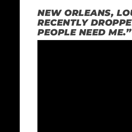
NEW ORLEANS, LOU
RECENTLY DROPPE
PEOPLE NEED ME.”