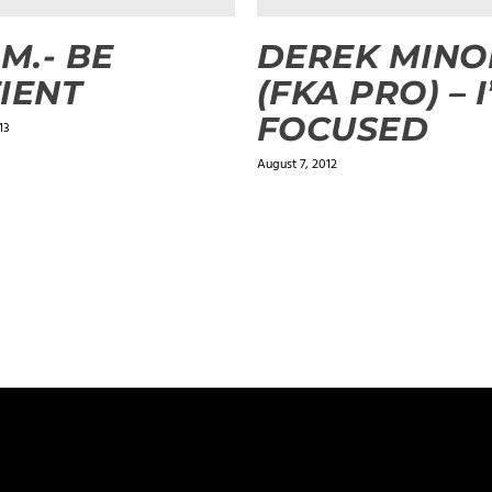
.M.- BE
DEREK MINO
IENT
(FKA PRO) – 
FOCUSED
13
August 7, 2012