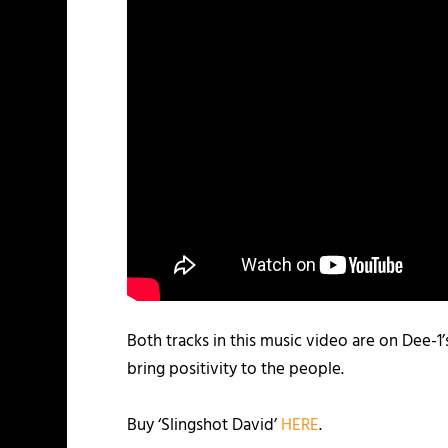
Both tracks in this music video are on Dee-1’
bring positivity to the people.
Buy ‘Slingshot David’
HERE
.