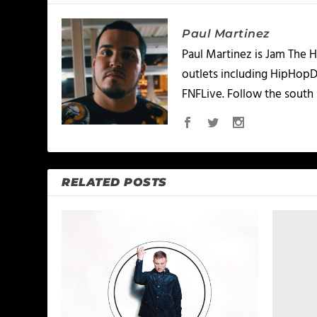
Paul Martinez
Paul Martinez is Jam The H
outlets including HipHopD
FNFLive. Follow the south 
RELATED POSTS