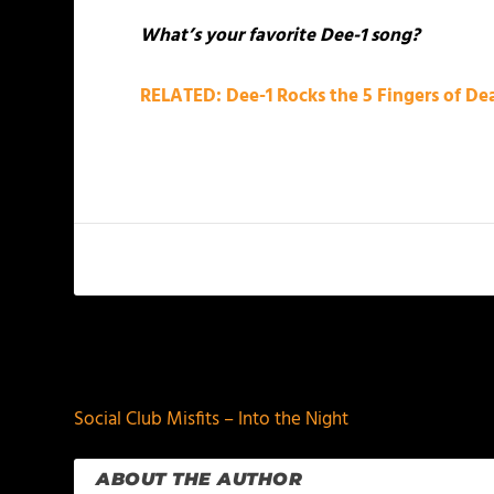
What’s your favorite Dee-1 song?
RELATED: Dee-1 Rocks the 5 Fingers of D
PREVIOUS
Social Club Misfits – Into the Night
ABOUT THE AUTHOR