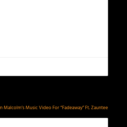
NEXT
n Malcolm’s Music Video For “Fadeaway” Ft. Zauntee