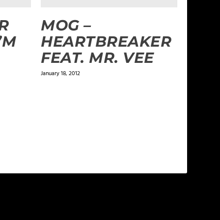
R
MOG –
I’M
HEARTBREAKER
FEAT. MR. VEE
January 18, 2012