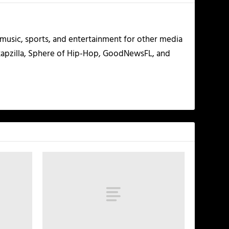
g music, sports, and entertainment for other media
 Rapzilla, Sphere of Hip-Hop, GoodNewsFL, and