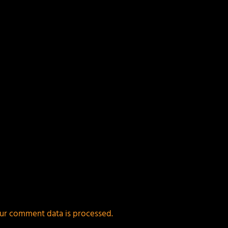
ields are marked
*
ur comment data is processed.