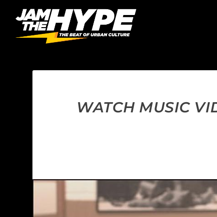
WATCH MUSIC VID