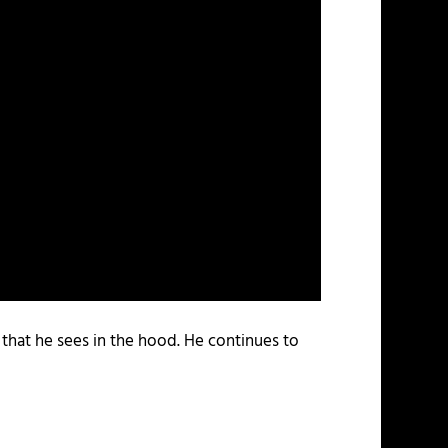
s that he sees in the hood. He continues to