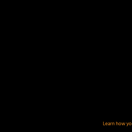
Your email address will not be published.
Required f
This site uses Akismet to reduce spam.
Learn how yo