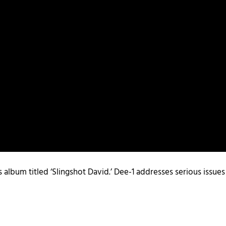
s album titled ‘Slingshot David.’ Dee-1 addresses serious issue