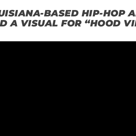
ISIANA-BASED HIP-HOP AR
D A VISUAL FOR “HOOD VI