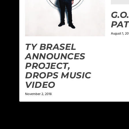
G.O
PAT
August 1, 20
TY BRASEL
ANNOUNCES
PROJECT,
DROPS MUSIC
VIDEO
November 2, 2018
LEAVE A REPLY