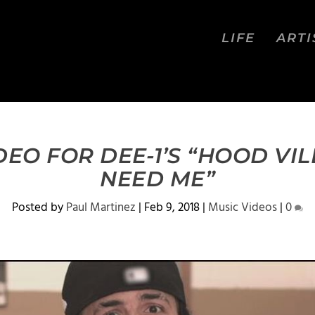
LIFE
ARTI
EO FOR DEE-1’S “HOOD VI
NEED ME”
Posted by
Paul Martinez
|
Feb 9, 2018
|
Music Videos
|
0