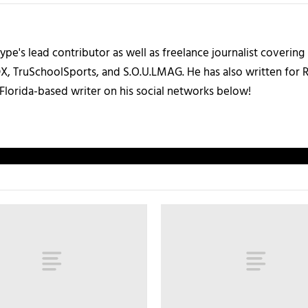
ype's lead contributor as well as freelance journalist coverin
X, TruSchoolSports, and S.O.U.LMAG. He has also written for
Florida-based writer on his social networks below!