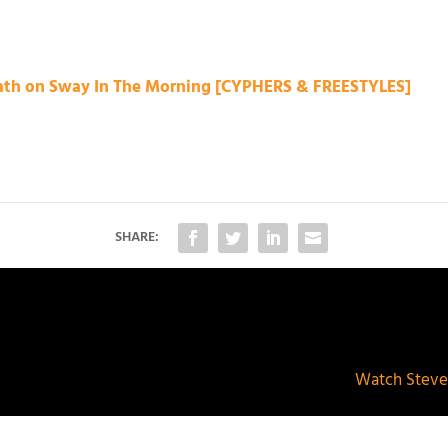
eath on Sway In The Morning [CYPHERS & FREESTYLES]
SHARE:
Watch Steve