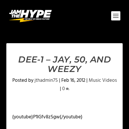
DEE-1 – JAY, 50, AND
WEEZY
Posted by
jthadmin75
|
Feb 16, 2012
|
Music Videos
|
0
{youtube}P1IGfv8zSgw{/youtube}