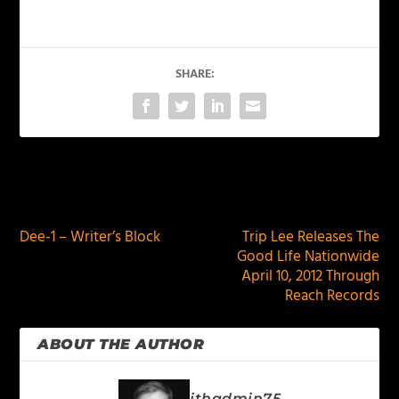
SHARE:
PREVIOUS
NEXT
Dee-1 – Writer’s Block
Trip Lee Releases The
Good Life Nationwide
April 10, 2012 Through
Reach Records
ABOUT THE AUTHOR
jthadmin75