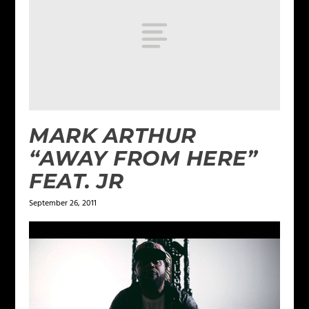
MARK ARTHUR
“AWAY FROM HERE”
FEAT. JR
September 26, 2011