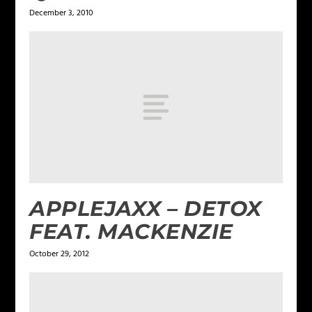
December 3, 2010
APPLEJAXX – DETOX
FEAT. MACKENZIE
October 29, 2012