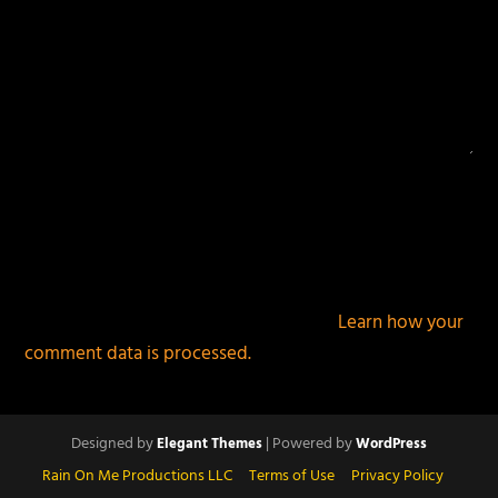
This site uses Akismet to reduce spam.
Learn how your
comment data is processed.
Designed by
| Powered by
Elegant Themes
WordPress
Rain On Me Productions LLC
Terms of Use
Privacy Policy