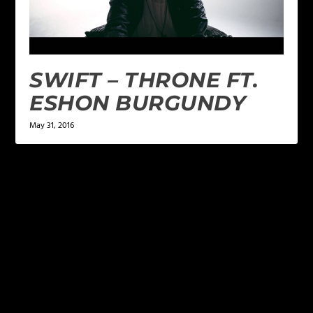
SWIFT – THRONE FT.
ESHON BURGUNDY
May 31, 2016
LEAVE A REPLY
Your email address will not be published.
Required
fields are marked
*