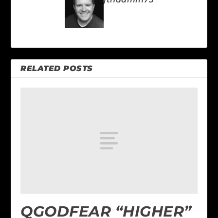
RELATED POSTS
QGODFEAR “HIGHER”