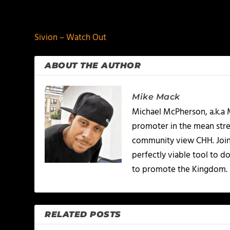
PREVIOUS
Sivion – Watch Out
ABOUT THE AUTHOR
Mike Mack
Michael McPherson, a.k.a 
promoter in the mean stree
community view CHH. Joinin
perfectly viable tool to d
to promote the Kingdom.
RELATED POSTS