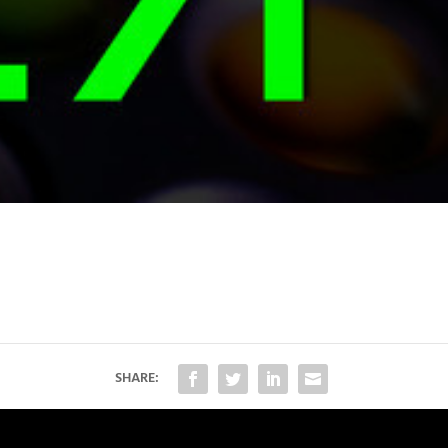
SHARE: