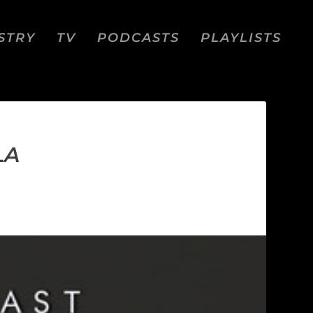
STRY
TV
PODCASTS
PLAYLISTS
LA