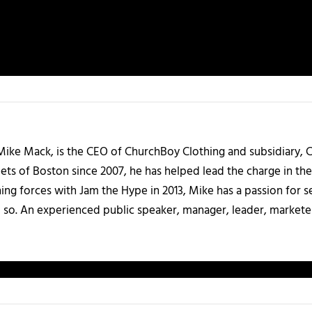
Mike Mack, is the CEO of ChurchBoy Clothing and subsidiary,
ts of Boston since 2007, he has helped lead the charge in the
g forces with Jam the Hype in 2013, Mike has a passion for see
o so. An experienced public speaker, manager, leader, marketer,