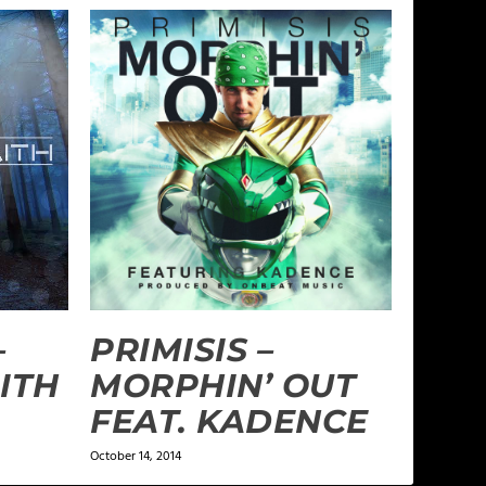
–
PRIMISIS –
ITH
MORPHIN’ OUT
FEAT. KADENCE
October 14, 2014