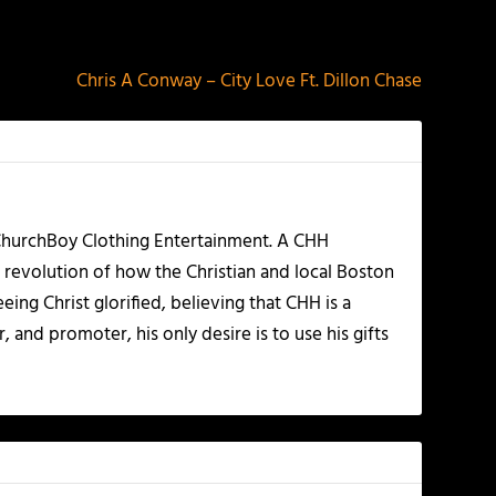
NEXT
Chris A Conway – City Love Ft. Dillon Chase
 ChurchBoy Clothing Entertainment. A CHH
 revolution of how the Christian and local Boston
ing Christ glorified, believing that CHH is a
 and promoter, his only desire is to use his gifts