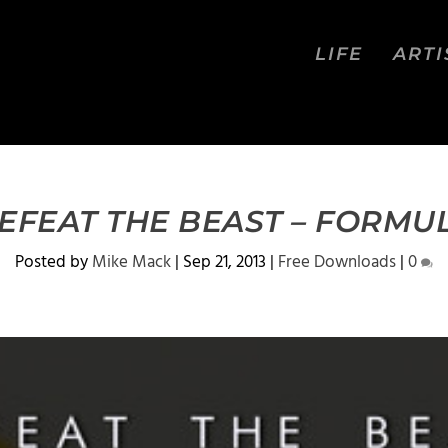
LIFE
ARTI
EFEAT THE BEAST – FORMU
Posted by
Mike Mack
|
Sep 21, 2013
|
Free Downloads
|
0