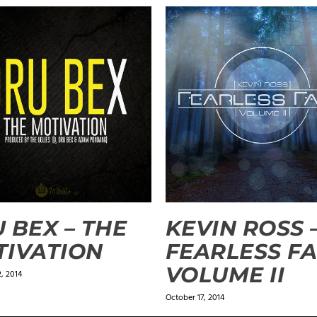
 BEX – THE
KEVIN ROSS 
IVATION
FEARLESS FA
VOLUME II
, 2014
October 17, 2014