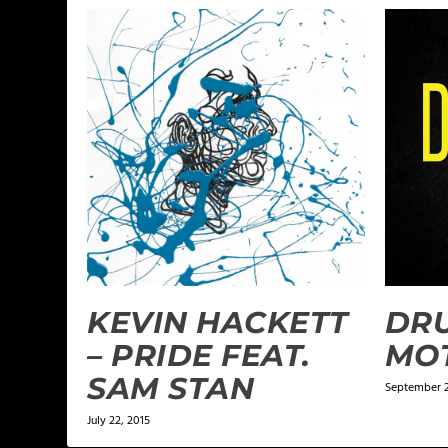
KEVIN HACKETT
DRU
– PRIDE FEAT.
MOT
SAM STAN
September 2
July 22, 2015