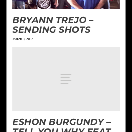
BRYANN TREJO –
SENDING SHOTS
March 8, 2017
ESHON BURGUNDY –
TELL YOU WHY FEAT.