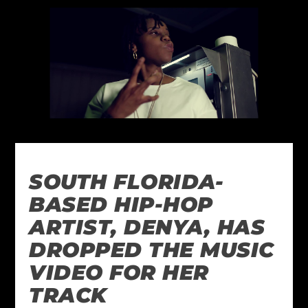
SOUTH FLORIDA-
BASED HIP-HOP
ARTIST, DENYA, HAS
DROPPED THE MUSIC
VIDEO FOR HER
TRACK