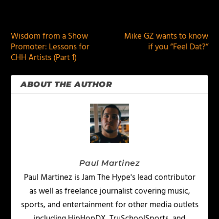
PREVIOUS
NEXT
Wisdom from a Show
Mike GZ wants to know
Promoter: Lessons for
if you “Feel Dat?”
CHH Artists (Part 1)
ABOUT THE AUTHOR
Paul Martinez
Paul Martinez is Jam The Hype's lead contributor
as well as freelance journalist covering music,
sports, and entertainment for other media outlets
including HipHopDX, TruSchoolSports, and