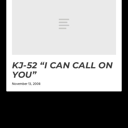
KJ-52 “I CAN CALL ON
YOU”
November 13, 2008
LEAVE A REPLY
Your email address will not be published.
Required