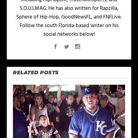
S.O.U.LMAG. He has also written for Rapzilla,
Sphere of Hip-Hop, GoodNewsFL, and FNFLive.
Follow the south Florida-based writer on his
social networks below!
RELATED POSTS