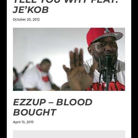
JE’KOB
October 20, 2012
EZZUP – BLOOD
BOUGHT
April 13, 2015