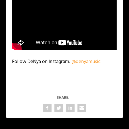
Follow DeNya on Instagram:
@denyamusic
SHARE: