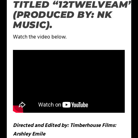
TITLED “12TWELVEAM”
(PRODUCED BY: NK
MUSIC).
Watch the video below.
Directed and Edited by: Timberhouse Films:
Arshley Emile