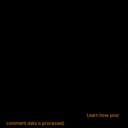
fields are marked
*
This site uses Akismet to reduce spam.
Learn how your
comment data is processed.