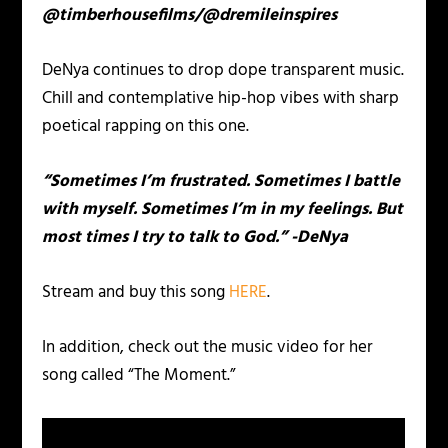
@timberhousefilms/@dremileinspires
DeNya continues to drop dope transparent music.
Chill and contemplative hip-hop vibes with sharp
poetical rapping on this one.
“Sometimes I’m frustrated. Sometimes I battle
with myself. Sometimes I’m in my feelings. But
most times I try to talk to God.” -DeNya
Stream and buy this song
HERE
.
In addition, check out the music video for her
song called “The Moment.”