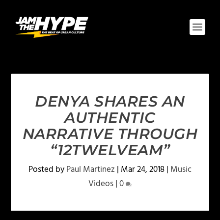
DENYA SHARES AN
AUTHENTIC
NARRATIVE THROUGH
“12TWELVEAM”
Posted by
Paul Martinez
|
Mar 24, 2018
|
Music
Videos
|
0