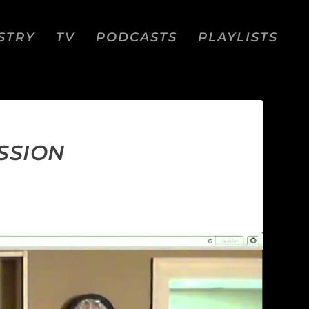
STRY
TV
PODCASTS
PLAYLISTS
SSION