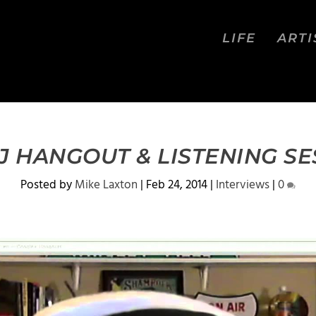
LIFE
ARTI
J HANGOUT & LISTENING SE
Posted by
Mike Laxton
|
Feb 24, 2014
|
Interviews
|
0