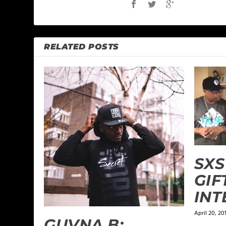
RELATED POSTS
SXS
GIF
INT
April 20, 20
GUVNA B: