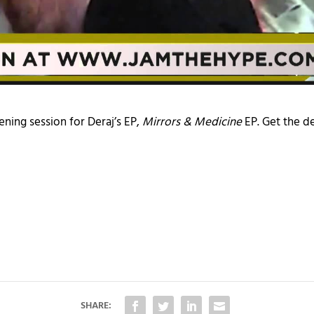
ening session for Deraj’s EP,
Mirrors & Medicine
EP. Get the de
SHARE: