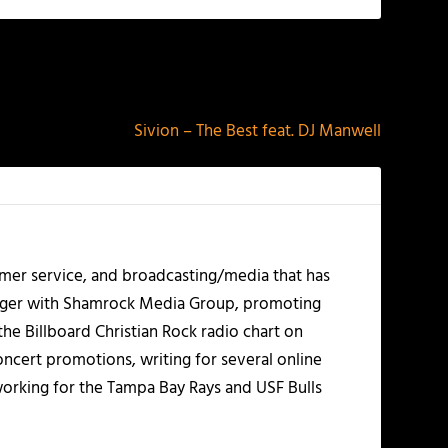
NEXT
Sivion – The Best feat. DJ Manwell
mer service, and broadcasting/media that has
nager with Shamrock Media Group, promoting
the Billboard Christian Rock radio chart on
ncert promotions, writing for several online
working for the Tampa Bay Rays and USF Bulls