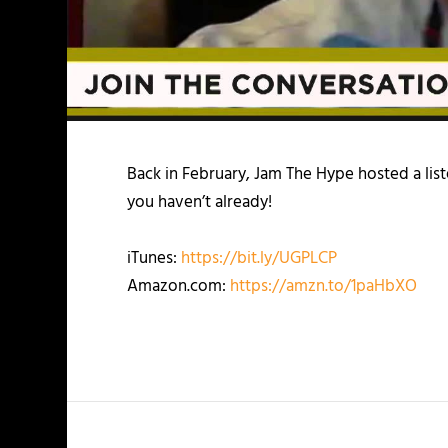
Back in February, Jam The Hype hosted a list
you haven’t already!
iTunes:
https://bit.ly/UGPLCP
Amazon.com:
https://amzn.to/1paHbXO