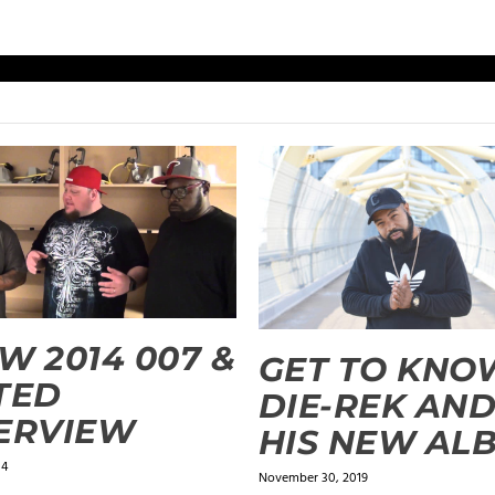
W 2014 007 &
GET TO KNO
TED
DIE-REK AN
ERVIEW
HIS NEW AL
14
November 30, 2019