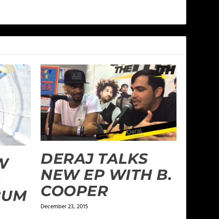
DERAJ TALKS
W
NEW EP WITH B.
D
COOPER
BUM
December 23, 2015