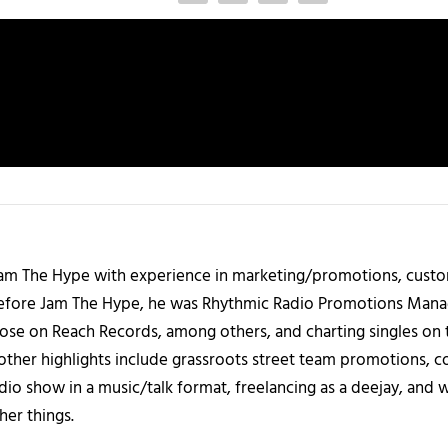
 Jam The Hype with experience in marketing/promotions, custo
 Before Jam The Hype, he was Rhythmic Radio Promotions Ma
those on Reach Records, among others, and charting singles on 
ther highlights include grassroots street team promotions, co
io show in a music/talk format, freelancing as a deejay, and 
her things.