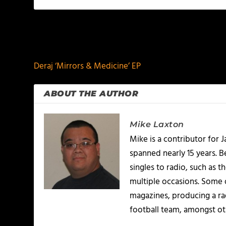
PREVIOUS
Deraj ‘Mirrors & Medicine’ EP
ABOUT THE AUTHOR
Mike Laxton
Mike is a contributor for
spanned nearly 15 years.
singles to radio, such as 
multiple occasions. Some o
magazines, producing a rad
football team, amongst ot