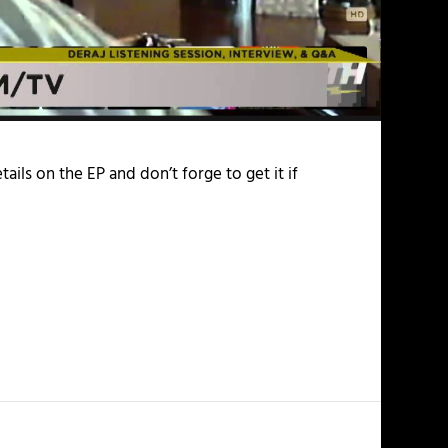
tails on the EP and don’t forge to get it if