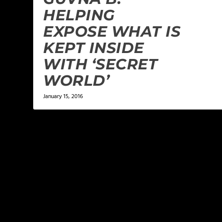
HELPING
EXPOSE WHAT IS
KEPT INSIDE
WITH ‘SECRET
WORLD’
January 15, 2016
LEAVE A REPLY
Your email address will not be published.
Required f