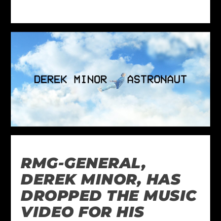
RMG-GENERAL,
DEREK MINOR, HAS
DROPPED THE MUSIC
VIDEO FOR HIS