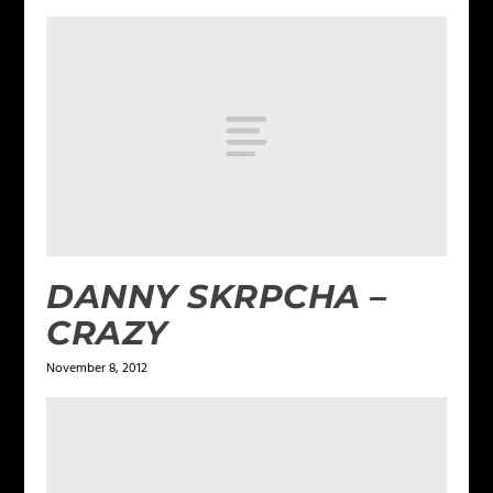
DANNY SKRPCHA –
CRAZY
November 8, 2012