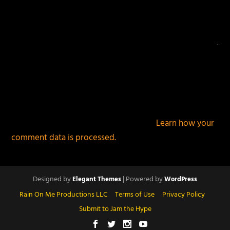
This site uses Akismet to reduce spam.
Learn how your
comment data is processed.
Designed by
| Powered by
Elegant Themes
WordPress
Rain On Me Productions LLC
Terms of Use
Privacy Policy
Submit to Jam the Hype