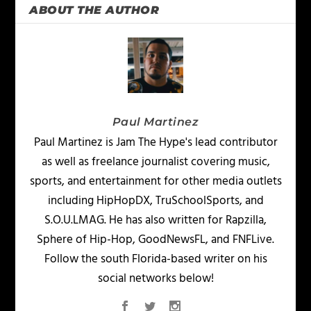
ABOUT THE AUTHOR
Paul Martinez
Paul Martinez is Jam The Hype's lead contributor
as well as freelance journalist covering music,
sports, and entertainment for other media outlets
including HipHopDX, TruSchoolSports, and
S.O.U.LMAG. He has also written for Rapzilla,
Sphere of Hip-Hop, GoodNewsFL, and FNFLive.
Follow the south Florida-based writer on his
social networks below!