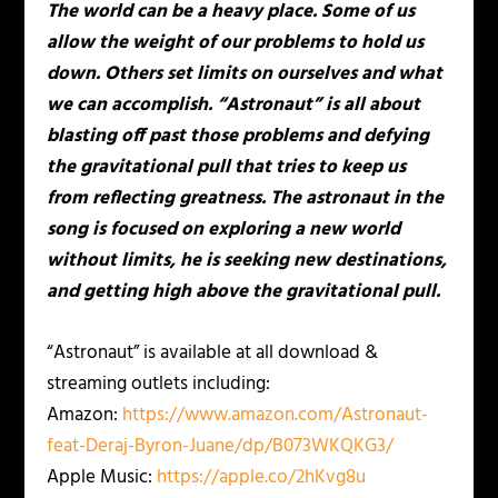
The world can be a heavy place. Some of us
allow the weight of our problems to hold us
down. Others set limits on ourselves and what
we can accomplish. “Astronaut” is all about
blasting off past those problems and defying
the gravitational pull that tries to keep us
from reflecting greatness. The astronaut in the
song is focused on exploring a new world
without limits, he is seeking new destinations,
and getting high above the gravitational pull.
“Astronaut” is available at all download &
streaming outlets including:
Amazon:
https://www.amazon.com/
Astronaut-
feat-Deraj-Byron-
Juane/dp/B073WKQKG3/
Apple Music:
https://apple.co/2hKvg8u