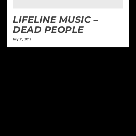
LIFELINE MUSIC –
DEAD PEOPLE
July 31, 2013
LEAVE A REPLY
Your email address will not be published.
Required
fields are marked
*