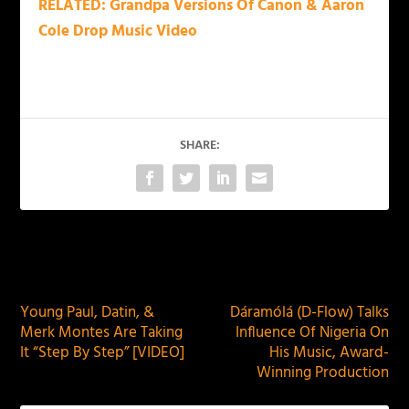
RELATED: Grandpa Versions Of Canon & Aaron
Cole Drop Music Video
SHARE:
PREVIOUS
NEXT
Young Paul, Datin, &
Dáramólá (D-Flow) Talks
Merk Montes Are Taking
Influence Of Nigeria On
It “Step By Step” [VIDEO]
His Music, Award-
Winning Production