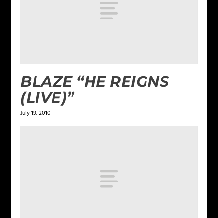
BLAZE “HE REIGNS
(LIVE)”
July 19, 2010