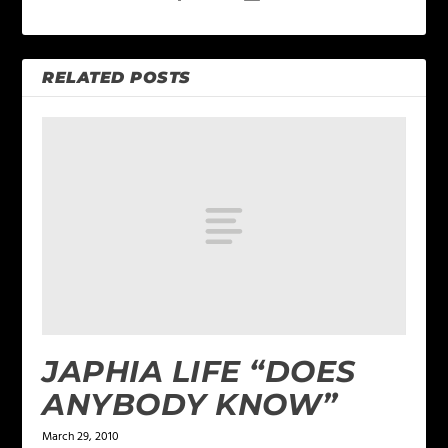
RELATED POSTS
JAPHIA LIFE “DOES
ANYBODY KNOW”
March 29, 2010