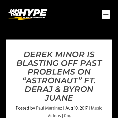
DEREK MINOR IS
BLASTING OFF PAST
PROBLEMS ON
“ASTRONAUT” FT.
DERAJ & BYRON
JUANE
Posted by
Paul Martinez
|
Aug 10, 2017
|
Music
Videos
|
0