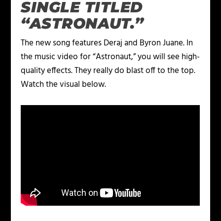
SINGLE TITLED
“ASTRONAUT.”
The new song features Deraj and Byron Juane. In
the music video for “Astronaut,” you will see high-
quality effects. They really do blast off to the top.
Watch the visual below.