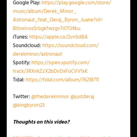
Google Play:
https://play.google.com/store/
music/album/Derek_Minor_
Astronaut_feat_Deraj_Byron_
Juane?id=
Bitoxivos5rbgkfwzgv7d7l34bu
iTunes:
https://apple.co/2vnSdBA
Soundcloud:
https://soundcloud.com/
derekminor/astronaut
Spotify:
https://open.spotify.com/
track/3RXnkZzX2bDvDxFoCVV1xK
Tidal:
https://tidal.com/album/
76218711
Twitter:
@thederekminor
@justderaj
@kingbyron23
Thoughts on this video?