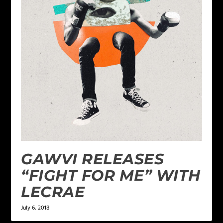
GAWVI RELEASES
“FIGHT FOR ME” WITH
LECRAE
July 6, 2018