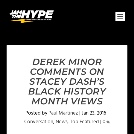
DEREK MINOR
COMMENTS ON
STACEY DASH’S
BLACK HISTORY
MONTH VIEWS
Posted by
Paul Martinez
|
Jan 23, 2016
|
Conversation
,
News
,
Top Featured
|
0