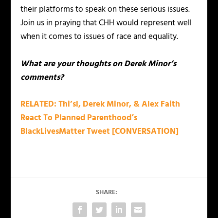
their platforms to speak on these serious issues.
Join us in praying that CHH would represent well
when it comes to issues of race and equality.
What are your thoughts on Derek Minor’s
comments?
RELATED: Thi’sl, Derek Minor, & Alex Faith
React To Planned Parenthood’s
BlackLivesMatter Tweet [CONVERSATION]
SHARE: