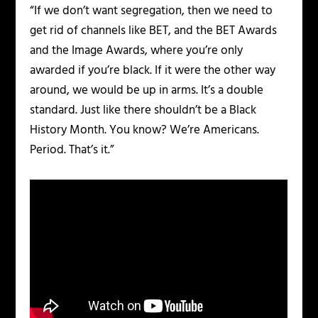
“If we don’t want segregation, then we need to
get rid of channels like BET, and the BET Awards
and the Image Awards, where you’re only
awarded if you’re black. If it were the other way
around, we would be up in arms. It’s a double
standard. Just like there shouldn’t be a Black
History Month. You know? We’re Americans.
Period. That’s it.”