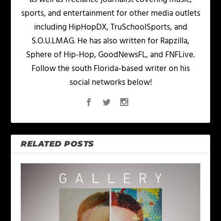
sports, and entertainment for other media outlets
including HipHopDX, TruSchoolSports, and
S.O.U.LMAG. He has also written for Rapzilla,
Sphere of Hip-Hop, GoodNewsFL, and FNFLive.
Follow the south Florida-based writer on his
social networks below!
RELATED POSTS