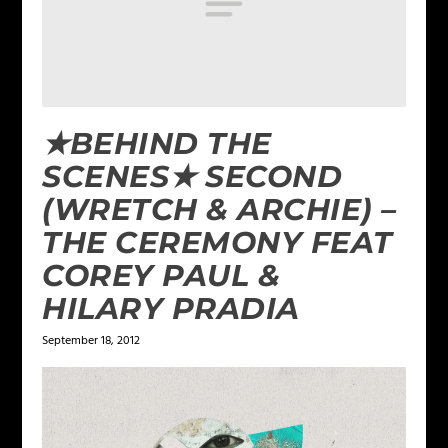
★BEHIND THE
SCENES★ SECOND
(WRETCH & ARCHIE) –
THE CEREMONY FEAT
COREY PAUL &
HILARY PRADIA
September 18, 2012