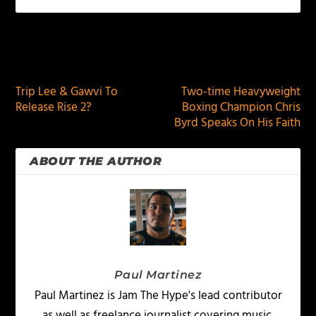
PREVIOUS
NEXT
Trip Lee & Gawvi To
Two-time Heavyweight
Release Rise 2?
Boxing Champion Chris
Byrd Speaks On His Faith
ABOUT THE AUTHOR
Paul Martinez
Paul Martinez is Jam The Hype's lead contributor
as well as freelance journalist covering music,