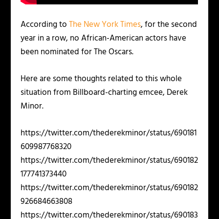
According to
The New York Times
, for the second
year in a row, no African-American actors have
been nominated for The Oscars.
Here are some thoughts related to this whole
situation from Billboard-charting emcee, Derek
Minor.
https://twitter.com/thederekminor/status/690181
609987768320
https://twitter.com/thederekminor/status/690182
177741373440
https://twitter.com/thederekminor/status/690182
926684663808
https://twitter.com/thederekminor/status/690183