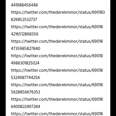
441988456448
https://twitter.com/thederekminor/status/690183
829852532737
https://twitter.com/thederekminor/status/69018
4216512868356
https://twitter.com/thederekminor/status/69018
4735985827840
https://twitter.com/thederekminor/status/69018
4986301825024
https://twitter.com/thederekminor/status/69018
5324987744256
https://twitter.com/thederekminor/status/69018
5628856676353
https://twitter.com/thederekminor/status/69018
6400822497284
https://twitter.com/thederekminor/status/69018