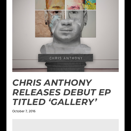
CHRIS ANTHONY
RELEASES DEBUT EP
TITLED ‘GALLERY’
October 7, 2016