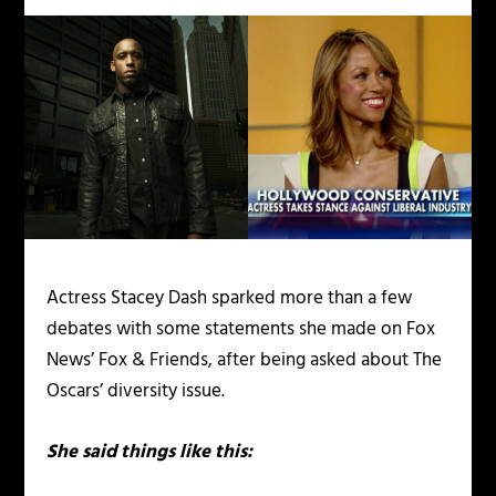
Actress Stacey Dash sparked more than a few
debates with some statements she made on Fox
News’ Fox & Friends, after being asked about The
Oscars’ diversity issue.
She said things like this: