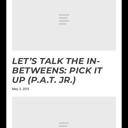
LET’S TALK THE IN-
BETWEENS: PICK IT
UP (P.A.T. JR.)
May 3, 2013