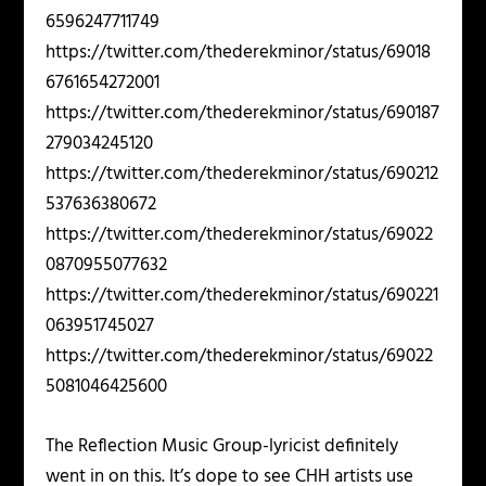
6596247711749
https://twitter.com/thederekminor/status/69018
6761654272001
https://twitter.com/thederekminor/status/690187
279034245120
https://twitter.com/thederekminor/status/690212
537636380672
https://twitter.com/thederekminor/status/69022
0870955077632
https://twitter.com/thederekminor/status/690221
063951745027
https://twitter.com/thederekminor/status/69022
5081046425600
The Reflection Music Group-lyricist definitely
went in on this. It’s dope to see CHH artists use