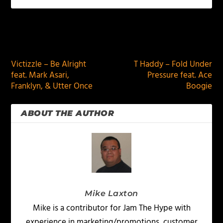
PREVIOUS
NEXT
Victizzle – Be Alright
T Haddy – Fold Under
feat. Mark Asari,
Pressure feat. Ace
Franklyn, & Utter Once
Boogie
ABOUT THE AUTHOR
Mike Laxton
Mike is a contributor for Jam The Hype with
experience in marketing/promotions, customer