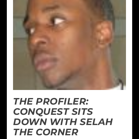
THE PROFILER:
CONQUEST SITS
DOWN WITH SELAH
THE CORNER