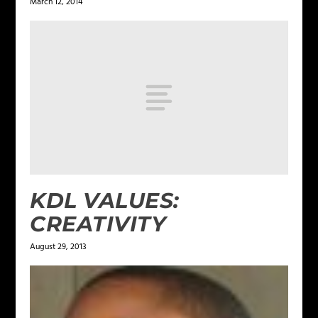
March 12, 2014
KDL VALUES:
CREATIVITY
August 29, 2013