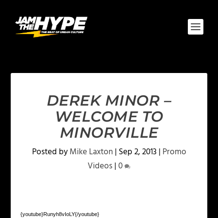
DEREK MINOR –
WELCOME TO
MINORVILLE
Posted by
Mike Laxton
|
Sep 2, 2013
|
Promo
Videos
|
0
{youtube}Runyh8vIoLY{/youtube}