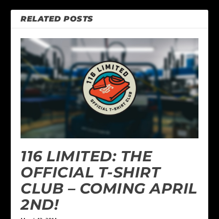
RELATED POSTS
116 LIMITED: THE
OFFICIAL T-SHIRT
CLUB – COMING APRIL
2ND!