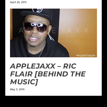
April 26, 2013
APPLEJAXX – RIC
FLAIR [BEHIND THE
MUSIC]
May 5, 2014