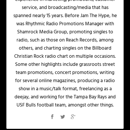
service, and broadcasting/media that has
spanned nearly 15 years. Before Jam The Hype, he
was Rhythmic Radio Promotions Manager with
Shamrock Media Group, promoting singles to
radio, such as those on Reach Records, among
others, and charting singles on the Billboard
Christian Rock radio chart on multiple occasions.
Some other highlights include grassroots street
team promotions, concert promotions, writing
for several online magazines, producing a radio
show in a music/talk format, freelancing as a
deejay, and working for the Tampa Bay Rays and
USF Bulls football team, amongst other things.