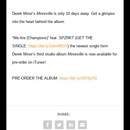
Derek Minor’s
Minorville
is only 10 days away. Get a glimpse
into the heart behind the album.
“We Are (Champions)” feat. SPZRKT (GET THE
SINGLE:
https://bit.ly/1dmNROV
) the newest single form
Derek Minor’s third studio album
Minorville
is now available for
pre-order on iTunes!
PRE-ORDER THE ALBUM:
https://bit.ly/18Y5yOG
SHARE: