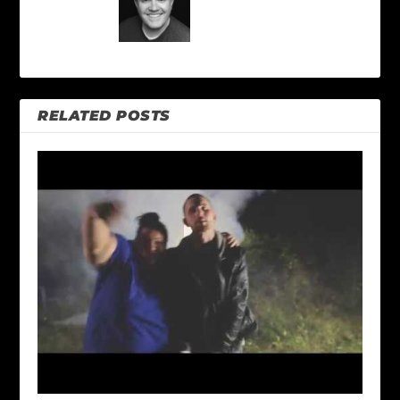
RELATED POSTS