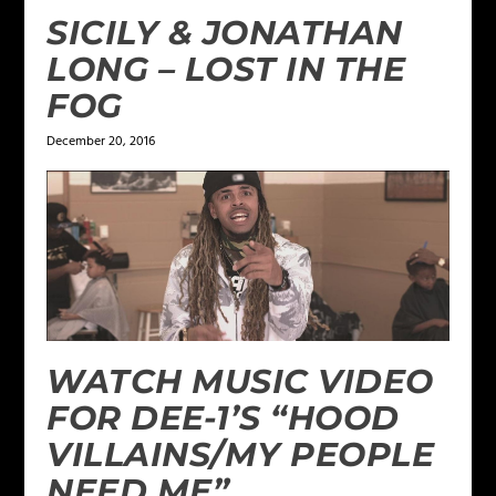
SICILY & JONATHAN
LONG – LOST IN THE
FOG
December 20, 2016
WATCH MUSIC VIDEO
FOR DEE-1’S “HOOD
VILLAINS/MY PEOPLE
NEED ME”