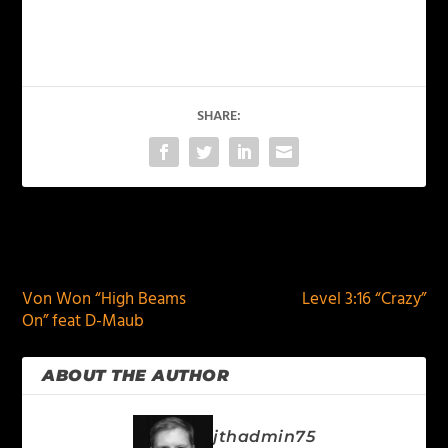
SHARE:
PREVIOUS
NEXT
Von Won “High Beams
Level 3:16 “Crazy”
On” feat D-Maub
ABOUT THE AUTHOR
jthadmin75