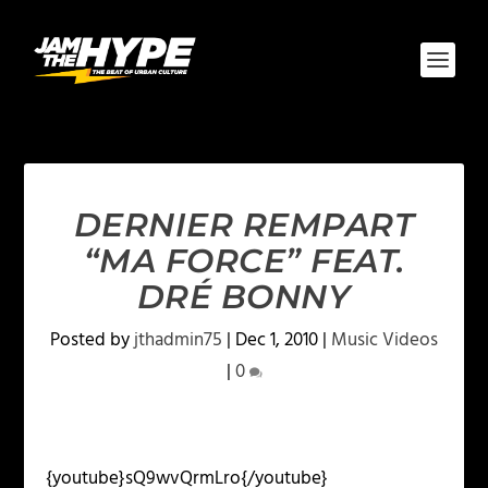
DERNIER REMPART
“MA FORCE” FEAT.
DRÉ BONNY
Posted by
jthadmin75
|
Dec 1, 2010
|
Music Videos
|
0
{youtube}sQ9wvQrmLro{/youtube}