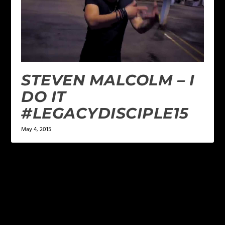
STEVEN MALCOLM – I
DO IT
#LEGACYDISCIPLE15
May 4, 2015
LEAVE A REPLY
Your email address will not be published.
Required
fields are marked
*