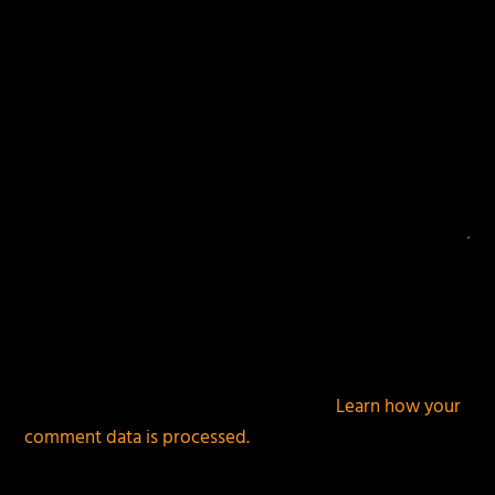
This site uses Akismet to reduce spam.
Learn how your
comment data is processed.