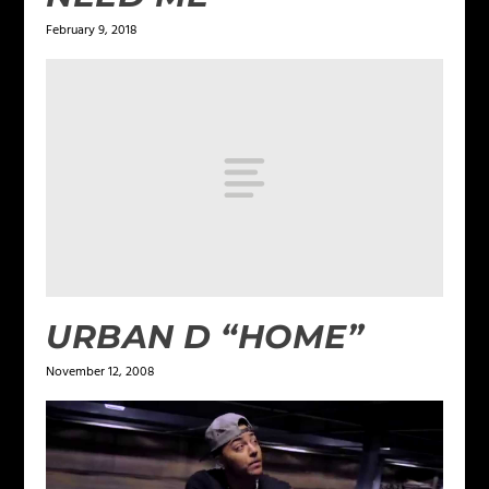
February 9, 2018
URBAN D “HOME”
November 12, 2008