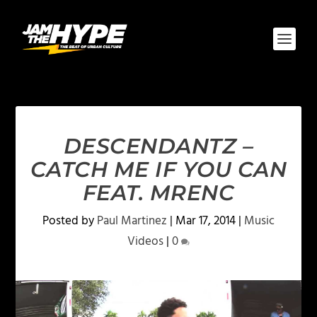
DESCENDANTZ –
CATCH ME IF YOU CAN
FEAT. MRENC
Posted by
Paul Martinez
|
Mar 17, 2014
|
Music
Videos
|
0