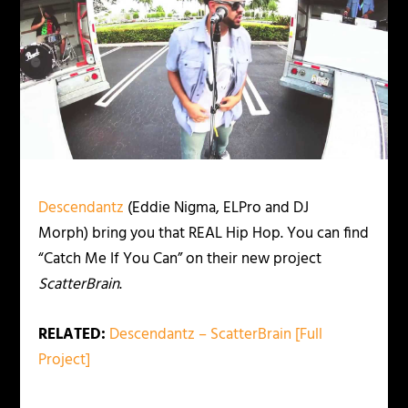
Descendantz
(Eddie Nigma, ELPro and DJ
Morph) bring you that REAL Hip Hop. You can find
“Catch Me If You Can” on their new project
ScatterBrain
.
RELATED:
Descendantz – ScatterBrain [Full
Project]