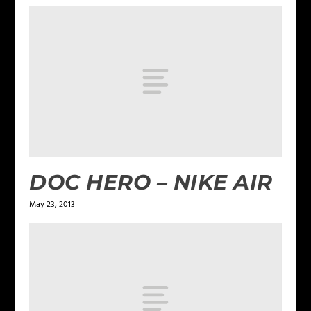
DOC HERO – NIKE AIR
May 23, 2013