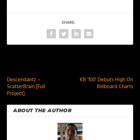
SHARE:
PREVIOUS
NEXT
Descendantz –
KB ‘100’ Debuts High On
ScatterBrain [Full
Billboard Charts
Project]
ABOUT THE AUTHOR