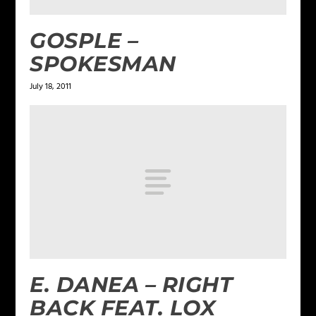
GOSPLE –
SPOKESMAN
July 18, 2011
E. DANEA – RIGHT
BACK FEAT. LOX