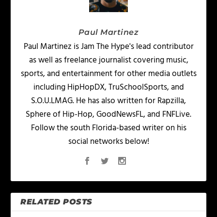
Paul Martinez
Paul Martinez is Jam The Hype's lead contributor
as well as freelance journalist covering music,
sports, and entertainment for other media outlets
including HipHopDX, TruSchoolSports, and
S.O.U.LMAG. He has also written for Rapzilla,
Sphere of Hip-Hop, GoodNewsFL, and FNFLive.
Follow the south Florida-based writer on his
social networks below!
RELATED POSTS