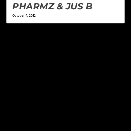
PHARMZ & JUS B
October 4, 2012
LEAVE A REPLY
Your email address will not be published.
Required
fields are marked
*