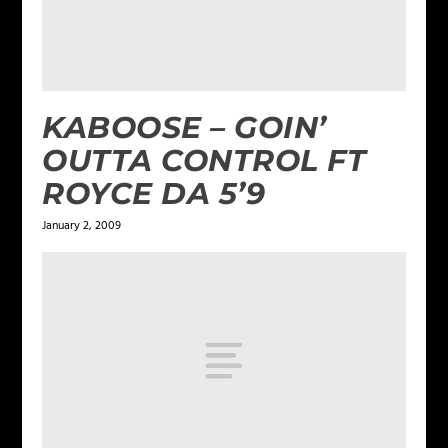
KABOOSE – GOIN’
OUTTA CONTROL FT
ROYCE DA 5’9
January 2, 2009