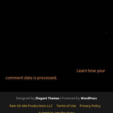
This site uses Akismet to reduce spam.
Learn how your
comment data is processed.
Designed by
| Powered by
Elegant Themes
WordPress
Rain On Me Productions LLC
Terms of Use
Privacy Policy