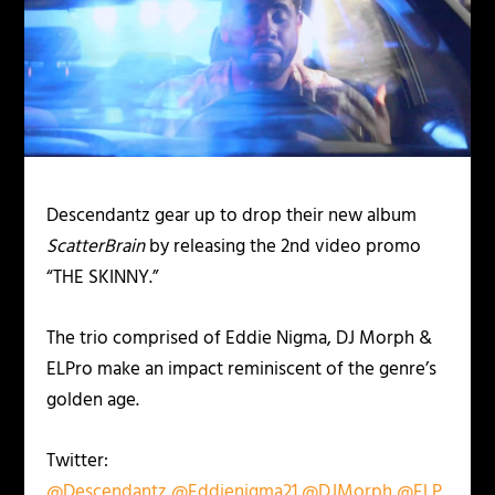
Descendantz gear up to drop their new album
ScatterBrain
by releasing the 2nd video promo
“THE SKINNY.”
The trio comprised of Eddie Nigma, DJ Morph &
ELPro make an impact reminiscent of the genre’s
golden age.
Twitter:
@Descendantz
@Eddienigma21
@DJMorph
@ELP