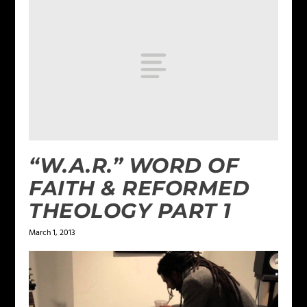
“W.A.R.” WORD OF
FAITH & REFORMED
THEOLOGY PART 1
March 1, 2013