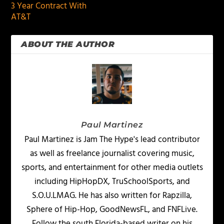
3 Year Contract With
AT&T
ABOUT THE AUTHOR
Paul Martinez
Paul Martinez is Jam The Hype's lead contributor
as well as freelance journalist covering music,
sports, and entertainment for other media outlets
including HipHopDX, TruSchoolSports, and
S.O.U.LMAG. He has also written for Rapzilla,
Sphere of Hip-Hop, GoodNewsFL, and FNFLive.
Follow the south Florida-based writer on his