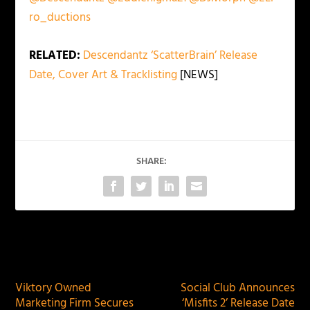
ro_ductions
RELATED:
Descendantz ‘ScatterBrain’ Release
Date, Cover Art & Tracklisting
[NEWS]
SHARE:
PREVIOUS
NEXT
Viktory Owned
Social Club Announces
Marketing Firm Secures
‘Misfits 2’ Release Date