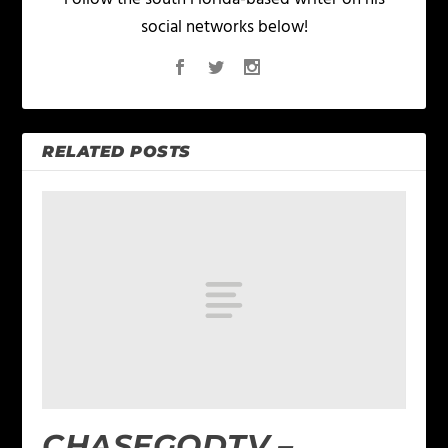
social networks below!
RELATED POSTS
CHASEGODTV –