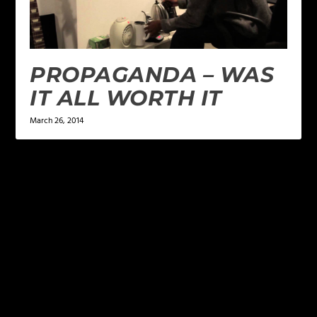
PROPAGANDA – WAS
IT ALL WORTH IT
March 26, 2014
LEAVE A REPLY
Your email address will not be published.
Required
fields are marked
*