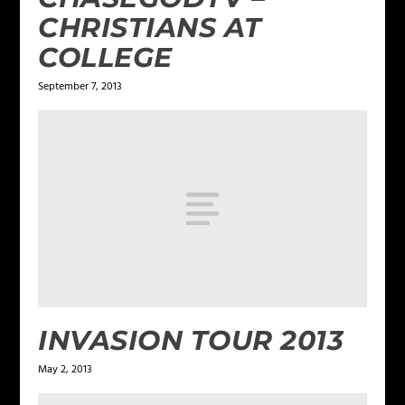
CHRISTIANS AT
COLLEGE
September 7, 2013
INVASION TOUR 2013
May 2, 2013