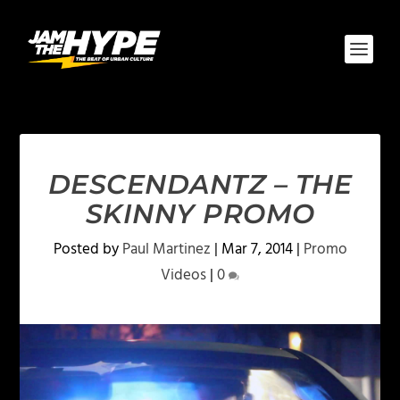
DESCENDANTZ – THE
SKINNY PROMO
Posted by
Paul Martinez
|
Mar 7, 2014
|
Promo
Videos
|
0