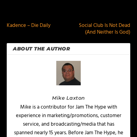
PREVIOUS
NEXT
Kadence – Die Daily
Social Club Is Not Dead
(And Neither Is God)
ABOUT THE AUTHOR
Mike Laxton
Mike is a contributor for Jam The Hype with
experience in marketing/promotions, customer
service, and broadcasting/media that has
spanned nearly 15 years. Before Jam The Hype, he