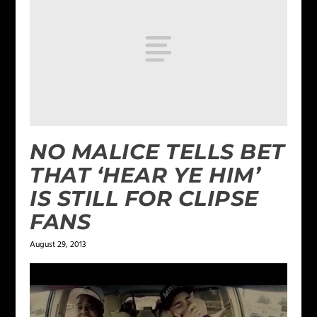
NO MALICE TELLS BET
THAT ‘HEAR YE HIM’
IS STILL FOR CLIPSE
FANS
August 29, 2013