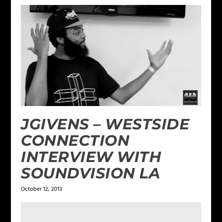
JGIVENS – WESTSIDE
CONNECTION
INTERVIEW WITH
SOUNDVISION LA
October 12, 2013