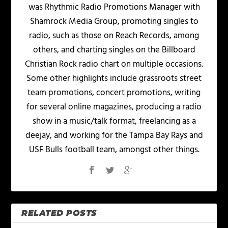
was Rhythmic Radio Promotions Manager with
Shamrock Media Group, promoting singles to
radio, such as those on Reach Records, among
others, and charting singles on the Billboard
Christian Rock radio chart on multiple occasions.
Some other highlights include grassroots street
team promotions, concert promotions, writing
for several online magazines, producing a radio
show in a music/talk format, freelancing as a
deejay, and working for the Tampa Bay Rays and
USF Bulls football team, amongst other things.
RELATED POSTS