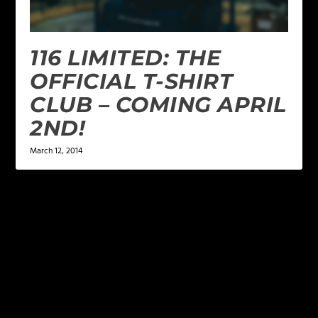
116 LIMITED: THE
OFFICIAL T-SHIRT
CLUB – COMING APRIL
2ND!
March 12, 2014
LEAVE A REPLY
Your email address will not be published.
Required
fields are marked
*