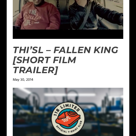
THI’SL – FALLEN KING
[SHORT FILM
TRAILER]
May 30, 2014