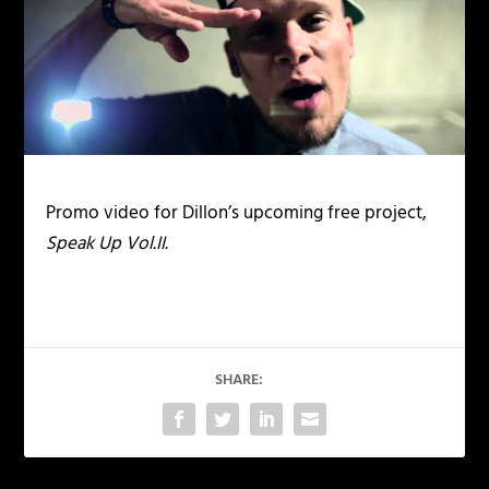
Promo video for Dillon’s upcoming free project,
Speak Up Vol.II.
SHARE: