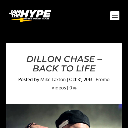
DILLON CHASE –
BACK TO LIFE
Posted by
Mike Laxton
|
Oct 31, 2013
|
Promo
Videos
|
0