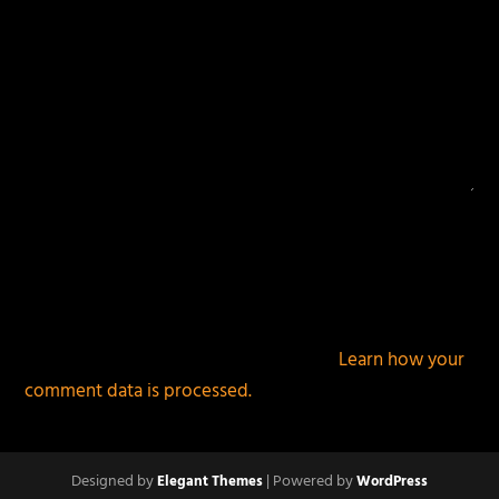
This site uses Akismet to reduce spam.
Learn how your
comment data is processed.
Designed by
| Powered by
Elegant Themes
WordPress