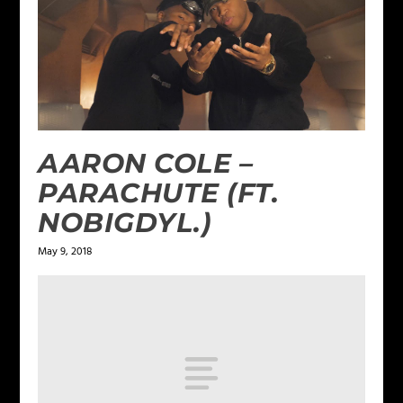
AARON COLE –
PARACHUTE (FT.
NOBIGDYL.)
May 9, 2018