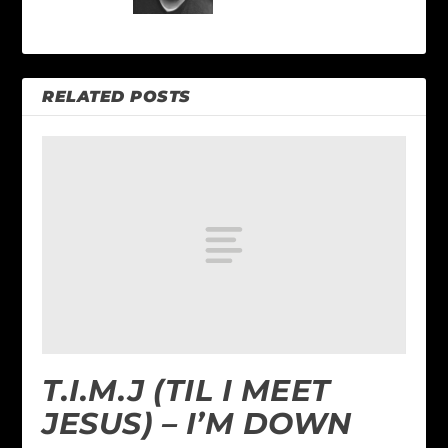
RELATED POSTS
T.I.M.J (TIL I MEET
JESUS) – I’M DOWN