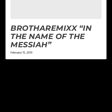
BROTHAREMIXX “IN
THE NAME OF THE
MESSIAH”
February 15, 2010
LEAVE A REPLY
Your email address will not be published.
Required
fields are marked
*