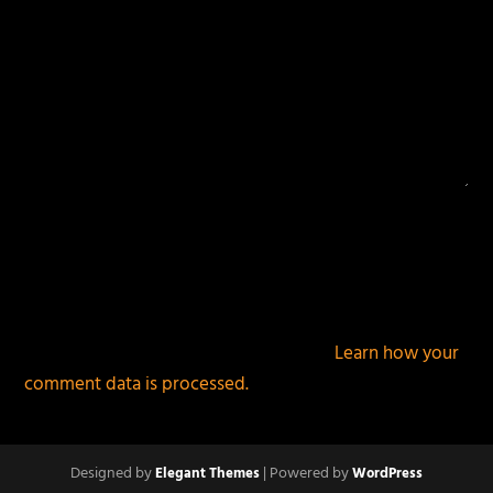
This site uses Akismet to reduce spam.
Learn how your
comment data is processed.
Designed by
| Powered by
Elegant Themes
WordPress