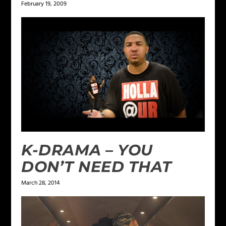
February 19, 2009
K-DRAMA – YOU
DON’T NEED THAT
March 28, 2014