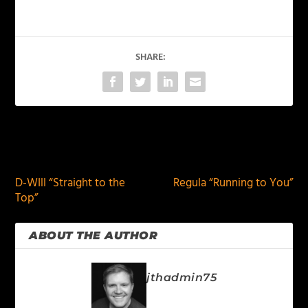
SHARE:
PREVIOUS
NEXT
D-WIll “Straight to the
Regula “Running to You”
Top”
ABOUT THE AUTHOR
jthadmin75