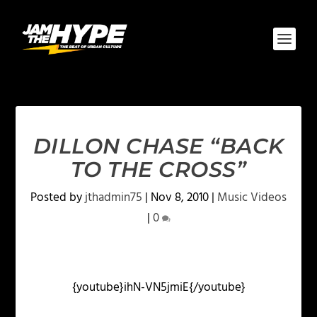
DILLON CHASE “BACK
TO THE CROSS”
Posted by
jthadmin75
|
Nov 8, 2010
|
Music Videos
|
0
{youtube}ihN-VN5jmiE{/youtube}